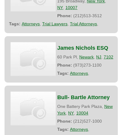
195 Broadway,
New York
,
NY
,
10007
Phone:
(212)513-3512
Tags:
Attorneys
,
Trial Lawyers
,
Trial Attorneys
,
James Nichols ESQ
60 Park Pl,
Newark
,
NJ
,
7102
Phone:
(973)273-1100
Tags:
Attorneys
,
Bull- Bartle Attorney
One Battery Park Plaza,
New
York
,
NY
,
10004
Phone:
(212)527-1000
Tags:
Attorneys
,