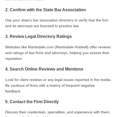
2. Confirm with the State Bar Association
Use your state's bar association directory to verify that the firm
and its attorneys are licensed to practice law.
3. Review Legal Directory Ratings
Websites like Martindale.com (Martindale-Hubbell) offer reviews
and ratings of law firms and attorneys, helping you assess their
reputation.
4. Search Online Reviews and Mentions
Look for client reviews or any legal issues reported in the media.
Be cautious of firms with a history of frequent negative
feedback.
5. Contact the Firm Directly
Discuss their credentials, specialties, and experience with them.