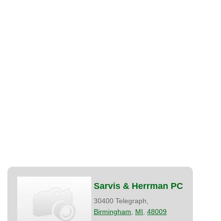
Sarvis & Herrman PC
30400 Telegraph,
Birmingham
,
MI
,
48009