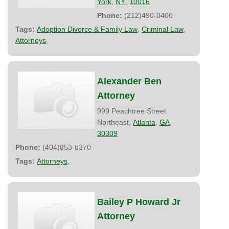
York
,
NY
,
10016
Phone:
(212)490-0400
Tags:
Adoption Divorce & Family Law
,
Criminal Law
,
Attorneys
,
Alexander Ben
Attorney
999 Peachtree Street
Northeast,
Atlanta
,
GA
,
30309
Phone:
(404)853-8370
Tags:
Attorneys
,
Bailey P Howard Jr
Attorney