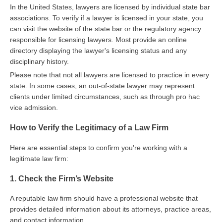
In the United States, lawyers are licensed by individual state bar
associations. To verify if a lawyer is licensed in your state, you
can visit the website of the state bar or the regulatory agency
responsible for licensing lawyers. Most provide an online
directory displaying the lawyer's licensing status and any
disciplinary history.
Please note that not all lawyers are licensed to practice in every
state. In some cases, an out-of-state lawyer may represent
clients under limited circumstances, such as through pro hac
vice admission.
How to Verify the Legitimacy of a Law Firm
Here are essential steps to confirm you're working with a
legitimate law firm:
1. Check the Firm’s Website
A reputable law firm should have a professional website that
provides detailed information about its attorneys, practice areas,
and contact information.