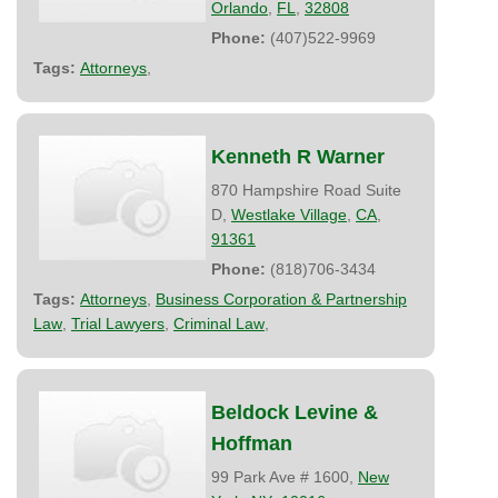
Orlando
,
FL
,
32808
Phone:
(407)522-9969
Tags:
Attorneys
,
Kenneth R Warner
870 Hampshire Road Suite
D,
Westlake Village
,
CA
,
91361
Phone:
(818)706-3434
Tags:
Attorneys
,
Business Corporation & Partnership
Law
,
Trial Lawyers
,
Criminal Law
,
Beldock Levine &
Hoffman
99 Park Ave # 1600,
New