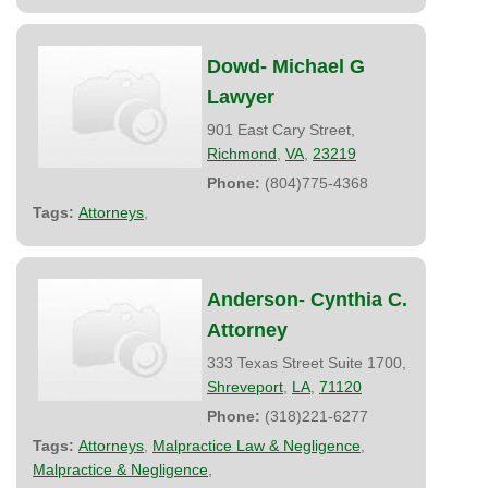
Dowd- Michael G
Lawyer
901 East Cary Street,
Richmond
,
VA
,
23219
Phone:
(804)775-4368
Tags:
Attorneys
,
Anderson- Cynthia C.
Attorney
333 Texas Street Suite 1700,
Shreveport
,
LA
,
71120
Phone:
(318)221-6277
Tags:
Attorneys
,
Malpractice Law & Negligence
,
Malpractice & Negligence
,