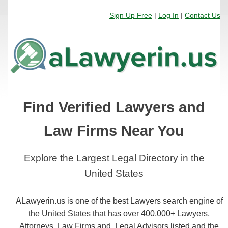
Sign Up Free
|
Log In
|
Contact Us
Find Verified Lawyers and
Law Firms Near You
Explore the Largest Legal Directory in the
United States
ALawyerin.us is one of the best Lawyers search engine of
the United States that has over 400,000+ Lawyers,
Attorneys, Law Firms and, Legal Advisors listed and the