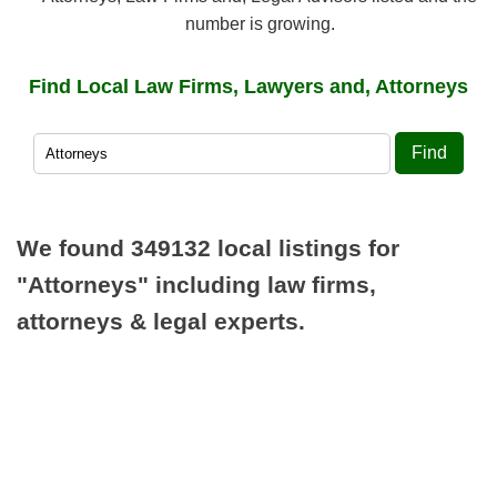
number is growing.
Find Local Law Firms, Lawyers and, Attorneys
Find
We found 349132 local listings for
"Attorneys"
including law firms,
attorneys & legal experts.