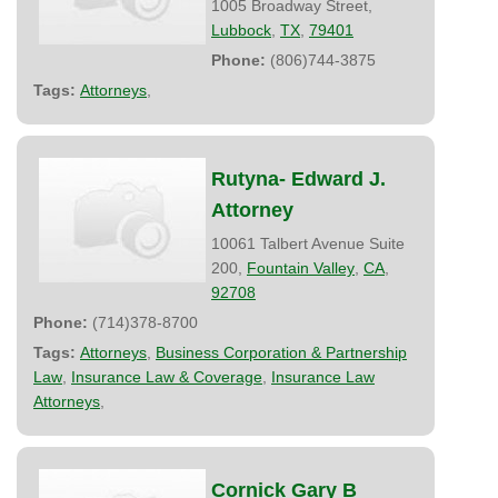
1005 Broadway Street,
Lubbock
,
TX
,
79401
Phone:
(806)744-3875
Tags:
Attorneys
,
Rutyna- Edward J.
Attorney
10061 Talbert Avenue Suite
200,
Fountain Valley
,
CA
,
92708
Phone:
(714)378-8700
Tags:
Attorneys
,
Business Corporation & Partnership
Law
,
Insurance Law & Coverage
,
Insurance Law
Attorneys
,
Cornick Gary B