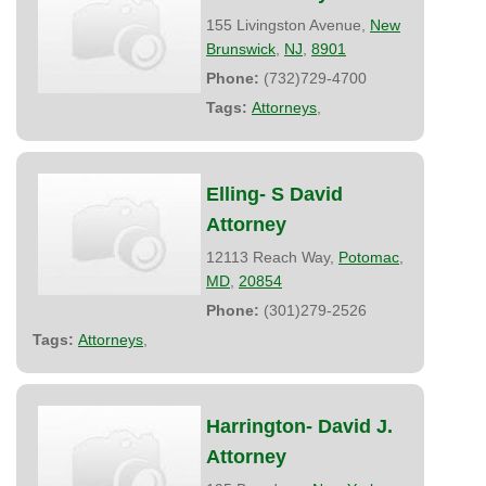
155 Livingston Avenue,
New
Brunswick
,
NJ
,
8901
Phone:
(732)729-4700
Tags:
Attorneys
,
Elling- S David
Attorney
12113 Reach Way,
Potomac
,
MD
,
20854
Phone:
(301)279-2526
Tags:
Attorneys
,
Harrington- David J.
Attorney