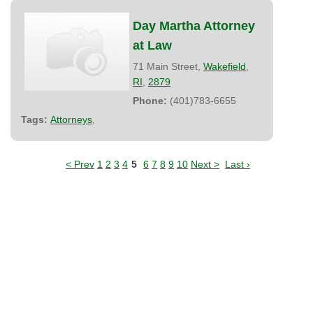
Day Martha Attorney
at Law
71 Main Street,
Wakefield
,
RI
,
2879
Phone:
(401)783-6655
Tags:
Attorneys
,
< Prev
1
2
3
4
5
6
7
8
9
10
Next >
Last ›