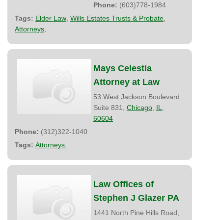
Phone:
(603)778-1984
Tags:
Elder Law
,
Wills Estates Trusts & Probate
,
Attorneys
,
Mays Celestia
Attorney at Law
53 West Jackson Boulevard
Suite 831,
Chicago
,
IL
,
60604
Phone:
(312)322-1040
Tags:
Attorneys
,
Law Offices of
Stephen J Glazer PA
1441 North Pine Hills Road,