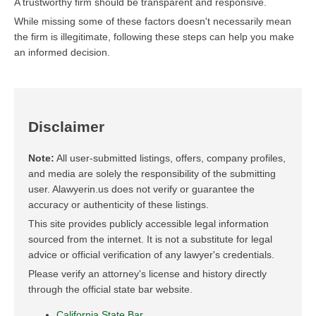
A trustworthy firm should be transparent and responsive.
While missing some of these factors doesn't necessarily mean
the firm is illegitimate, following these steps can help you make
an informed decision.
Disclaimer
Note:
All user-submitted listings, offers, company profiles,
and media are solely the responsibility of the submitting
user. Alawyerin.us does not verify or guarantee the
accuracy or authenticity of these listings.
This site provides publicly accessible legal information
sourced from the internet. It is not a substitute for legal
advice or official verification of any lawyer's credentials.
Please verify an attorney's license and history directly
through the official state bar website.
California State Bar