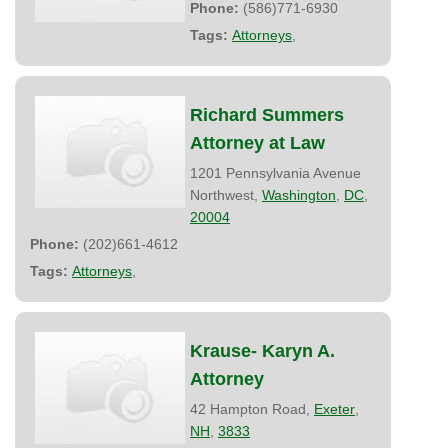
Phone:
(586)771-6930
Tags:
Attorneys
,
Richard Summers
Attorney at Law
1201 Pennsylvania Avenue
Northwest,
Washington
,
DC
,
20004
Phone:
(202)661-4612
Tags:
Attorneys
,
Krause- Karyn A.
Attorney
42 Hampton Road,
Exeter
,
NH
,
3833