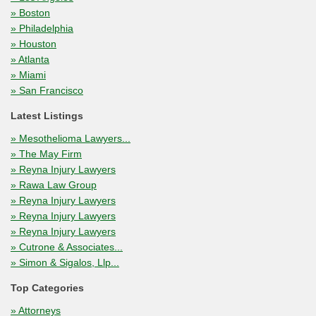
» Boston
» Philadelphia
» Houston
» Atlanta
» Miami
» San Francisco
Latest Listings
» Mesothelioma Lawyers...
» The May Firm
» Reyna Injury Lawyers
» Rawa Law Group
» Reyna Injury Lawyers
» Reyna Injury Lawyers
» Reyna Injury Lawyers
» Cutrone & Associates...
» Simon & Sigalos, Llp...
Top Categories
» Attorneys