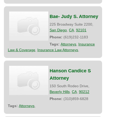
Bae- Judy S. Attorney
225 Broadway Suite 2200,
San Diego
,
CA
,
92101
Phone:
(619)232-1183
Tags:
Attorneys
,
Insurance
Law & Coverage
,
Insurance Law Attorneys
,
Hanson Candice S
Attorney
150 South Rodeo Drive,
Beverly Hills
,
CA
,
90212
Phone:
(310)859-6828
Tags:
Attorneys
,