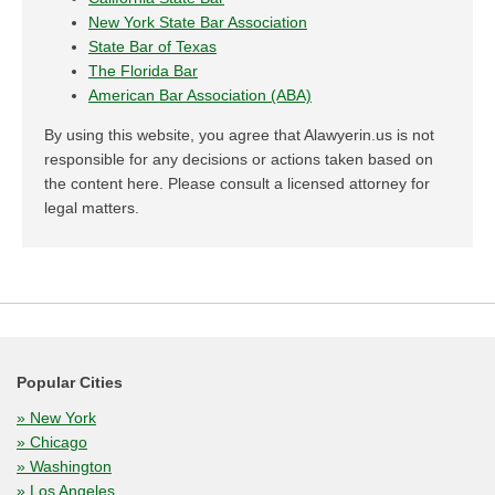
New York State Bar Association
State Bar of Texas
The Florida Bar
American Bar Association (ABA)
By using this website, you agree that Alawyerin.us is not
responsible for any decisions or actions taken based on
the content here. Please consult a licensed attorney for
legal matters.
Popular Cities
» New York
» Chicago
» Washington
» Los Angeles