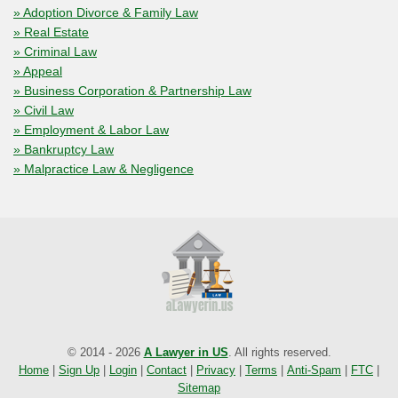
» Adoption Divorce & Family Law
» Real Estate
» Criminal Law
» Appeal
» Business Corporation & Partnership Law
» Civil Law
» Employment & Labor Law
» Bankruptcy Law
» Malpractice Law & Negligence
© 2014 - 2026
A Lawyer in US
. All rights reserved.
Home
|
Sign Up
|
Login
|
Contact
|
Privacy
|
Terms
|
Anti-Spam
|
FTC
|
Sitemap