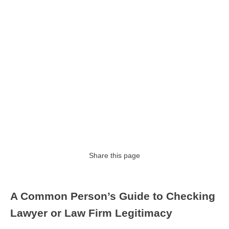
Share this page
A Common Person’s Guide to Checking
Lawyer or Law Firm Legitimacy