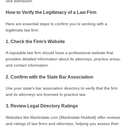
vice admission.
How to Verify the Legitimacy of a Law Firm
Here are essential steps to confirm you're working with a
legitimate law firm:
1. Check the Firm’s Website
A reputable law firm should have a professional website that
provides detailed information about its attorneys, practice areas,
and contact information.
2. Confirm with the State Bar Association
Use your state's bar association directory to verify that the firm
and its attorneys are licensed to practice law.
3. Review Legal Directory Ratings
Websites like Martindale.com (Martindale-Hubbell) offer reviews
and ratings of law firms and attorneys, helping you assess their