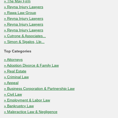
» The May Firm
» Reyna Injury Lawyers
» Rawa Law Group
» Reyna Injury Lawyers
» Reyna Injury Lawyers
» Reyna Injury Lawyers
» Cutrone & Associates...
» Simon & Sigalos, Llp...
Top Categories
» Attorneys
» Adoption Divorce & Family Law
» Real Estate
» Criminal Law
» Appeal
» Business Corporation & Partnership Law
» Civil Law
» Employment & Labor Law
» Bankruptcy Law
» Malpractice Law & Negligence