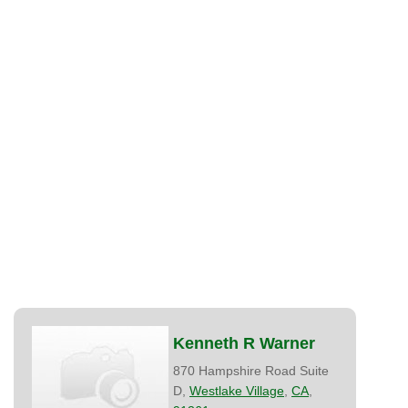
Kenneth R Warner
870 Hampshire Road Suite
D,
Westlake Village
,
CA
,