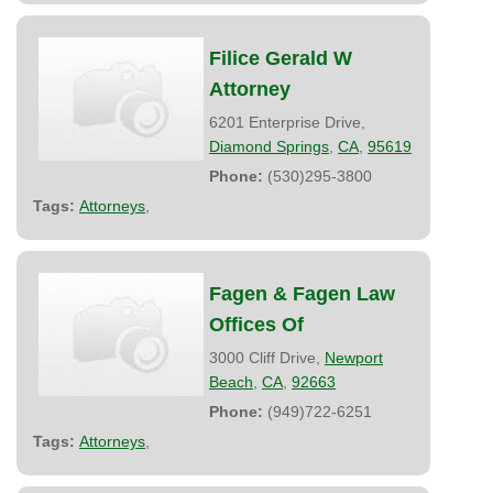
Filice Gerald W
Attorney
6201 Enterprise Drive,
Diamond Springs
,
CA
,
95619
Phone:
(530)295-3800
Tags:
Attorneys
,
Fagen & Fagen Law
Offices Of
3000 Cliff Drive,
Newport
Beach
,
CA
,
92663
Phone:
(949)722-6251
Tags:
Attorneys
,