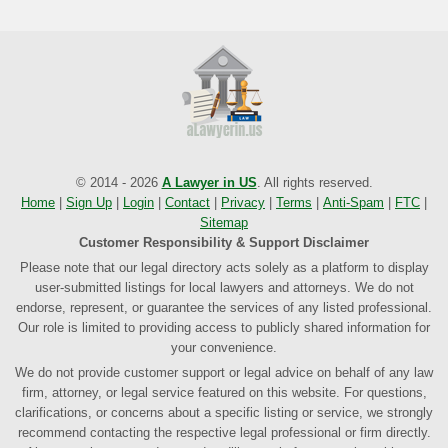
© 2014 - 2026
A Lawyer in US
. All rights reserved.
Home
|
Sign Up
|
Login
|
Contact
|
Privacy
|
Terms
|
Anti-Spam
|
FTC
|
Sitemap
Customer Responsibility & Support Disclaimer
Please note that our legal directory acts solely as a platform to display
user-submitted listings for local lawyers and attorneys. We do not
endorse, represent, or guarantee the services of any listed professional.
Our role is limited to providing access to publicly shared information for
your convenience.
We do not provide customer support or legal advice on behalf of any law
firm, attorney, or legal service featured on this website. For questions,
clarifications, or concerns about a specific listing or service, we strongly
recommend contacting the respective legal professional or firm directly.