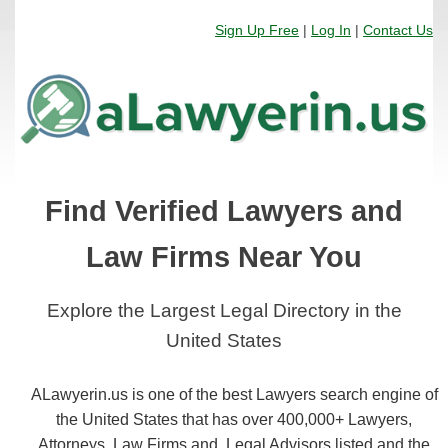
Sign Up Free
|
Log In
|
Contact Us
Find Verified Lawyers and
Law Firms Near You
Explore the Largest Legal Directory in the
United States
ALawyerin.us is one of the best Lawyers search engine of
the United States that has over 400,000+ Lawyers,
Attorneys, Law Firms and, Legal Advisors listed and the