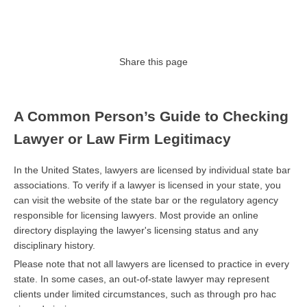
Share this page
A Common Person’s Guide to Checking
Lawyer or Law Firm Legitimacy
In the United States, lawyers are licensed by individual state bar
associations. To verify if a lawyer is licensed in your state, you
can visit the website of the state bar or the regulatory agency
responsible for licensing lawyers. Most provide an online
directory displaying the lawyer's licensing status and any
disciplinary history.
Please note that not all lawyers are licensed to practice in every
state. In some cases, an out-of-state lawyer may represent
clients under limited circumstances, such as through pro hac