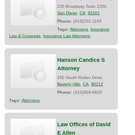
225 Broadway Suite 2200,
San Diego
,
CA
,
92101
Phone:
(619)232-1183
Tags:
Attorneys
,
Insurance
Law & Coverage
,
Insurance Law Attorneys
,
Hanson Candice S
Attorney
150 South Rodeo Drive,
Beverly Hills
,
CA
,
90212
Phone:
(310)859-6828
Tags:
Attorneys
,
Law Offices of David
E Allen