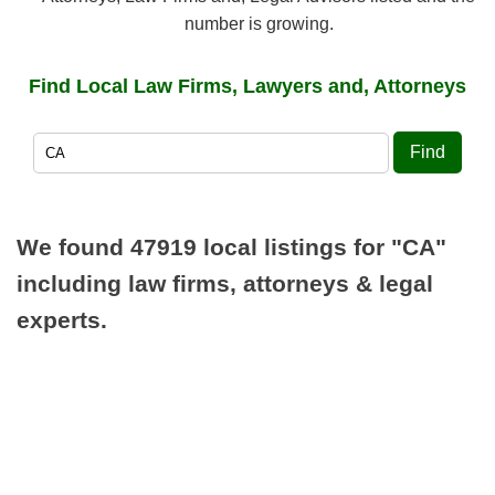
number is growing.
Find Local Law Firms, Lawyers and, Attorneys
Find
We found 47919 local listings for
"CA"
including law firms, attorneys & legal
experts.