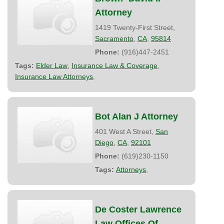
Attorney
1419 Twenty-First Street,
Sacramento
,
CA
,
95814
Phone:
(916)447-2451
Tags:
Elder Law
,
Insurance Law & Coverage
,
Insurance Law Attorneys
,
Bot Alan J Attorney
401 West A Street,
San
Diego
,
CA
,
92101
Phone:
(619)230-1150
Tags:
Attorneys
,
De Coster Lawrence
Law Offices Of