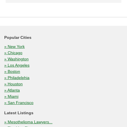
Popular Cities
» New York
» Chicago
» Washington
» Los Angeles
» Boston
» Philadelphia
» Houston
» Atlanta
» Miami
» San Francisco
Latest Listings
» Mesothelioma Lawyers...