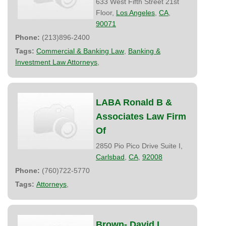
633 West Fifth Street 21st
Floor,
Los Angeles
,
CA
,
90071
Phone:
(213)896-2400
Tags:
Commercial & Banking Law
,
Banking &
Investment Law Attorneys
,
LABA Ronald B &
Associates Law Firm
Of
2850 Pio Pico Drive Suite I,
Carlsbad
,
CA
,
92008
Phone:
(760)722-5770
Tags:
Attorneys
,
Brown- David I.