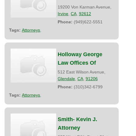
19200 Von Karman Avenue,
Irvine
,
CA
,
92612
Phone:
(949)622-5551
Tags:
Attorneys
,
Holloway George
Law Offices Of
512 East Wilson Avenue,
Glendale
,
CA
,
91206
Phone:
(310)342-6799
Tags:
Attorneys
,
Smith- Kevin J.
Attorney