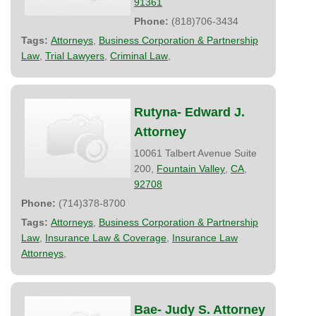
91361
Phone:
(818)706-3434
Tags:
Attorneys
,
Business Corporation & Partnership
Law
,
Trial Lawyers
,
Criminal Law
,
Rutyna- Edward J.
Attorney
10061 Talbert Avenue Suite
200,
Fountain Valley
,
CA
,
92708
Phone:
(714)378-8700
Tags:
Attorneys
,
Business Corporation & Partnership
Law
,
Insurance Law & Coverage
,
Insurance Law
Attorneys
,
Bae- Judy S. Attorney