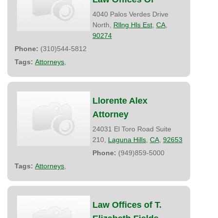
4040 Palos Verdes Drive
North,
Rllng Hls Est
,
CA
,
90274
Phone:
(310)544-5812
Tags:
Attorneys
,
Llorente Alex
Attorney
24031 El Toro Road Suite
210,
Laguna Hills
,
CA
,
92653
Phone:
(949)859-5000
Tags:
Attorneys
,
Law Offices of T.