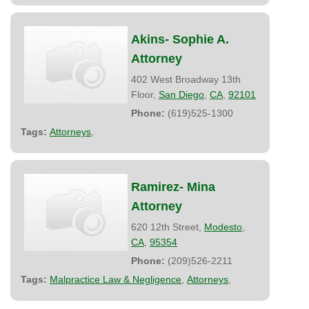
Akins- Sophie A.
Attorney
402 West Broadway 13th
Floor,
San Diego
,
CA
,
92101
Phone:
(619)525-1300
Tags:
Attorneys
,
Ramirez- Mina
Attorney
620 12th Street,
Modesto
,
CA
,
95354
Phone:
(209)526-2211
Tags:
Malpractice Law & Negligence
,
Attorneys
,