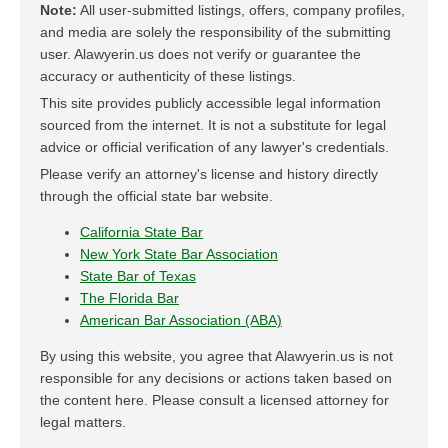
Note:
All user-submitted listings, offers, company profiles,
and media are solely the responsibility of the submitting
user. Alawyerin.us does not verify or guarantee the
accuracy or authenticity of these listings.
This site provides publicly accessible legal information
sourced from the internet. It is not a substitute for legal
advice or official verification of any lawyer's credentials.
Please verify an attorney's license and history directly
through the official state bar website.
California State Bar
New York State Bar Association
State Bar of Texas
The Florida Bar
American Bar Association (ABA)
By using this website, you agree that Alawyerin.us is not
responsible for any decisions or actions taken based on
the content here. Please consult a licensed attorney for
legal matters.