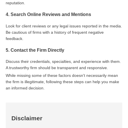
reputation.
4. Search Online Reviews and Mentions
Look for client reviews or any legal issues reported in the media.
Be cautious of firms with a history of frequent negative
feedback.
5. Contact the Firm Directly
Discuss their credentials, specialties, and experience with them.
A trustworthy firm should be transparent and responsive.
While missing some of these factors doesn't necessarily mean
the firm is illegitimate, following these steps can help you make
an informed decision.
Disclaimer