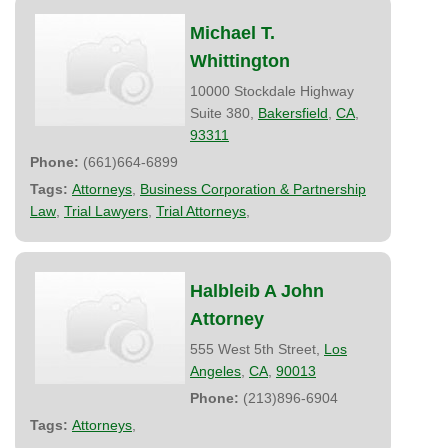
Michael T.
Whittington
10000 Stockdale Highway
Suite 380,
Bakersfield
,
CA
,
93311
Phone:
(661)664-6899
Tags:
Attorneys
,
Business Corporation & Partnership
Law
,
Trial Lawyers
,
Trial Attorneys
,
Halbleib A John
Attorney
555 West 5th Street,
Los
Angeles
,
CA
,
90013
Phone:
(213)896-6904
Tags:
Attorneys
,