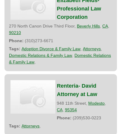
Elizabeth Fields-
Professional Law
Corporation
270 North Canon Drive Third Floor,
Beverly Hills
,
CA
,
90210
Phone:
(310)273-6671
Tags:
Adoption Divorce & Family Law
,
Attorneys
,
Domestic Relations & Family Law
,
Domestic Relations
& Family Law
,
Renteria- David
Attorney at Law
948 11th Street,
Modesto
,
CA
,
95354
Phone:
(209)530-0223
Tags:
Attorneys
,