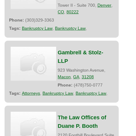
Tower II - Suite 700,
Denver
,
CO
,
80222
Phone:
(303)329-3363
Tags:
Bankruptcy Law
,
Bankruptcy Law
,
Gambrell & Stolz-
LLP
923 Washington Avenue,
Macon
,
GA
,
31208
Phone:
(478)750-0777
Tags:
Attorneys
,
Bankruptcy Law
,
Bankruptcy Law
,
The Law Offices of
Duane P. Booth
2120 Foothill Boulevard Suite