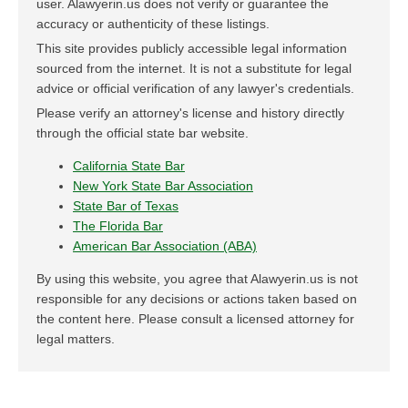
user. Alawyerin.us does not verify or guarantee the
accuracy or authenticity of these listings.
This site provides publicly accessible legal information
sourced from the internet. It is not a substitute for legal
advice or official verification of any lawyer's credentials.
Please verify an attorney's license and history directly
through the official state bar website.
California State Bar
New York State Bar Association
State Bar of Texas
The Florida Bar
American Bar Association (ABA)
By using this website, you agree that Alawyerin.us is not
responsible for any decisions or actions taken based on
the content here. Please consult a licensed attorney for
legal matters.