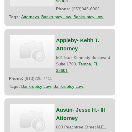
98003
Phone:
(253)945-6062
Tags:
Attorneys
,
Bankruptcy Law
,
Bankruptcy Law
,
Appleby- Keith T.
Attorney
501 East Kennedy Boulevard
Suite 1700,
Tampa
,
FL
,
33601
Phone:
(813)228-7411
Tags:
Bankruptcy Law
,
Bankruptcy Law
,
Austin- Jesse H.- III
Attorney
600 Peachtree Street N.E.,