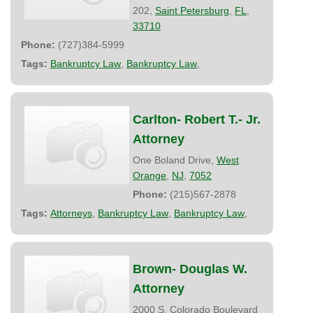
202,
Saint Petersburg
,
FL
,
33710
Phone:
(727)384-5999
Tags:
Bankruptcy Law
,
Bankruptcy Law
,
Carlton- Robert T.- Jr.
Attorney
One Boland Drive,
West
Orange
,
NJ
,
7052
Phone:
(215)567-2878
Tags:
Attorneys
,
Bankruptcy Law
,
Bankruptcy Law
,
Brown- Douglas W.
Attorney
2000 S. Colorado Boulevard