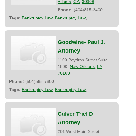
Atlanta
,
GA
,
30308
Phone:
(404)815-2400
Tags:
Bankruptcy Law
,
Bankruptcy Law
,
Goodwine- Paul J.
Attorney
1100 Poydras Street Suite
1800,
New Orleans
,
LA
,
70163
Phone:
(504)585-7800
Tags:
Bankruptcy Law
,
Bankruptcy Law
,
Culver Triel D
Attorney
201 West Main Street,