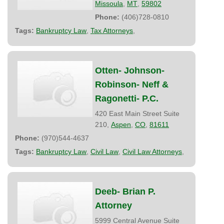
Missoula
,
MT
,
59802
Phone:
(406)728-0810
Tags:
Bankruptcy Law
,
Tax Attorneys
,
Otten- Johnson-
Robinson- Neff &
Ragonetti- P.C.
420 East Main Street Suite
210,
Aspen
,
CO
,
81611
Phone:
(970)544-4637
Tags:
Bankruptcy Law
,
Civil Law
,
Civil Law Attorneys
,
Deeb- Brian P.
Attorney
5999 Central Avenue Suite