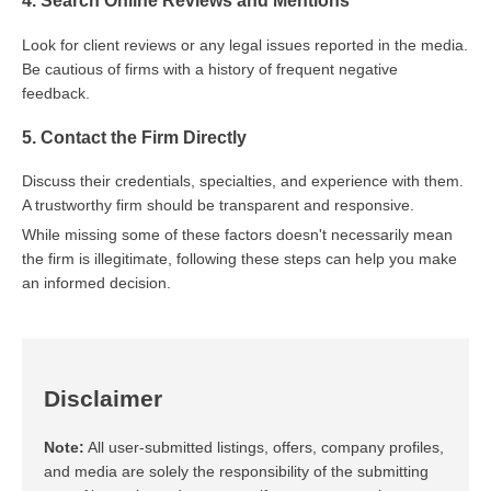
4. Search Online Reviews and Mentions
Look for client reviews or any legal issues reported in the media.
Be cautious of firms with a history of frequent negative
feedback.
5. Contact the Firm Directly
Discuss their credentials, specialties, and experience with them.
A trustworthy firm should be transparent and responsive.
While missing some of these factors doesn't necessarily mean
the firm is illegitimate, following these steps can help you make
an informed decision.
Disclaimer
Note:
All user-submitted listings, offers, company profiles,
and media are solely the responsibility of the submitting