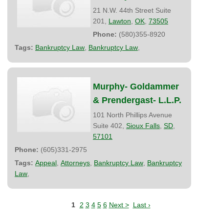
21 N.W. 44th Street Suite
201,
Lawton
,
OK
,
73505
Phone:
(580)355-8920
Tags:
Bankruptcy Law
,
Bankruptcy Law
,
Murphy- Goldammer
& Prendergast- L.L.P.
101 North Phillips Avenue
Suite 402,
Sioux Falls
,
SD
,
57101
Phone:
(605)331-2975
Tags:
Appeal
,
Attorneys
,
Bankruptcy Law
,
Bankruptcy
Law
,
1
2
3
4
5
6
Next >
Last ›