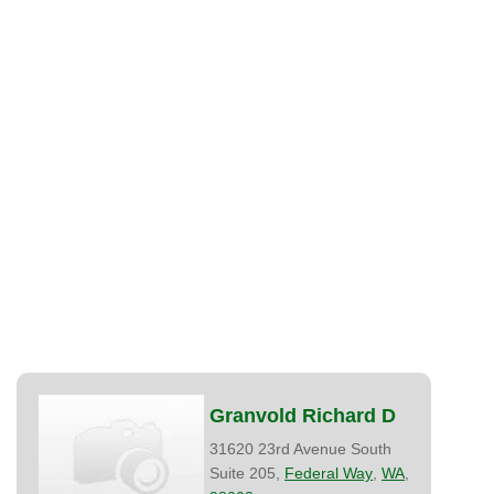
Granvold Richard D
31620 23rd Avenue South
Suite 205,
Federal Way
,
WA
,