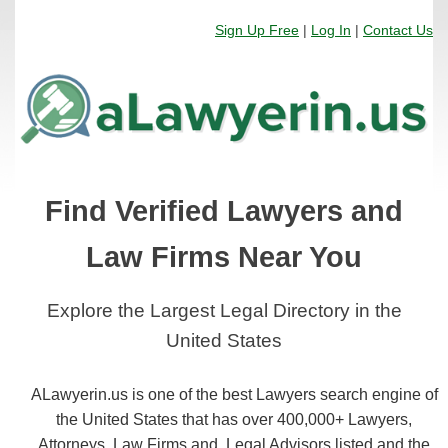
Sign Up Free
|
Log In
|
Contact Us
Find Verified Lawyers and
Law Firms Near You
Explore the Largest Legal Directory in the
United States
ALawyerin.us is one of the best Lawyers search engine of
the United States that has over 400,000+ Lawyers,
Attorneys, Law Firms and, Legal Advisors listed and the