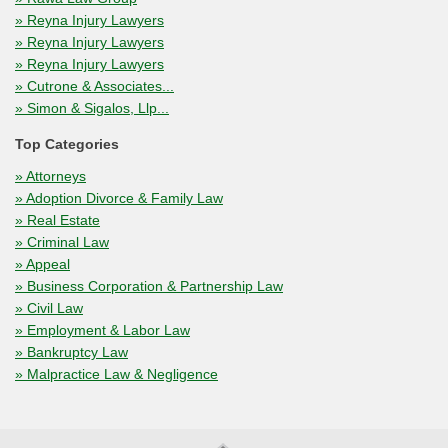
» Reyna Injury Lawyers
» Reyna Injury Lawyers
» Reyna Injury Lawyers
» Cutrone & Associates...
» Simon & Sigalos, Llp...
Top Categories
» Attorneys
» Adoption Divorce & Family Law
» Real Estate
» Criminal Law
» Appeal
» Business Corporation & Partnership Law
» Civil Law
» Employment & Labor Law
» Bankruptcy Law
» Malpractice Law & Negligence