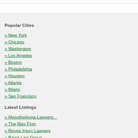
Popular Cities
» New York
» Chicago
» Washington
» Los Angeles
» Boston
» Philadelphia
» Houston
» Atlanta
» Miami
» San Francisco
Latest Listings
» Mesothelioma Lawyers...
» The May Firm
» Reyna Injury Lawyers
» Rawa Law Group