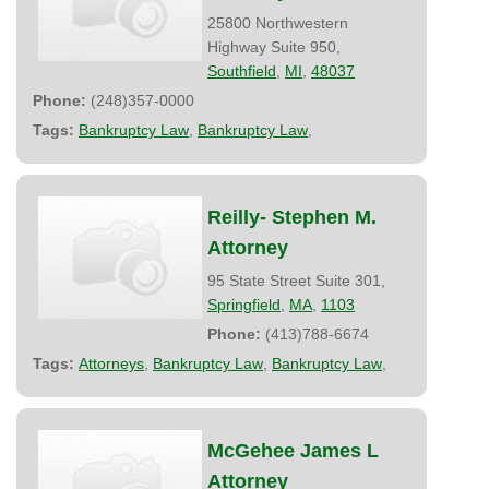
25800 Northwestern
Highway Suite 950,
Southfield
,
MI
,
48037
Phone:
(248)357-0000
Tags:
Bankruptcy Law
,
Bankruptcy Law
,
Reilly- Stephen M.
Attorney
95 State Street Suite 301,
Springfield
,
MA
,
1103
Phone:
(413)788-6674
Tags:
Attorneys
,
Bankruptcy Law
,
Bankruptcy Law
,
McGehee James L
Attorney