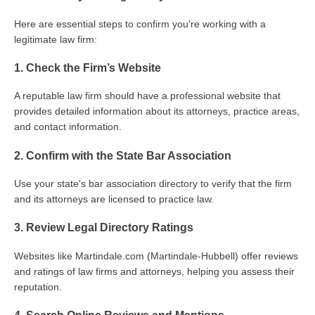
Here are essential steps to confirm you're working with a
legitimate law firm:
1. Check the Firm’s Website
A reputable law firm should have a professional website that
provides detailed information about its attorneys, practice areas,
and contact information.
2. Confirm with the State Bar Association
Use your state's bar association directory to verify that the firm
and its attorneys are licensed to practice law.
3. Review Legal Directory Ratings
Websites like Martindale.com (Martindale-Hubbell) offer reviews
and ratings of law firms and attorneys, helping you assess their
reputation.