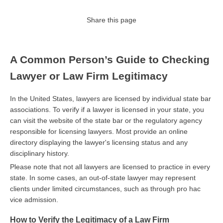
Share this page
A Common Person’s Guide to Checking
Lawyer or Law Firm Legitimacy
In the United States, lawyers are licensed by individual state bar
associations. To verify if a lawyer is licensed in your state, you
can visit the website of the state bar or the regulatory agency
responsible for licensing lawyers. Most provide an online
directory displaying the lawyer's licensing status and any
disciplinary history.
Please note that not all lawyers are licensed to practice in every
state. In some cases, an out-of-state lawyer may represent
clients under limited circumstances, such as through pro hac
vice admission.
How to Verify the Legitimacy of a Law Firm