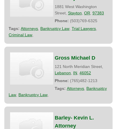
1881 West Washington
Street,
Stayton
,
OR
,
97383
Phone:
(503)769-6325
Tags:
Attorneys
,
Bankruptcy Law
,
Trial Lawyers
,
Criminal Law
,
Gross Michael D
121 North Meridian Street,
Lebanon
,
IN
,
46052
Phone:
(765)482-1213
Tags:
Attorneys
,
Bankruptcy
Law
,
Bankruptcy Law
,
Barley- Kevin L.
Attorney