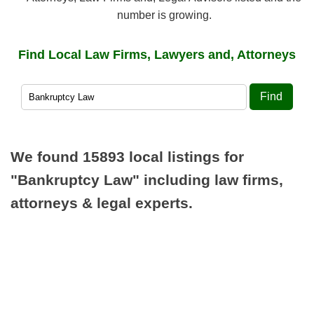
number is growing.
Find Local Law Firms, Lawyers and, Attorneys
Find
We found 15893 local listings for
"Bankruptcy Law"
including law firms,
attorneys & legal experts.