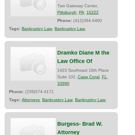
Two Gateway Center,
Pittsburgh
,
PA
,
15222
Phone:
(412)394-5400
Tags:
Bankruptcy Law
,
Bankruptcy Law
,
Dramko Diane M the
Law Office Of
1423 Southeast 16th Place
Suite 102,
Cape Coral
,
FL
,
33990
Phone:
(239)574-4171
Tags:
Attorneys
,
Bankruptcy Law
,
Bankruptcy Law
,
Burgess- Brad W.
Attorney