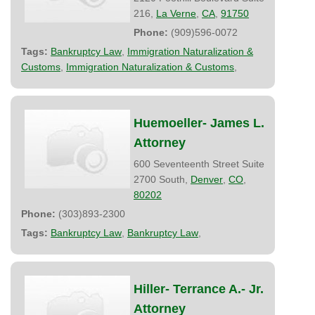
216,
La Verne
,
CA
,
91750
Phone:
(909)596-0072
Tags:
Bankruptcy Law
,
Immigration Naturalization &
Customs
,
Immigration Naturalization & Customs
,
Huemoeller- James L.
Attorney
600 Seventeenth Street Suite
2700 South,
Denver
,
CO
,
80202
Phone:
(303)893-2300
Tags:
Bankruptcy Law
,
Bankruptcy Law
,
Hiller- Terrance A.- Jr.
Attorney