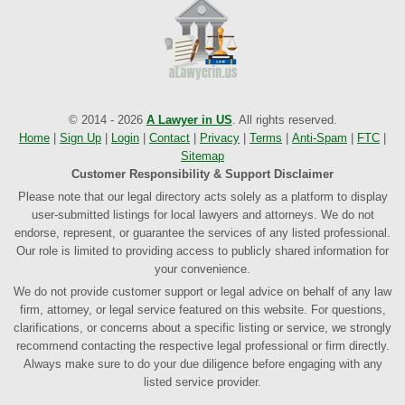
© 2014 - 2026
A Lawyer in US
. All rights reserved.
Home
|
Sign Up
|
Login
|
Contact
|
Privacy
|
Terms
|
Anti-Spam
|
FTC
|
Sitemap
Customer Responsibility & Support Disclaimer
Please note that our legal directory acts solely as a platform to display
user-submitted listings for local lawyers and attorneys. We do not
endorse, represent, or guarantee the services of any listed professional.
Our role is limited to providing access to publicly shared information for
your convenience.
We do not provide customer support or legal advice on behalf of any law
firm, attorney, or legal service featured on this website. For questions,
clarifications, or concerns about a specific listing or service, we strongly
recommend contacting the respective legal professional or firm directly.
Always make sure to do your due diligence before engaging with any
listed service provider.