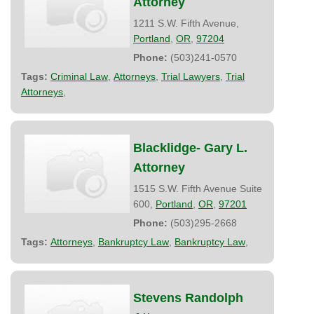
Attorney
1211 S.W. Fifth Avenue,
Portland
,
OR
,
97204
Phone:
(503)241-0570
Tags:
Criminal Law
,
Attorneys
,
Trial Lawyers
,
Trial
Attorneys
,
Blacklidge- Gary L.
Attorney
1515 S.W. Fifth Avenue Suite
600,
Portland
,
OR
,
97201
Phone:
(503)295-2668
Tags:
Attorneys
,
Bankruptcy Law
,
Bankruptcy Law
,
Stevens Randolph