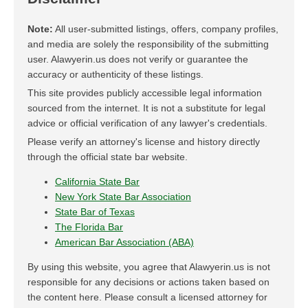
Note:
All user-submitted listings, offers, company profiles,
and media are solely the responsibility of the submitting
user. Alawyerin.us does not verify or guarantee the
accuracy or authenticity of these listings.
This site provides publicly accessible legal information
sourced from the internet. It is not a substitute for legal
advice or official verification of any lawyer's credentials.
Please verify an attorney's license and history directly
through the official state bar website.
California State Bar
New York State Bar Association
State Bar of Texas
The Florida Bar
American Bar Association (ABA)
By using this website, you agree that Alawyerin.us is not
responsible for any decisions or actions taken based on
the content here. Please consult a licensed attorney for