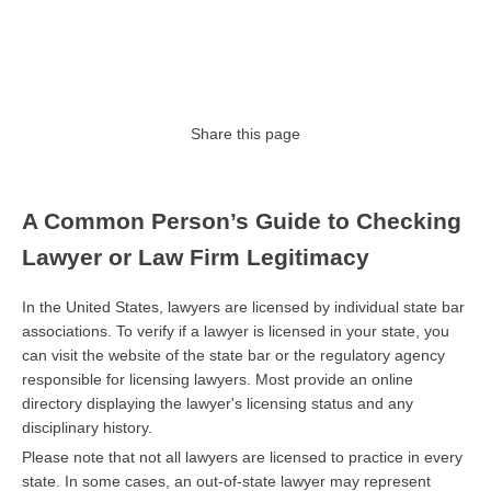
Share this page
A Common Person’s Guide to Checking
Lawyer or Law Firm Legitimacy
In the United States, lawyers are licensed by individual state bar
associations. To verify if a lawyer is licensed in your state, you
can visit the website of the state bar or the regulatory agency
responsible for licensing lawyers. Most provide an online
directory displaying the lawyer's licensing status and any
disciplinary history.
Please note that not all lawyers are licensed to practice in every
state. In some cases, an out-of-state lawyer may represent