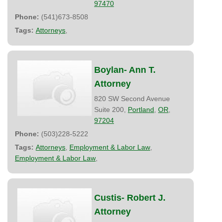
97470
Phone:
(541)673-8508
Tags:
Attorneys
,
Boylan- Ann T.
Attorney
820 SW Second Avenue
Suite 200,
Portland
,
OR
,
97204
Phone:
(503)228-5222
Tags:
Attorneys
,
Employment & Labor Law
,
Employment & Labor Law
,
Custis- Robert J.
Attorney