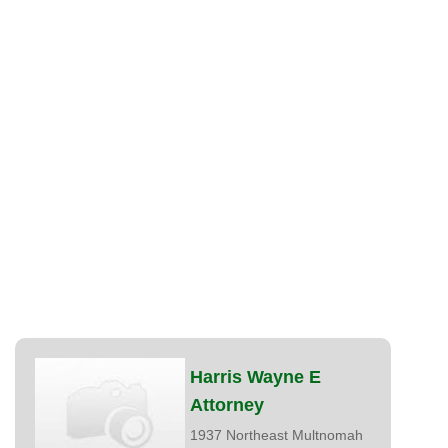
Harris Wayne E
Attorney
1937 Northeast Multnomah