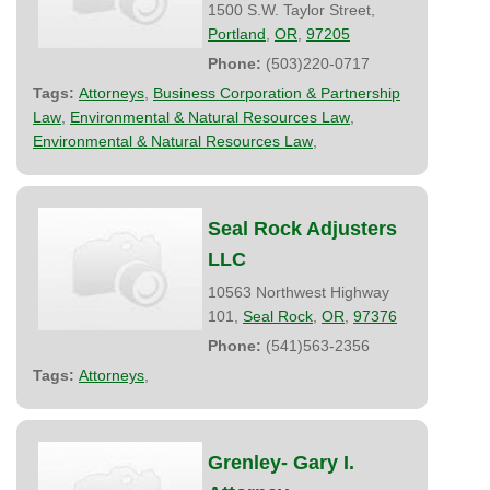
1500 S.W. Taylor Street,
Portland
,
OR
,
97205
Phone:
(503)220-0717
Tags:
Attorneys
,
Business Corporation & Partnership
Law
,
Environmental & Natural Resources Law
,
Environmental & Natural Resources Law
,
Seal Rock Adjusters
LLC
10563 Northwest Highway
101,
Seal Rock
,
OR
,
97376
Phone:
(541)563-2356
Tags:
Attorneys
,
Grenley- Gary I.