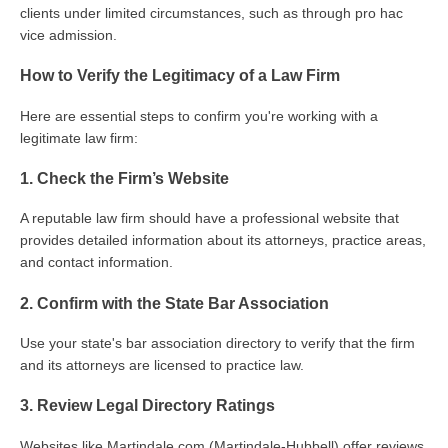
clients under limited circumstances, such as through pro hac
vice admission.
How to Verify the Legitimacy of a Law Firm
Here are essential steps to confirm you're working with a
legitimate law firm:
1. Check the Firm’s Website
A reputable law firm should have a professional website that
provides detailed information about its attorneys, practice areas,
and contact information.
2. Confirm with the State Bar Association
Use your state's bar association directory to verify that the firm
and its attorneys are licensed to practice law.
3. Review Legal Directory Ratings
Websites like Martindale.com (Martindale-Hubbell) offer reviews