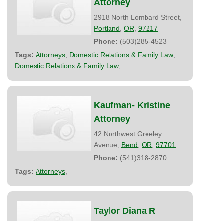
Attorney
2918 North Lombard Street,
Portland
,
OR
,
97217
Phone:
(503)285-4523
Tags:
Attorneys
,
Domestic Relations & Family Law
,
Domestic Relations & Family Law
,
Kaufman- Kristine
Attorney
42 Northwest Greeley
Avenue,
Bend
,
OR
,
97701
Phone:
(541)318-2870
Tags:
Attorneys
,
Taylor Diana R