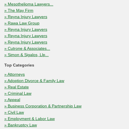
» Mesothelioma Lawyers...
» The May Firm
» Reyna Injury Lawyers
» Rawa Law Group
» Reyna Injury Lawyers
» Reyna Injury Lawyers
» Reyna Injury Lawyers
» Cutrone & Associates...
» Simon & Sigalos, Llp...
Top Categories
» Attorneys
» Adoption Divorce & Family Law
» Real Estate
» Criminal Law
» Appeal
» Business Corporation & Partnership Law
» Civil Law
» Employment & Labor Law
» Bankruptcy Law