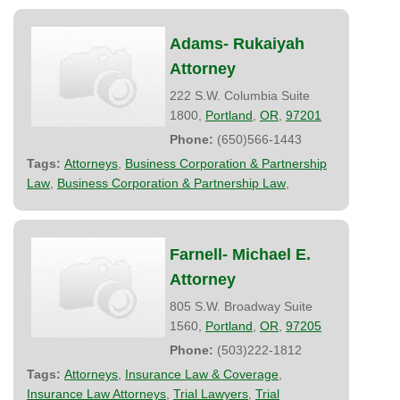
Adams- Rukaiyah
Attorney
222 S.W. Columbia Suite
1800,
Portland
,
OR
,
97201
Phone:
(650)566-1443
Tags:
Attorneys
,
Business Corporation & Partnership
Law
,
Business Corporation & Partnership Law
,
Farnell- Michael E.
Attorney
805 S.W. Broadway Suite
1560,
Portland
,
OR
,
97205
Phone:
(503)222-1812
Tags:
Attorneys
,
Insurance Law & Coverage
,
Insurance Law Attorneys
,
Trial Lawyers
,
Trial