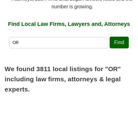
number is growing.
Find Local Law Firms, Lawyers and, Attorneys
Find
We found 3811 local listings for
"OR"
including law firms, attorneys & legal
experts.