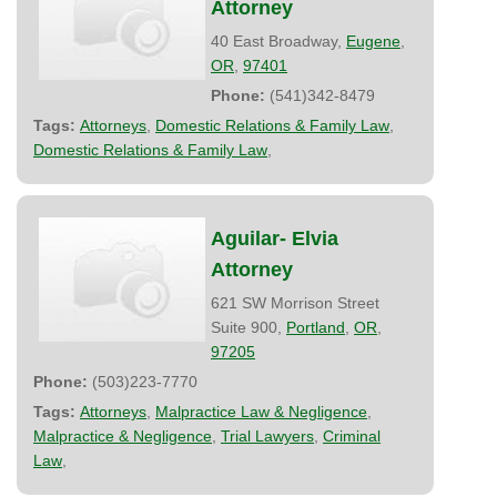
Attorney
40 East Broadway,
Eugene
,
OR
,
97401
Phone:
(541)342-8479
Tags:
Attorneys
,
Domestic Relations & Family Law
,
Domestic Relations & Family Law
,
Aguilar- Elvia
Attorney
621 SW Morrison Street
Suite 900,
Portland
,
OR
,
97205
Phone:
(503)223-7770
Tags:
Attorneys
,
Malpractice Law & Negligence
,
Malpractice & Negligence
,
Trial Lawyers
,
Criminal
Law
,