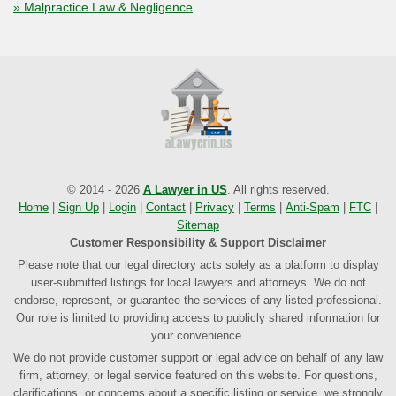
» Malpractice Law & Negligence
© 2014 - 2026
A Lawyer in US
. All rights reserved.
Home
|
Sign Up
|
Login
|
Contact
|
Privacy
|
Terms
|
Anti-Spam
|
FTC
|
Sitemap
Customer Responsibility & Support Disclaimer
Please note that our legal directory acts solely as a platform to display
user-submitted listings for local lawyers and attorneys. We do not
endorse, represent, or guarantee the services of any listed professional.
Our role is limited to providing access to publicly shared information for
your convenience.
We do not provide customer support or legal advice on behalf of any law
firm, attorney, or legal service featured on this website. For questions,
clarifications, or concerns about a specific listing or service, we strongly