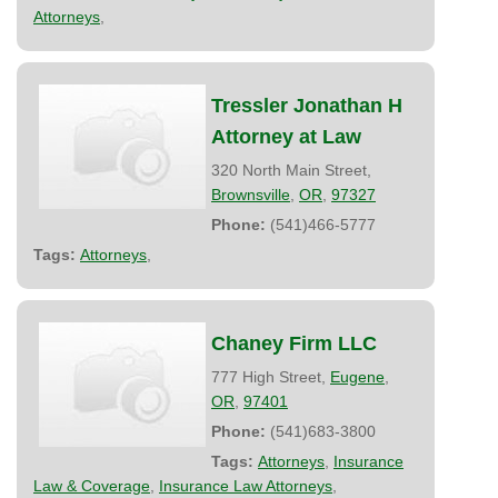
Attorneys
,
Tressler Jonathan H
Attorney at Law
320 North Main Street,
Brownsville
,
OR
,
97327
Phone:
(541)466-5777
Tags:
Attorneys
,
Chaney Firm LLC
777 High Street,
Eugene
,
OR
,
97401
Phone:
(541)683-3800
Tags:
Attorneys
,
Insurance
Law & Coverage
,
Insurance Law Attorneys
,