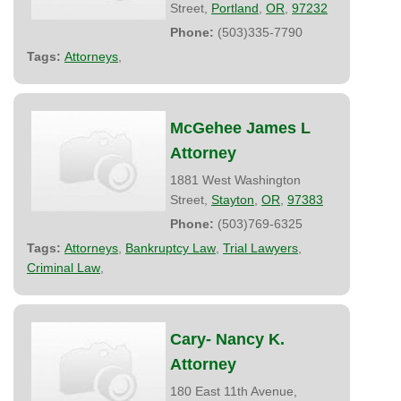
Street,
Portland
,
OR
,
97232
Phone:
(503)335-7790
Tags:
Attorneys
,
McGehee James L
Attorney
1881 West Washington
Street,
Stayton
,
OR
,
97383
Phone:
(503)769-6325
Tags:
Attorneys
,
Bankruptcy Law
,
Trial Lawyers
,
Criminal Law
,
Cary- Nancy K.
Attorney
180 East 11th Avenue,