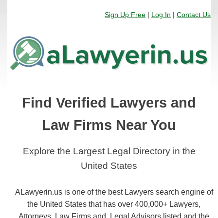
Sign Up Free
|
Log In
|
Contact Us
Find Verified Lawyers and
Law Firms Near You
Explore the Largest Legal Directory in the
United States
ALawyerin.us is one of the best Lawyers search engine of
the United States that has over 400,000+ Lawyers,
Attorneys, Law Firms and, Legal Advisors listed and the