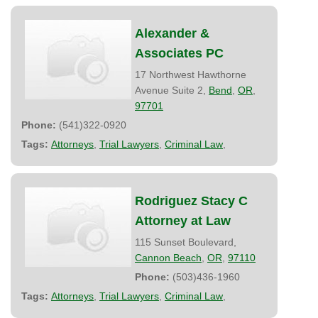
Alexander &
Associates PC
17 Northwest Hawthorne
Avenue Suite 2,
Bend
,
OR
,
97701
Phone:
(541)322-0920
Tags:
Attorneys
,
Trial Lawyers
,
Criminal Law
,
Rodriguez Stacy C
Attorney at Law
115 Sunset Boulevard,
Cannon Beach
,
OR
,
97110
Phone:
(503)436-1960
Tags:
Attorneys
,
Trial Lawyers
,
Criminal Law
,