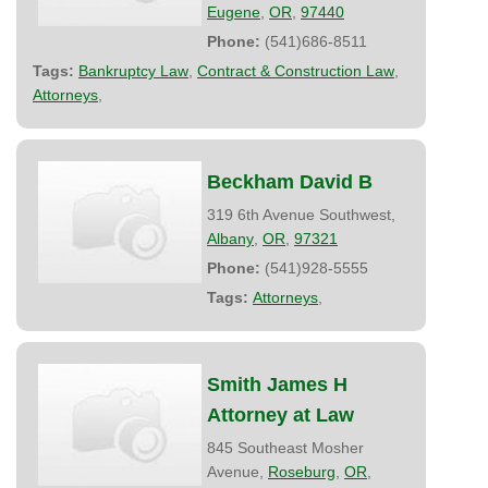
Eugene
,
OR
,
97440
Phone:
(541)686-8511
Tags:
Bankruptcy Law
,
Contract & Construction Law
,
Attorneys
,
Beckham David B
319 6th Avenue Southwest,
Albany
,
OR
,
97321
Phone:
(541)928-5555
Tags:
Attorneys
,
Smith James H
Attorney at Law
845 Southeast Mosher
Avenue,
Roseburg
,
OR
,