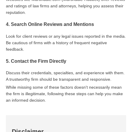
and ratings of law firms and attorneys, helping you assess their
reputation.
4. Search Online Reviews and Mentions
Look for client reviews or any legal issues reported in the media.
Be cautious of firms with a history of frequent negative
feedback.
5. Contact the Firm Directly
Discuss their credentials, specialties, and experience with them.
A trustworthy firm should be transparent and responsive.
While missing some of these factors doesn't necessarily mean
the firm is illegitimate, following these steps can help you make
an informed decision.
Disclaimer