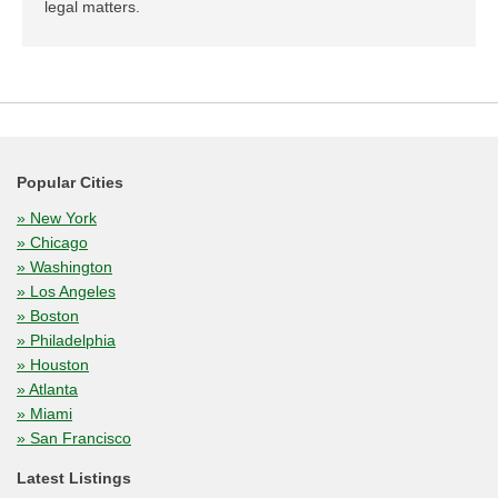
legal matters.
Popular Cities
» New York
» Chicago
» Washington
» Los Angeles
» Boston
» Philadelphia
» Houston
» Atlanta
» Miami
» San Francisco
Latest Listings