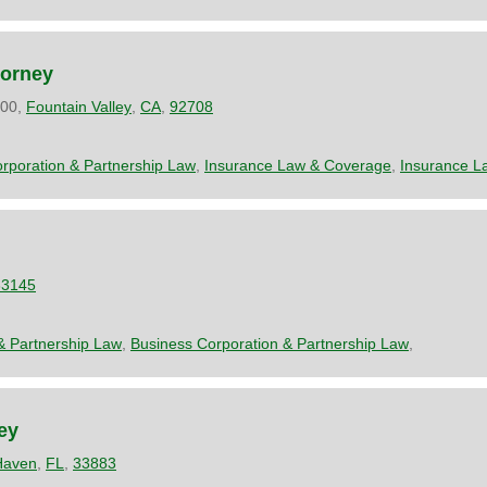
torney
200,
Fountain Valley
,
CA
,
92708
rporation & Partnership Law
,
Insurance Law & Coverage
,
Insurance L
33145
& Partnership Law
,
Business Corporation & Partnership Law
,
ey
Haven
,
FL
,
33883