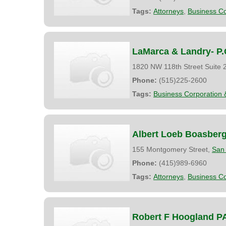
Tags:
Attorneys
,
Business Co
LaMarca & Landry- P.
1820 NW 118th Street Suite 
Phone:
(515)225-2600
Tags:
Business Corporation 
Albert Loeb Boasber
155 Montgomery Street,
San 
Phone:
(415)989-6960
Tags:
Attorneys
,
Business Co
Robert F Hoogland P