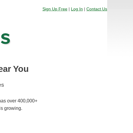
Sign Up Free
|
Log In
|
Contact Us
ear You
es
 has over 400,000+
is growing.