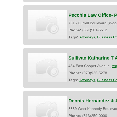
Pecchia Law Office- P
7616 Currell Boulevard (Woo
Phone:
(651)501-5612
Tags:
Attorneys
,
Business Co
Sullivan Katharine T 
434 East Cooper Avenue,
As
Phone:
(970)925-5278
Tags:
Attorneys
,
Business Co
Dennis Hernandez & 
3339 West Kennedy Bouleva
Phone:
(813)250-0000