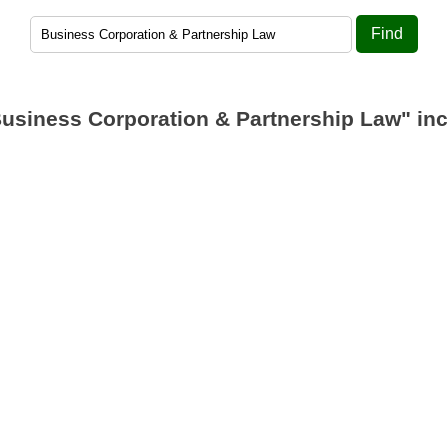
Find
usiness Corporation & Partnership Law"
inc