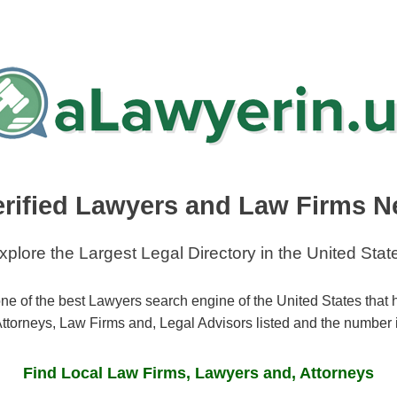
erified Lawyers and Law Firms N
xplore the Largest Legal Directory in the United Stat
ne of the best Lawyers search engine of the United States that
ttorneys, Law Firms and, Legal Advisors listed and the number 
Find Local Law Firms, Lawyers and, Attorneys