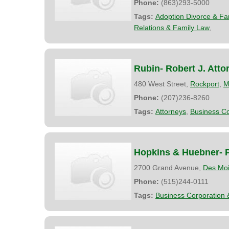
Phone:
(863)293-5000
Tags:
Adoption Divorce & Fa
Relations & Family Law
,
Rubin- Robert J. Atto
480 West Street,
Rockport
,
M
Phone:
(207)236-8260
Tags:
Attorneys
,
Business Co
Hopkins & Huebner- P
2700 Grand Avenue,
Des Mo
Phone:
(515)244-0111
Tags:
Business Corporation 