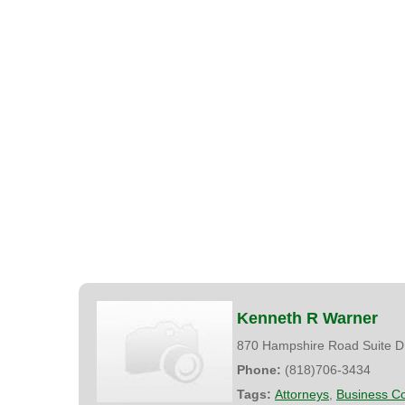
Kenneth R Warner
870 Hampshire Road Suite D
Phone:
(818)706-3434
Tags:
Attorneys
,
Business Co