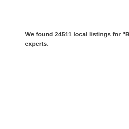
We found 24511 local listings for
"B
experts.