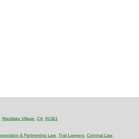
,
Westlake Village
,
CA
,
91361
rporation & Partnership Law
,
Trial Lawyers
,
Criminal Law
,