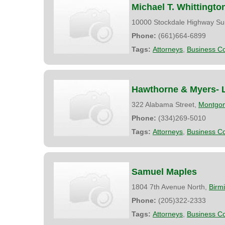
Michael T. Whittingto
10000 Stockdale Highway Su
Phone:
(661)664-6899
Tags:
Attorneys
,
Business Co
Hawthorne & Myers- 
322 Alabama Street,
Montgo
Phone:
(334)269-5010
Tags:
Attorneys
,
Business Co
Samuel Maples
1804 7th Avenue North,
Birm
Phone:
(205)322-2333
Tags:
Attorneys
,
Business Co