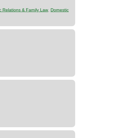
 Relations & Family Law
,
Domestic