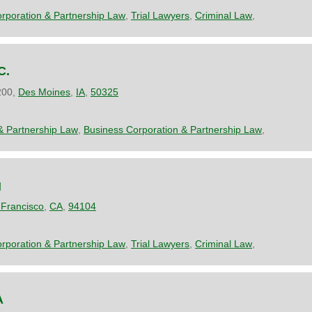
rporation & Partnership Law
,
Trial Lawyers
,
Criminal Law
,
C.
200,
Des Moines
,
IA
,
50325
& Partnership Law
,
Business Corporation & Partnership Law
,
g
Francisco
,
CA
,
94104
rporation & Partnership Law
,
Trial Lawyers
,
Criminal Law
,
A