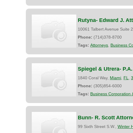
Rutyna- Edward J. At
10061 Talbert Avenue Suite 
Phone:
(714)378-8700
Tags:
Attorneys
,
Business Co
Spiegel & Utrera- P.A.
1840 Coral Way,
Miami
,
FL
,
Phone:
(305)854-6000
Tags:
Business Corporation 
Bunn- R. Scott Attorn
99 Sixth Street S.W.,
Winter 