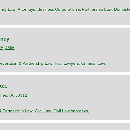
mily Law
,
Attorneys
,
Business Corporation & Partnership Law
,
Domestic
rney
E
,
4856
rporation & Partnership Law
,
Trial Lawyers
,
Criminal Law
,
.C.
ines
,
IA
,
50312
& Partnership Law
,
Civil Law
,
Civil Law Attorneys
,