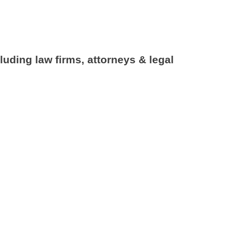
luding law firms, attorneys & legal