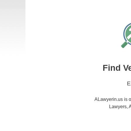
Find V
E
ALawyerin.us is o
Lawyers, A