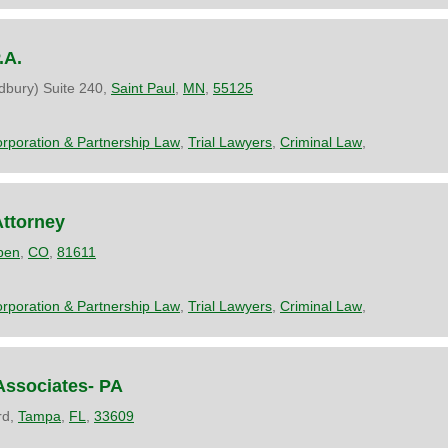
.A.
dbury) Suite 240,
Saint Paul
,
MN
,
55125
rporation & Partnership Law
,
Trial Lawyers
,
Criminal Law
,
Attorney
pen
,
CO
,
81611
rporation & Partnership Law
,
Trial Lawyers
,
Criminal Law
,
Associates- PA
rd,
Tampa
,
FL
,
33609