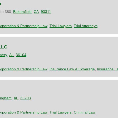
n
ite 380,
Bakersfield
,
CA
,
93311
rporation & Partnership Law
,
Trial Lawyers
,
Trial Attorneys
,
LLC
mery
,
AL
,
36104
rporation & Partnership Law
,
Insurance Law & Coverage
,
Insurance L
ingham
,
AL
,
35203
rporation & Partnership Law
,
Trial Lawyers
,
Criminal Law
,