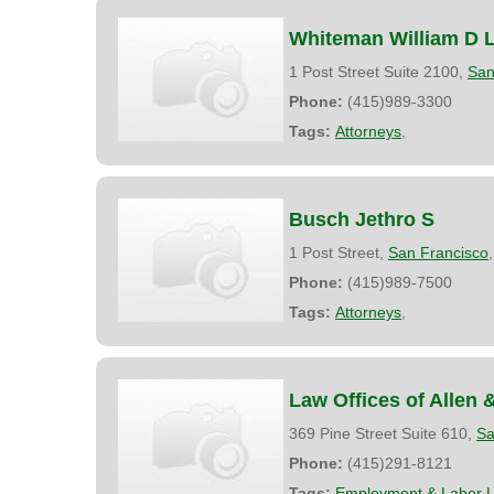
Whiteman William D L
1 Post Street Suite 2100,
San
Phone:
(415)989-3300
Tags:
Attorneys
,
Busch Jethro S
1 Post Street,
San Francisco
Phone:
(415)989-7500
Tags:
Attorneys
,
Law Offices of Allen 
369 Pine Street Suite 610,
Sa
Phone:
(415)291-8121
Tags:
Employment & Labor 