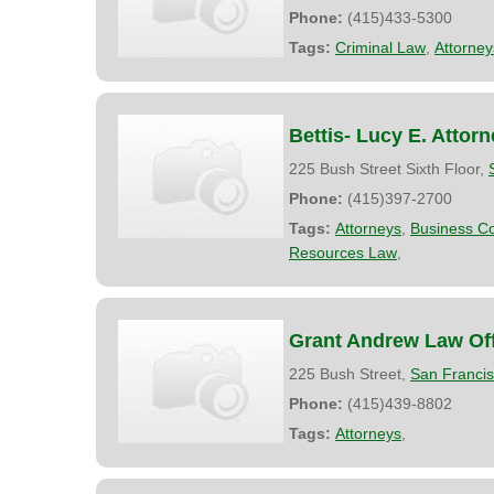
Phone:
(415)433-5300
Tags:
Criminal Law
,
Attorney
Bettis- Lucy E. Attor
225 Bush Street Sixth Floor,
Phone:
(415)397-2700
Tags:
Attorneys
,
Business Co
Resources Law
,
Grant Andrew Law Off
225 Bush Street,
San Franci
Phone:
(415)439-8802
Tags:
Attorneys
,