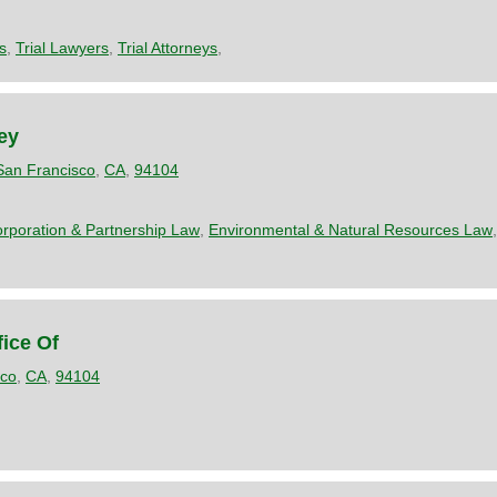
s
,
Trial Lawyers
,
Trial Attorneys
,
ney
San Francisco
,
CA
,
94104
rporation & Partnership Law
,
Environmental & Natural Resources Law
ice Of
sco
,
CA
,
94104