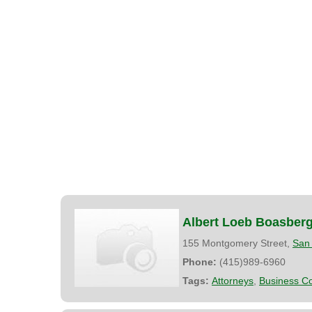
Albert Loeb Boasber
155 Montgomery Street,
San 
Phone:
(415)989-6960
Tags:
Attorneys
,
Business Co