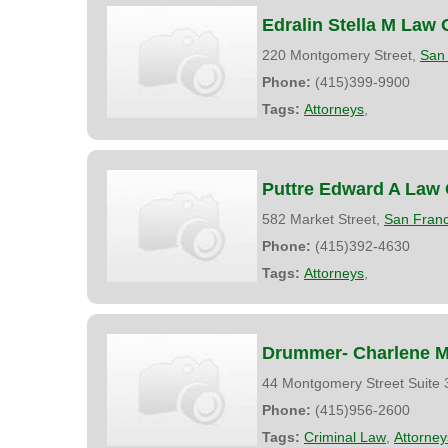
Edralin Stella M Law 
220 Montgomery Street,
San 
Phone:
(415)399-9900
Tags:
Attorneys
,
Puttre Edward A Law 
582 Market Street,
San Franc
Phone:
(415)392-4630
Tags:
Attorneys
,
Drummer- Charlene M.
44 Montgomery Street Suite
Phone:
(415)956-2600
Tags:
Criminal Law
,
Attorney