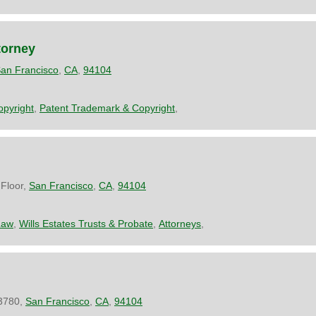
torney
an Francisco
,
CA
,
94104
pyright
,
Patent Trademark & Copyright
,
Floor,
San Francisco
,
CA
,
94104
Law
,
Wills Estates Trusts & Probate
,
Attorneys
,
 3780,
San Francisco
,
CA
,
94104