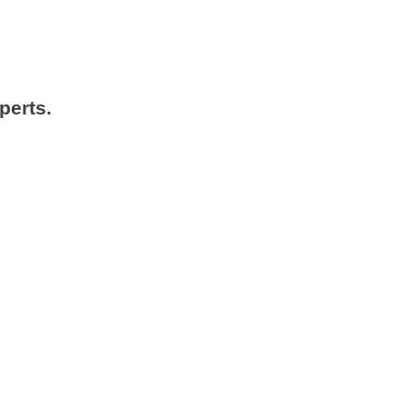
perts.