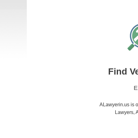
Find V
E
ALawyerin.us is o
Lawyers, A