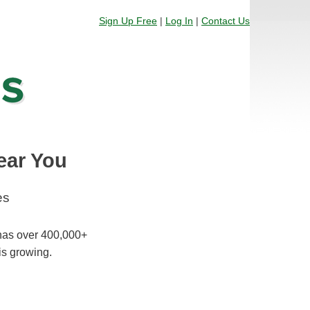
Sign Up Free
|
Log In
|
Contact Us
ear You
es
 has over 400,000+
is growing.