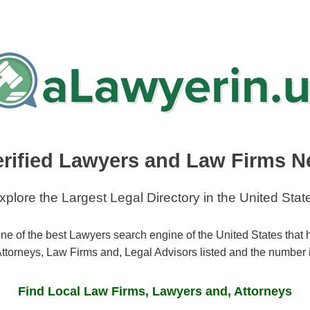
erified Lawyers and Law Firms N
xplore the Largest Legal Directory in the United Stat
ne of the best Lawyers search engine of the United States that
ttorneys, Law Firms and, Legal Advisors listed and the number 
Find Local Law Firms, Lawyers and, Attorneys