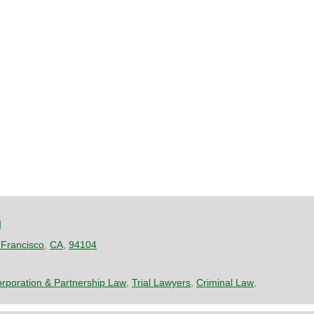
g
Francisco
,
CA
,
94104
rporation & Partnership Law
,
Trial Lawyers
,
Criminal Law
,