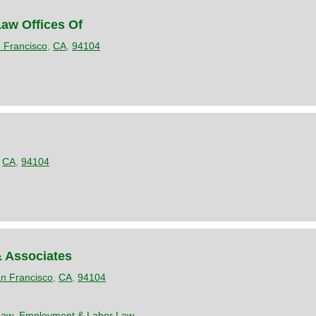
aw Offices Of
 Francisco
,
CA
,
94104
,
CA
,
94104
& Associates
n Francisco
,
CA
,
94104
Law
,
Employment & Labor Law
,