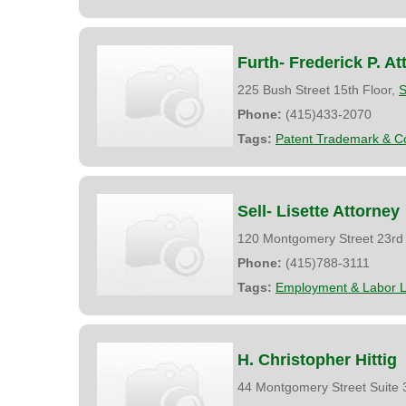
Furth- Frederick P. At
225 Bush Street 15th Floor,
S
Phone:
(415)433-2070
Tags:
Patent Trademark & Co
Sell- Lisette Attorney
120 Montgomery Street 23rd 
Phone:
(415)788-3111
Tags:
Employment & Labor 
H. Christopher Hittig
44 Montgomery Street Suite