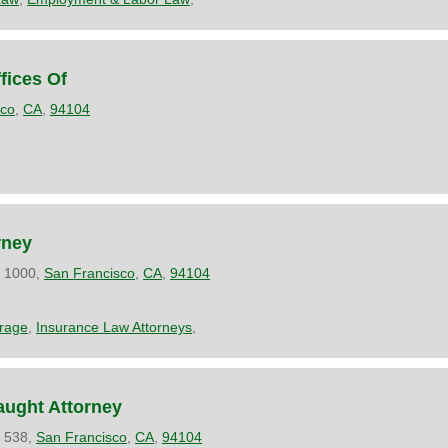
fices Of
sco
,
CA
,
94104
rney
e 1000,
San Francisco
,
CA
,
94104
rage
,
Insurance Law Attorneys
,
aught Attorney
e 538,
San Francisco
,
CA
,
94104