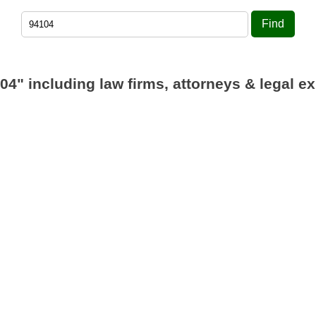
Find
04"
including law firms, attorneys & legal ex