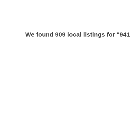
We found 909 local listings for
"941