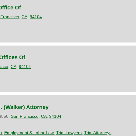
Office Of
Francisco
,
CA
,
94104
Offices Of
isco
,
CA
,
94104
 (Walker) Attorney
 3850,
San Francisco
,
CA
,
94104
s
,
Employment & Labor Law
,
Trial Lawyers
,
Trial Attorneys
,