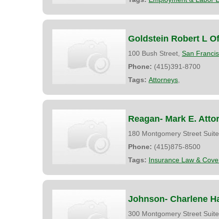
Goldstein Robert L Of
100 Bush Street,
San Franci
Phone:
(415)391-8700
Tags:
Attorneys
,
Reagan- Mark E. Atto
180 Montgomery Street Suit
Phone:
(415)875-8500
Tags:
Insurance Law & Cove
Johnson- Charlene H
300 Montgomery Street Suit