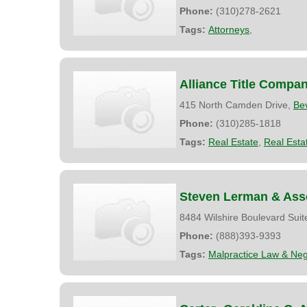
Phone:
(310)278-2621
Tags:
Attorneys
,
Alliance Title Compa
415 North Camden Drive,
Bev
Phone:
(310)285-1818
Tags:
Real Estate
,
Real Esta
Steven Lerman & Ass
8484 Wilshire Boulevard Suit
Phone:
(888)393-9393
Tags:
Malpractice Law & Neg