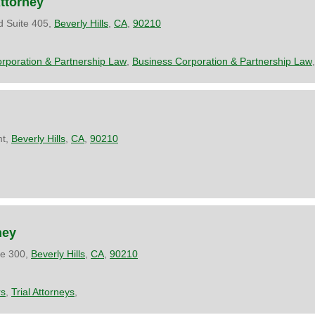
Attorney
d Suite 405,
Beverly Hills
,
CA
,
90210
rporation & Partnership Law
,
Business Corporation & Partnership Law
,
mt,
Beverly Hills
,
CA
,
90210
ney
te 300,
Beverly Hills
,
CA
,
90210
rs
,
Trial Attorneys
,