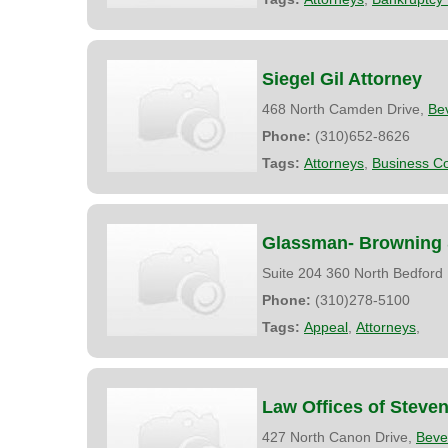
Siegel Gil Attorney
468 North Camden Drive,
Bev
Phone:
(310)652-8626
Tags:
Attorneys
,
Business Co
Glassman- Browning &
Suite 204 360 North Bedford
Phone:
(310)278-5100
Tags:
Appeal
,
Attorneys
,
Law Offices of Steve
427 North Canon Drive,
Bever