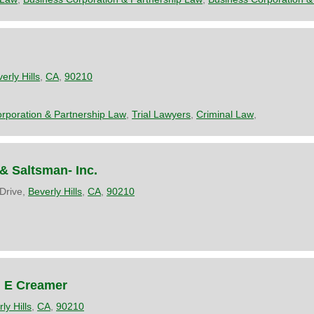
erly Hills
,
CA
,
90210
rporation & Partnership Law
,
Trial Lawyers
,
Criminal Law
,
 Saltsman- Inc.
 Drive,
Beverly Hills
,
CA
,
90210
n E Creamer
ly Hills
,
CA
,
90210