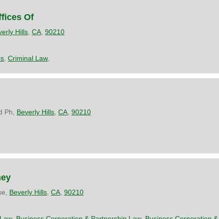
fices Of
erly Hills
,
CA
,
90210
rs
,
Criminal Law
,
d Ph,
Beverly Hills
,
CA
,
90210
ney
se,
Beverly Hills
,
CA
,
90210
 Law
,
Business Corporation & Partnership Law
,
Business Corporation &