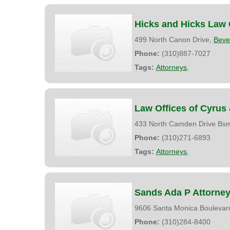
Hicks and Hicks Law 
499 North Canon Drive,
Bever
Phone:
(310)887-7027
Tags:
Attorneys
,
Law Offices of Cyrus
433 North Camden Drive Bs
Phone:
(310)271-6893
Tags:
Attorneys
,
Sands Ada P Attorne
9606 Santa Monica Boulevard
Phone:
(310)284-8400