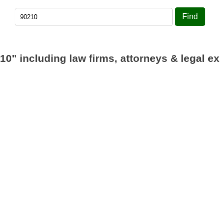
Find
10"
including law firms, attorneys & legal ex