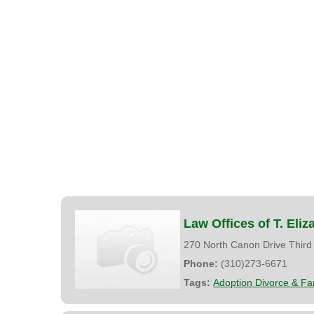
Law Offices of T. Eli
270 North Canon Drive Third
Phone:
(310)273-6671
Tags:
Adoption Divorce & Fa