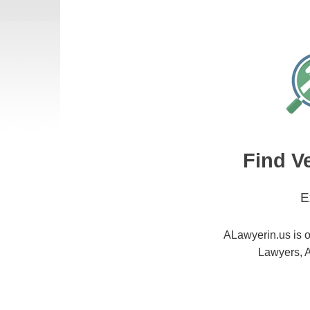
Find V
E
ALawyerin.us is o
Lawyers, A