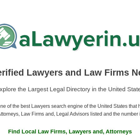
erified Lawyers and Law Firms N
xplore the Largest Legal Directory in the United Stat
ne of the best Lawyers search engine of the United States that
ttorneys, Law Firms and, Legal Advisors listed and the number 
Find Local Law Firms, Lawyers and, Attorneys