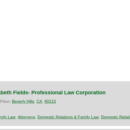
zabeth Fields- Professional Law Corporation
 Floor,
Beverly Hills
,
CA
,
90210
mily Law
,
Attorneys
,
Domestic Relations & Family Law
,
Domestic Relat