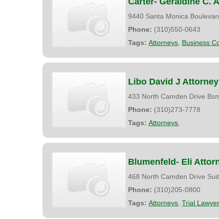
Carter- Geraldine C. 
9440 Santa Monica Boulevar
Phone:
(310)550-0643
Tags:
Attorneys
,
Business Co
Libo David J Attorney
433 North Camden Drive Bs
Phone:
(310)273-7778
Tags:
Attorneys
,
Blumenfeld- Eli Attor
468 North Camden Drive Sui
Phone:
(310)205-0800
Tags:
Attorneys
,
Trial Lawye