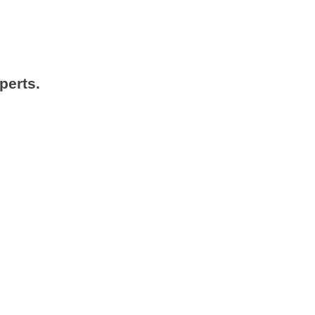
perts.