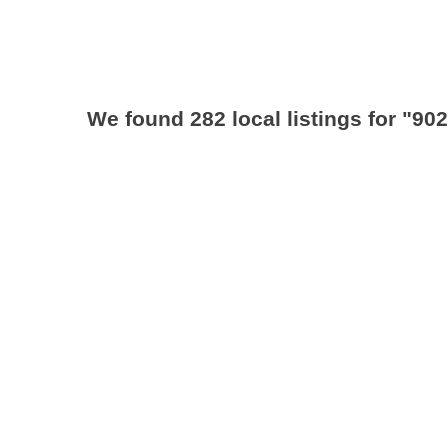
We found 282 local listings for
"902