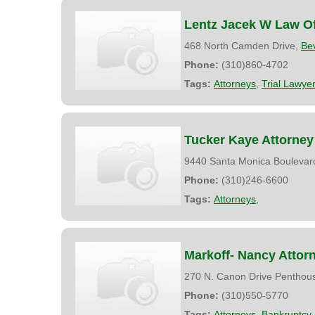
Lentz Jacek W Law Of
468 North Camden Drive,
Bev
Phone:
(310)860-4702
Tags:
Attorneys
,
Trial Lawye
Tucker Kaye Attorney
9440 Santa Monica Boulevar
Phone:
(310)246-6600
Tags:
Attorneys
,
Markoff- Nancy Attor
270 N. Canon Drive Penthou
Phone:
(310)550-5770
Tags:
Attorneys
,
Bankruptcy