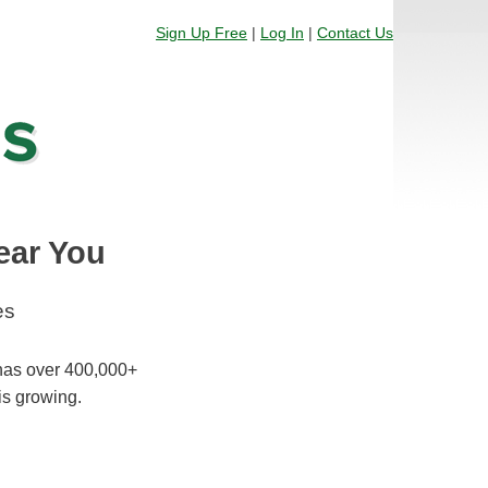
Sign Up Free
|
Log In
|
Contact Us
ear You
es
 has over 400,000+
is growing.