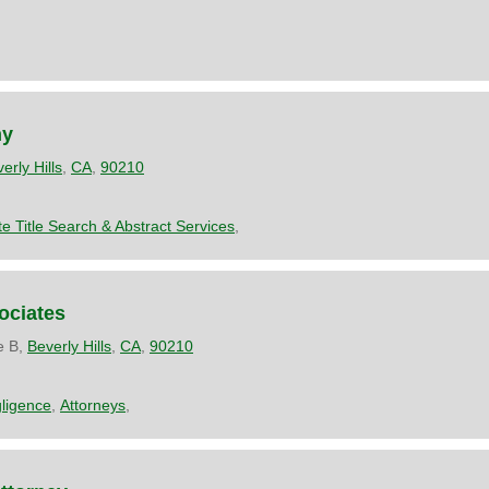
ny
erly Hills
,
CA
,
90210
te Title Search & Abstract Services
,
ociates
e B,
Beverly Hills
,
CA
,
90210
ligence
,
Attorneys
,