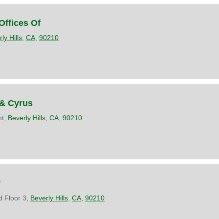
Offices Of
ly Hills
,
CA
,
90210
 & Cyrus
mt,
Beverly Hills
,
CA
,
90210
y
 Floor 3,
Beverly Hills
,
CA
,
90210