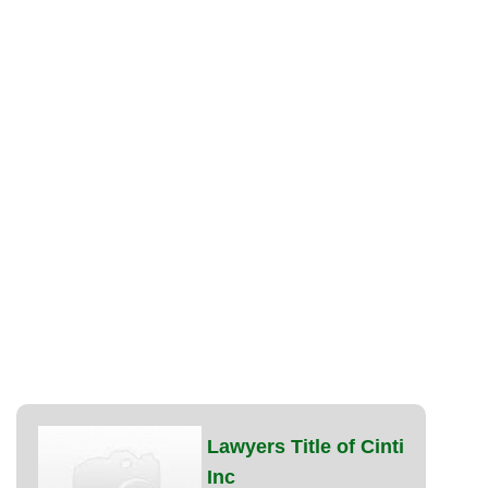
Lawyers Title of Cinti
Inc