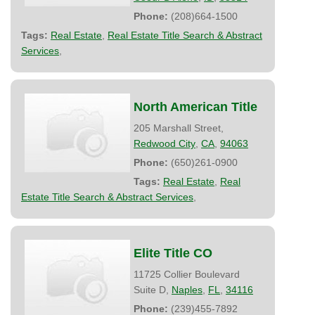
Phone:
(208)664-1500
Tags:
Real Estate
,
Real Estate Title Search & Abstract
Services
,
North American Title
205 Marshall Street,
Redwood City
,
CA
,
94063
Phone:
(650)261-0900
Tags:
Real Estate
,
Real
Estate Title Search & Abstract Services
,
Elite Title CO
11725 Collier Boulevard
Suite D,
Naples
,
FL
,
34116
Phone:
(239)455-7892