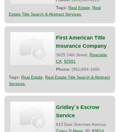
Tags:
Real Estate
,
Real
Estate Title Search & Abstract Services
,
First American Title
Insurance Company
3625 14th Street,
Riverside
,
CA
,
92501
Phone:
(951)684-1600
Tags:
Real Estate
,
Real Estate Title Search & Abstract
Services
,
Gridley`s Escrow
Service
810 East Sherman Avenue,
Coeur D Alene
,
ID
,
83814