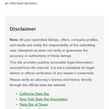
an informed decision.
Disclaimer
Note:
All user-submitted listings, offers, company profiles,
and media are solely the responsibility of the submitting
user. Alawyerin.us does not verify or guarantee the
accuracy or authenticity of these listings.
This site provides publicly accessible legal information
sourced from the internet. It is not a substitute for legal
advice or official verification of any lawyer's credentials.
Please verify an attorney's license and history directly
through the official state bar website.
California State Bar
New York State Bar Association
State Bar of Texas