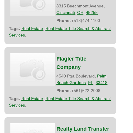
8315 Beechmont Avenue,
Cincinnati
,
OH
,
45255
Phone:
(513)474-1100
Tags:
Real Estate
,
Real Estate Title Search & Abstract
Services
,
Flagler Title
Company
4540 Pga Boulevard,
Palm
Beach Gardens
,
FL
,
33418
Phone:
(561)622-2008
Tags:
Real Estate
,
Real Estate Title Search & Abstract
Services
,
Realty Land Transfer