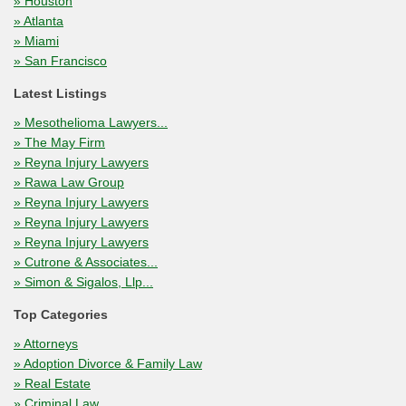
» Houston
» Atlanta
» Miami
» San Francisco
Latest Listings
» Mesothelioma Lawyers...
» The May Firm
» Reyna Injury Lawyers
» Rawa Law Group
» Reyna Injury Lawyers
» Reyna Injury Lawyers
» Reyna Injury Lawyers
» Cutrone & Associates...
» Simon & Sigalos, Llp...
Top Categories
» Attorneys
» Adoption Divorce & Family Law
» Real Estate
» Criminal Law