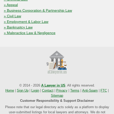
» Appeal
» Business Corporation & Partnership Law
» Civil Law
» Employment & Labor Law
» Bankruptcy Law
» Malpractice Law & Negligence
© 2014 - 2026
A Lawyer in US
. All rights reserved.
Home
|
Sign Up
|
Login
|
Contact
|
Privacy
|
Terms
|
Anti-Spam
|
FTC
|
Sitemap
Customer Responsibility & Support Disclaimer
Please note that our legal directory acts solely as a platform to display
user-submitted listings for local lawyers and attorneys. We do not