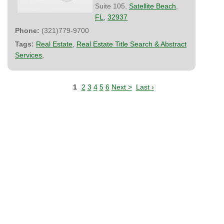
Suite 105,
Satellite Beach
,
FL
,
32937
Phone:
(321)779-9700
Tags:
Real Estate
,
Real Estate Title Search & Abstract
Services
,
1
2
3
4
5
6
Next >
Last ›