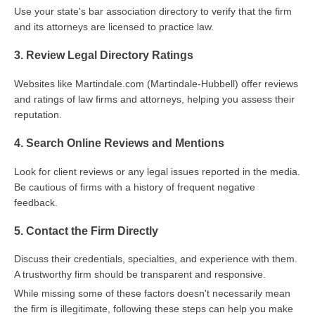
Use your state's bar association directory to verify that the firm
and its attorneys are licensed to practice law.
3. Review Legal Directory Ratings
Websites like Martindale.com (Martindale-Hubbell) offer reviews
and ratings of law firms and attorneys, helping you assess their
reputation.
4. Search Online Reviews and Mentions
Look for client reviews or any legal issues reported in the media.
Be cautious of firms with a history of frequent negative
feedback.
5. Contact the Firm Directly
Discuss their credentials, specialties, and experience with them.
A trustworthy firm should be transparent and responsive.
While missing some of these factors doesn't necessarily mean
the firm is illegitimate, following these steps can help you make