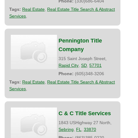
Phone:
(330)686-6404
Tags:
Real Estate
,
Real Estate Title Search & Abstract
Services
,
Pennington Title
Company
315 Saint Joseph Street,
Rapid City
,
SD
,
57701
Phone:
(605)348-3206
Tags:
Real Estate
,
Real Estate Title Search & Abstract
Services
,
C & C Title Services
1843 USHighway 27 North,
Sebring
,
FL
,
33870
Phone:
(863)385-0220