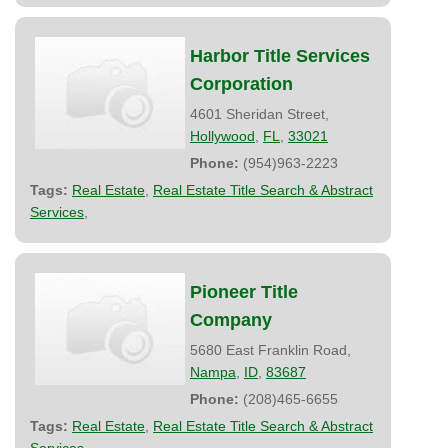
Harbor Title Services
Corporation
4601 Sheridan Street,
Hollywood
,
FL
,
33021
Phone:
(954)963-2223
Tags:
Real Estate
,
Real Estate Title Search & Abstract
Services
,
Pioneer Title
Company
5680 East Franklin Road,
Nampa
,
ID
,
83687
Phone:
(208)465-6655
Tags:
Real Estate
,
Real Estate Title Search & Abstract
Services
,