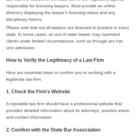
responsible for licensing lawyers. Most provide an online
directory displaying the lawyer's licensing status and any
disciplinary history.
Please note that not all lawyers are licensed to practice in every
state. In some cases, an out-of-state lawyer may represent
clients under limited circumstances, such as through pro hac
vice admission.
How to Verify the Legitimacy of a Law Firm
Here are essential steps to confirm you're working with a
legitimate law firm:
1. Check the Firm’s Website
A reputable law firm should have a professional website that
provides detailed information about its attorneys, practice areas,
and contact information.
2. Confirm with the State Bar Association