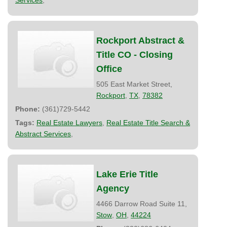
Rockport Abstract &
Title CO - Closing
Office
505 East Market Street,
Rockport
,
TX
,
78382
Phone:
(361)729-5442
Tags:
Real Estate Lawyers
,
Real Estate Title Search &
Abstract Services
,
Lake Erie Title
Agency
4466 Darrow Road Suite 11,
Stow
,
OH
,
44224