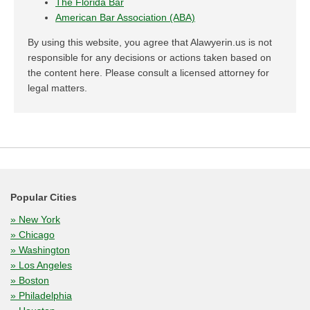
The Florida Bar
American Bar Association (ABA)
By using this website, you agree that Alawyerin.us is not
responsible for any decisions or actions taken based on
the content here. Please consult a licensed attorney for
legal matters.
Popular Cities
» New York
» Chicago
» Washington
» Los Angeles
» Boston
» Philadelphia