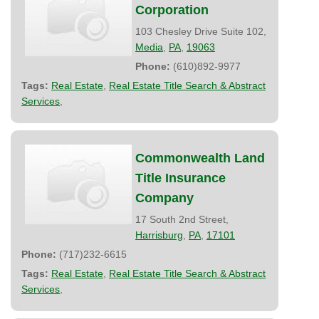
Corporation
103 Chesley Drive Suite 102,
Media
,
PA
,
19063
Phone:
(610)892-9977
Tags:
Real Estate
,
Real Estate Title Search & Abstract
Services
,
Commonwealth Land
Title Insurance
Company
17 South 2nd Street,
Harrisburg
,
PA
,
17101
Phone:
(717)232-6615
Tags:
Real Estate
,
Real Estate Title Search & Abstract
Services
,