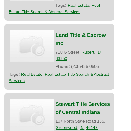
Tags:
Real Estate
,
Real
Estate Title Search & Abstract Services
,
Land Title & Escrow
Inc
710 G Street,
Rupert
,
ID
,
83350
Phone:
(208)436-0606
Tags:
Real Estate
,
Real Estate Title Search & Abstract
Services
,
Stewart Title Services
of Central Indiana
107 North State Road 135,
Greenwood
,
IN
,
46142