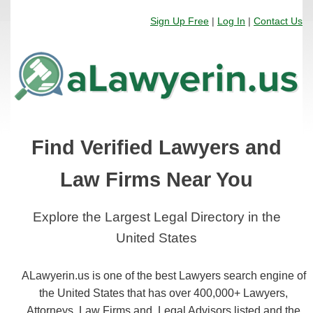
Sign Up Free
|
Log In
|
Contact Us
Find Verified Lawyers and
Law Firms Near You
Explore the Largest Legal Directory in the
United States
ALawyerin.us is one of the best Lawyers search engine of
the United States that has over 400,000+ Lawyers,
Attorneys, Law Firms and, Legal Advisors listed and the