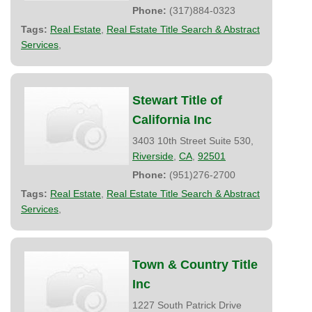
Phone:
(317)884-0323
Tags:
Real Estate
,
Real Estate Title Search & Abstract
Services
,
Stewart Title of
California Inc
3403 10th Street Suite 530,
Riverside
,
CA
,
92501
Phone:
(951)276-2700
Tags:
Real Estate
,
Real Estate Title Search & Abstract
Services
,
Town & Country Title
Inc
1227 South Patrick Drive