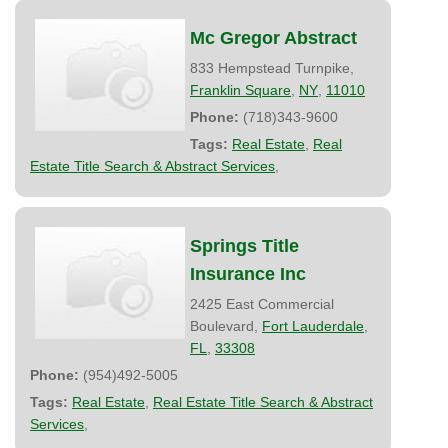
Mc Gregor Abstract
833 Hempstead Turnpike,
Franklin Square
,
NY
,
11010
Phone:
(718)343-9600
Tags:
Real Estate
,
Real
Estate Title Search & Abstract Services
,
Springs Title
Insurance Inc
2425 East Commercial
Boulevard,
Fort Lauderdale
,
FL
,
33308
Phone:
(954)492-5005
Tags:
Real Estate
,
Real Estate Title Search & Abstract
Services
,