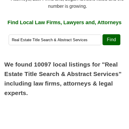
number is growing.
Find Local Law Firms, Lawyers and, Attorneys
Find
We found 10097 local listings for
"Real
Estate Title Search & Abstract Services"
including law firms, attorneys & legal
experts.