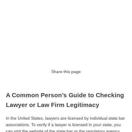
Share this page
A Common Person’s Guide to Checking
Lawyer or Law Firm Legitimacy
In the United States, lawyers are licensed by individual state bar
associations. To verify if a lawyer is licensed in your state, you
can visit the website of the state bar or the regulatory agency