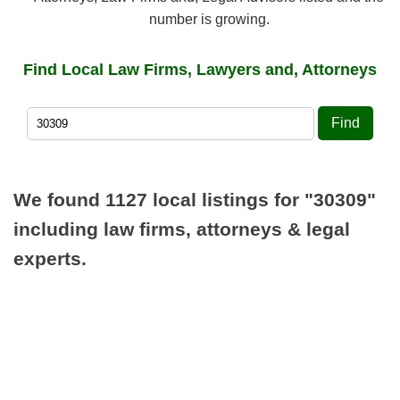
number is growing.
Find Local Law Firms, Lawyers and, Attorneys
Find
We found 1127 local listings for
"30309"
including law firms, attorneys & legal
experts.