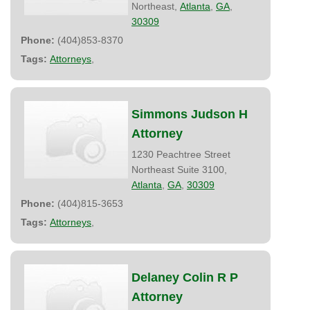
Northeast,
Atlanta
,
GA
,
30309
Phone:
(404)853-8370
Tags:
Attorneys
,
Simmons Judson H
Attorney
1230 Peachtree Street
Northeast Suite 3100,
Atlanta
,
GA
,
30309
Phone:
(404)815-3653
Tags:
Attorneys
,
Delaney Colin R P
Attorney