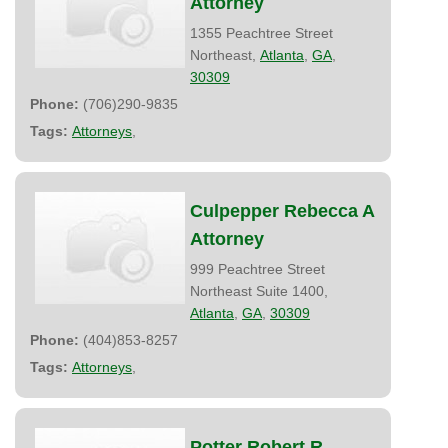
Attorney
1355 Peachtree Street
Northeast,
Atlanta
,
GA
,
30309
Phone:
(706)290-9835
Tags:
Attorneys
,
Culpepper Rebecca A
Attorney
999 Peachtree Street
Northeast Suite 1400,
Atlanta
,
GA
,
30309
Phone:
(404)853-8257
Tags:
Attorneys
,
Potter Robert R