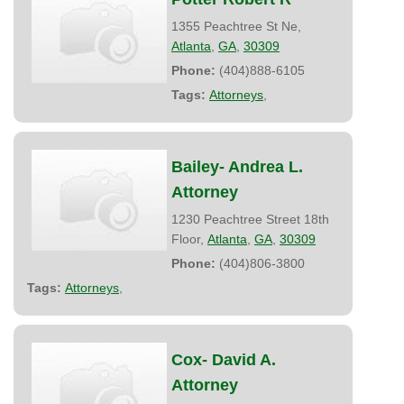
1355 Peachtree St Ne,
Atlanta
,
GA
,
30309
Phone:
(404)888-6105
Tags:
Attorneys
,
Bailey- Andrea L.
Attorney
1230 Peachtree Street 18th
Floor,
Atlanta
,
GA
,
30309
Phone:
(404)806-3800
Tags:
Attorneys
,
Cox- David A.
Attorney