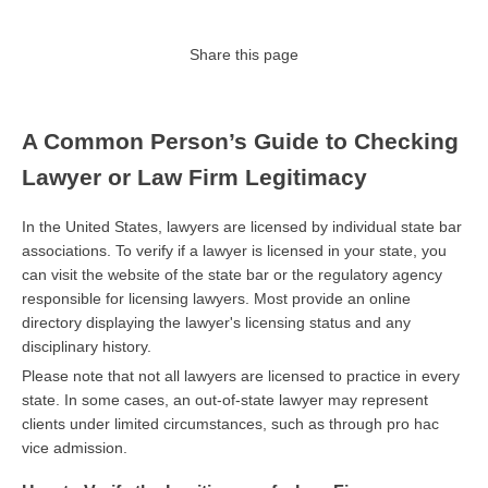
Share this page
A Common Person’s Guide to Checking
Lawyer or Law Firm Legitimacy
In the United States, lawyers are licensed by individual state bar
associations. To verify if a lawyer is licensed in your state, you
can visit the website of the state bar or the regulatory agency
responsible for licensing lawyers. Most provide an online
directory displaying the lawyer's licensing status and any
disciplinary history.
Please note that not all lawyers are licensed to practice in every
state. In some cases, an out-of-state lawyer may represent
clients under limited circumstances, such as through pro hac
vice admission.