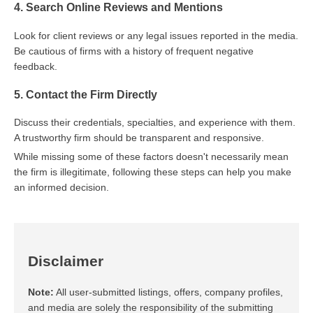
4. Search Online Reviews and Mentions
Look for client reviews or any legal issues reported in the media.
Be cautious of firms with a history of frequent negative
feedback.
5. Contact the Firm Directly
Discuss their credentials, specialties, and experience with them.
A trustworthy firm should be transparent and responsive.
While missing some of these factors doesn't necessarily mean
the firm is illegitimate, following these steps can help you make
an informed decision.
Disclaimer
Note:
All user-submitted listings, offers, company profiles,
and media are solely the responsibility of the submitting