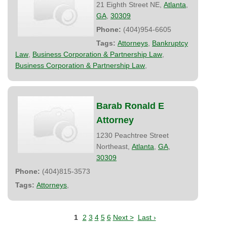
21 Eighth Street NE,
Atlanta
,
GA
,
30309
Phone:
(404)954-6605
Tags:
Attorneys
,
Bankruptcy
Law
,
Business Corporation & Partnership Law
,
Business Corporation & Partnership Law
,
Barab Ronald E
Attorney
1230 Peachtree Street
Northeast,
Atlanta
,
GA
,
30309
Phone:
(404)815-3573
Tags:
Attorneys
,
1
2
3
4
5
6
Next >
Last ›