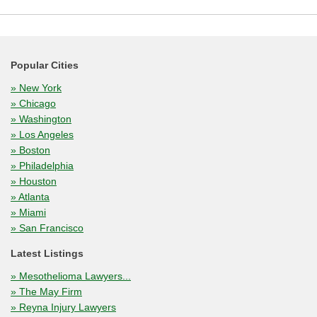
Popular Cities
» New York
» Chicago
» Washington
» Los Angeles
» Boston
» Philadelphia
» Houston
» Atlanta
» Miami
» San Francisco
Latest Listings
» Mesothelioma Lawyers...
» The May Firm
» Reyna Injury Lawyers