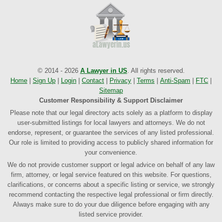
© 2014 - 2026
A Lawyer in US
. All rights reserved.
Home
|
Sign Up
|
Login
|
Contact
|
Privacy
|
Terms
|
Anti-Spam
|
FTC
|
Sitemap
Customer Responsibility & Support Disclaimer
Please note that our legal directory acts solely as a platform to display
user-submitted listings for local lawyers and attorneys. We do not
endorse, represent, or guarantee the services of any listed professional.
Our role is limited to providing access to publicly shared information for
your convenience.
We do not provide customer support or legal advice on behalf of any law
firm, attorney, or legal service featured on this website. For questions,
clarifications, or concerns about a specific listing or service, we strongly
recommend contacting the respective legal professional or firm directly.
Always make sure to do your due diligence before engaging with any
listed service provider.