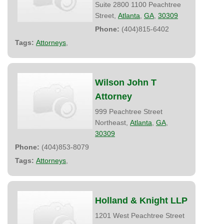
Suite 2800 1100 Peachtree
Street,
Atlanta
,
GA
,
30309
Phone:
(404)815-6402
Tags:
Attorneys
,
Wilson John T
Attorney
999 Peachtree Street
Northeast,
Atlanta
,
GA
,
30309
Phone:
(404)853-8079
Tags:
Attorneys
,
Holland & Knight LLP
1201 West Peachtree Street