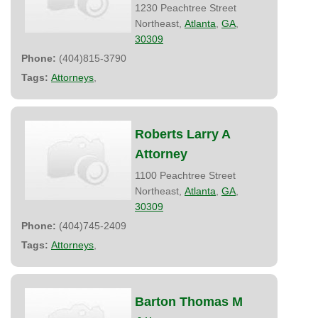
1230 Peachtree Street
Northeast,
Atlanta
,
GA
,
30309
Phone:
(404)815-3790
Tags:
Attorneys
,
Roberts Larry A
Attorney
1100 Peachtree Street
Northeast,
Atlanta
,
GA
,
30309
Phone:
(404)745-2409
Tags:
Attorneys
,
Barton Thomas M