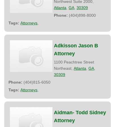
Northwest Suite 2000,
Atlanta
,
GA
,
30309
Phone:
(404)898-8000
Tags:
Attorneys
,
Adkisson Jason B
Attorney
1100 Peachtree Street
Northeast,
Atlanta
,
GA
,
30309
Phone:
(404)815-6050
Tags:
Attorneys
,
Aidman- Todd Sidney
Attorney