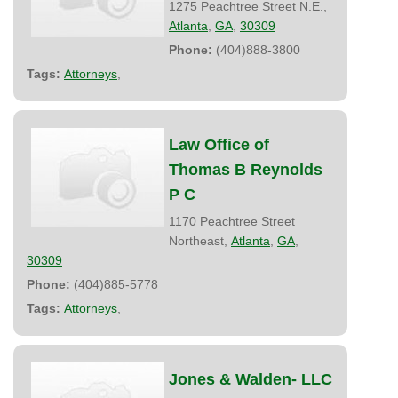
1275 Peachtree Street N.E.,
Atlanta
,
GA
,
30309
Phone:
(404)888-3800
Tags:
Attorneys
,
Law Office of
Thomas B Reynolds
P C
1170 Peachtree Street
Northeast,
Atlanta
,
GA
,
30309
Phone:
(404)885-5778
Tags:
Attorneys
,
Jones & Walden- LLC