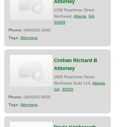
Attorney
1230 Peachtree Street
Northeast,
Atlanta
,
GA
,
30309
Phone:
(404)815-3540
Tags:
Attorneys
,
Crohan Richard B
Attorney
1800 Peachtree Street
Northwest Suite 514,
Atlanta
,
GA
,
30309
Phone:
(404)351-8500
Tags:
Attorneys
,