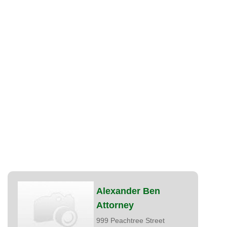
Alexander Ben
Attorney
999 Peachtree Street