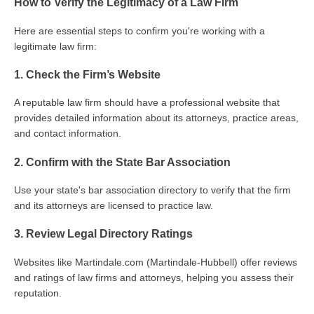
How to Verify the Legitimacy of a Law Firm
Here are essential steps to confirm you're working with a
legitimate law firm:
1. Check the Firm’s Website
A reputable law firm should have a professional website that
provides detailed information about its attorneys, practice areas,
and contact information.
2. Confirm with the State Bar Association
Use your state's bar association directory to verify that the firm
and its attorneys are licensed to practice law.
3. Review Legal Directory Ratings
Websites like Martindale.com (Martindale-Hubbell) offer reviews
and ratings of law firms and attorneys, helping you assess their
reputation.