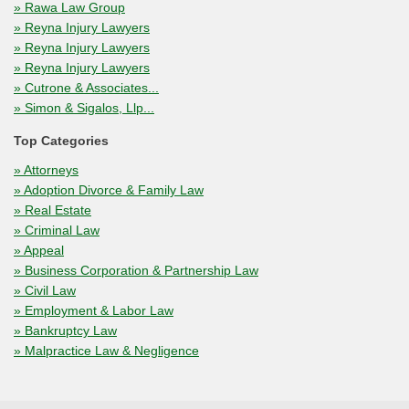
» Rawa Law Group
» Reyna Injury Lawyers
» Reyna Injury Lawyers
» Reyna Injury Lawyers
» Cutrone & Associates...
» Simon & Sigalos, Llp...
Top Categories
» Attorneys
» Adoption Divorce & Family Law
» Real Estate
» Criminal Law
» Appeal
» Business Corporation & Partnership Law
» Civil Law
» Employment & Labor Law
» Bankruptcy Law
» Malpractice Law & Negligence