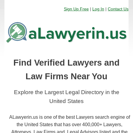
Sign Up Free
|
Log In
|
Contact Us
Find Verified Lawyers and
Law Firms Near You
Explore the Largest Legal Directory in the
United States
ALawyerin.us is one of the best Lawyers search engine of
the United States that has over 400,000+ Lawyers,
Attorneys, Law Firms and, Legal Advisors listed and the