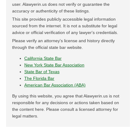
user. Alawyerin.us does not verify or guarantee the
accuracy or authenticity of these listings.
This site provides publicly accessible legal information
sourced from the internet. It is not a substitute for legal
advice or official verification of any lawyer's credentials.
Please verify an attorney's license and history directly
through the official state bar website.
California State Bar
New York State Bar Association
State Bar of Texas
The Florida Bar
American Bar Association (ABA)
By using this website, you agree that Alawyerin.us is not
responsible for any decisions or actions taken based on
the content here. Please consult a licensed attorney for
legal matters.