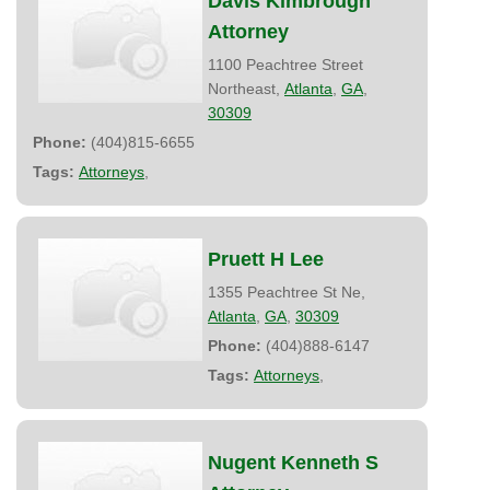
Davis Kimbrough
Attorney
1100 Peachtree Street
Northeast,
Atlanta
,
GA
,
30309
Phone:
(404)815-6655
Tags:
Attorneys
,
Pruett H Lee
1355 Peachtree St Ne,
Atlanta
,
GA
,
30309
Phone:
(404)888-6147
Tags:
Attorneys
,
Nugent Kenneth S