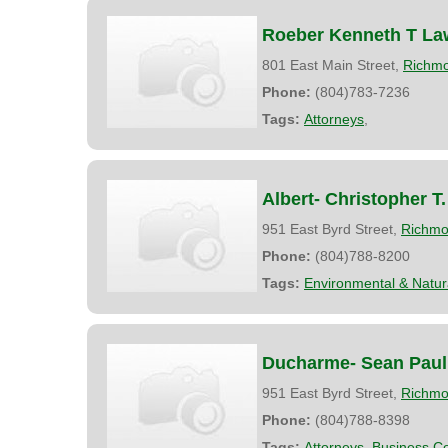
Roeber Kenneth T La
801 East Main Street,
Richm
Phone:
(804)783-7236
Tags:
Attorneys
,
Albert- Christopher T.
951 East Byrd Street,
Richm
Phone:
(804)788-8200
Tags:
Environmental & Natu
Ducharme- Sean Paul
951 East Byrd Street,
Richm
Phone:
(804)788-8398
Tags:
Attorneys
,
Business Co