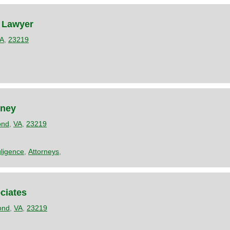
 Lawyer
A
,
23219
rney
ond
,
VA
,
23219
ligence
,
Attorneys
,
ciates
ond
,
VA
,
23219