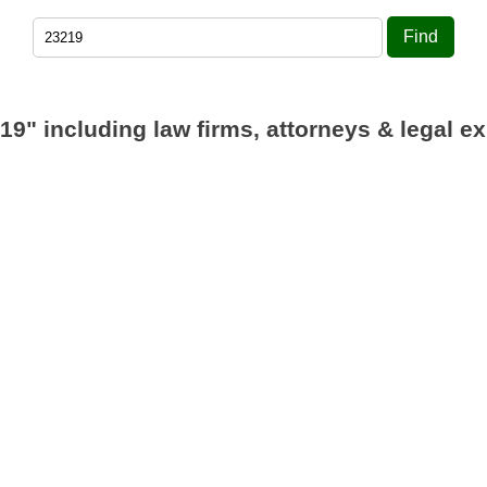
Find
19"
including law firms, attorneys & legal ex