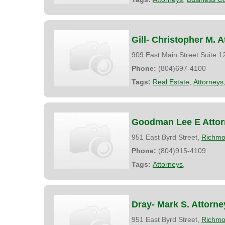
Gill- Christopher M. A
909 East Main Street Suite 
Phone:
(804)697-4100
Tags:
Real Estate
,
Attorneys
Goodman Lee E Attor
951 East Byrd Street,
Richm
Phone:
(804)915-4109
Tags:
Attorneys
,
Dray- Mark S. Attorne
951 East Byrd Street,
Richm