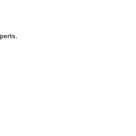
perts.