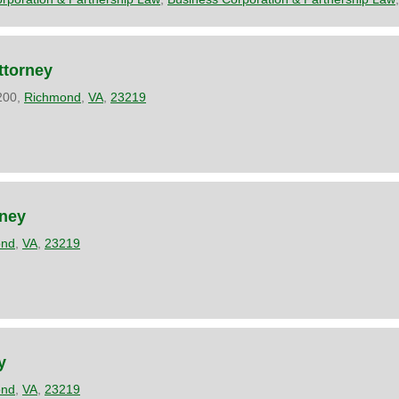
ttorney
1200,
Richmond
,
VA
,
23219
,
ney
ond
,
VA
,
23219
y
ond
,
VA
,
23219