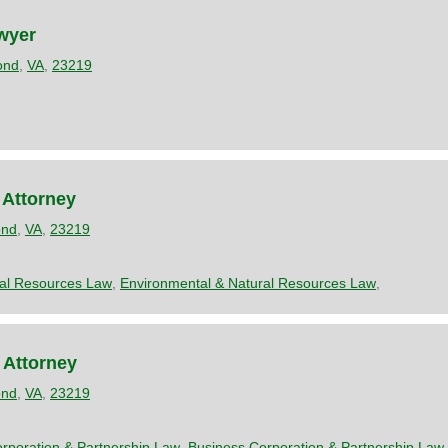
wyer
ond
,
VA
,
23219
 Attorney
ond
,
VA
,
23219
ral Resources Law
,
Environmental & Natural Resources Law
,
 Attorney
ond
,
VA
,
23219
rporation & Partnership Law
,
Business Corporation & Partnership Law
,