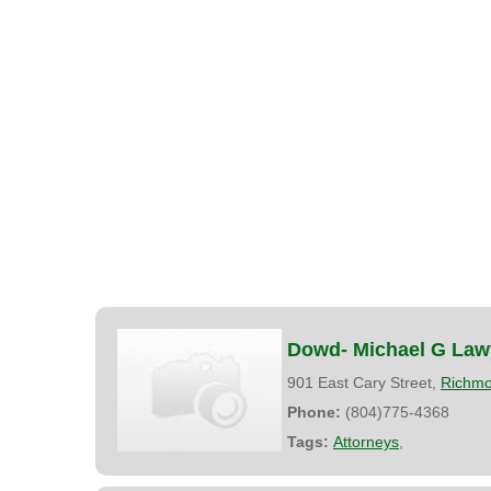
Dowd- Michael G Law
901 East Cary Street,
Richm
Phone:
(804)775-4368
Tags:
Attorneys
,