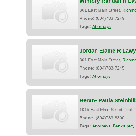
Wintory Randall H La
801 East Main Street,
Richm
Phone:
(804)783-7249
Tags:
Attorneys
,
Jordan Elaine R Lawy
801 East Main Street,
Richm
Phone:
(804)783-7245
Tags:
Attorneys
,
Beran- Paula Steinhil
1015 East Main Street First F
Phone:
(804)783-8300
Tags:
Attorneys
,
Bankruptcy