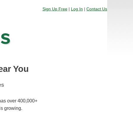
Sign Up Free
|
Log In
|
Contact Us
ear You
es
 has over 400,000+
is growing.