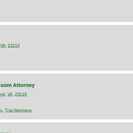
,
VA
,
23219
ssom Attorney
ond
,
VA
,
23219
rs
,
Trial Attorneys
,