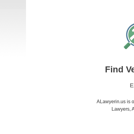
Find V
E
ALawyerin.us is o
Lawyers, A