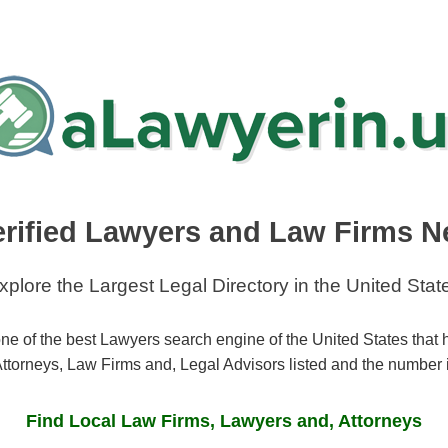
erified Lawyers and Law Firms N
xplore the Largest Legal Directory in the United Stat
ne of the best Lawyers search engine of the United States that
ttorneys, Law Firms and, Legal Advisors listed and the number 
Find Local Law Firms, Lawyers and, Attorneys