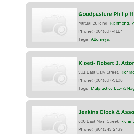
Goodpasture Philip H
Mutual Building,
Richmond
,
V
Phone:
(804)697-4117
Tags:
Attorneys
,
Kloeti- Robert J. Atto
901 East Cary Street,
Richm
Phone:
(804)697-5100
Tags:
Malpractice Law & Neg
Jenkins Block & Asso
600 East Main Street,
Richm
Phone:
(804)243-2439