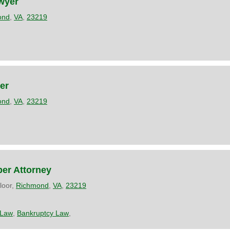
wyer
ond
,
VA
,
23219
er
ond
,
VA
,
23219
ber Attorney
loor,
Richmond
,
VA
,
23219
 Law
,
Bankruptcy Law
,