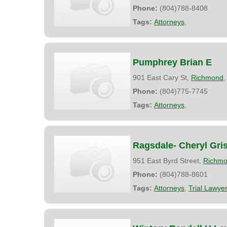
Phone:
(804)788-8408
Tags:
Attorneys
,
Pumphrey Brian E
901 East Cary St,
Richmond
Phone:
(804)775-7745
Tags:
Attorneys
,
Ragsdale- Cheryl Gri
951 East Byrd Street,
Richm
Phone:
(804)788-8601
Tags:
Attorneys
,
Trial Lawye