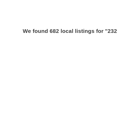
We found 682 local listings for
"232