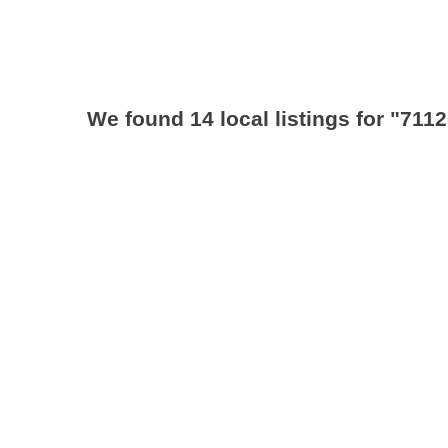
We found 14 local listings for
"7112