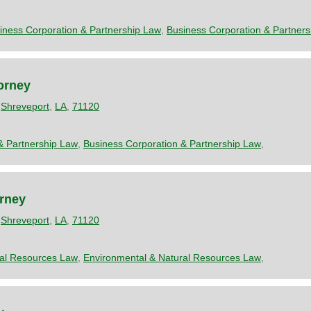
iness Corporation & Partnership Law
,
Business Corporation & Partner
orney
,
Shreveport
,
LA
,
71120
& Partnership Law
,
Business Corporation & Partnership Law
,
orney
,
Shreveport
,
LA
,
71120
ral Resources Law
,
Environmental & Natural Resources Law
,