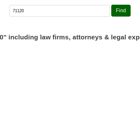
Find
0"
including law firms, attorneys & legal exp