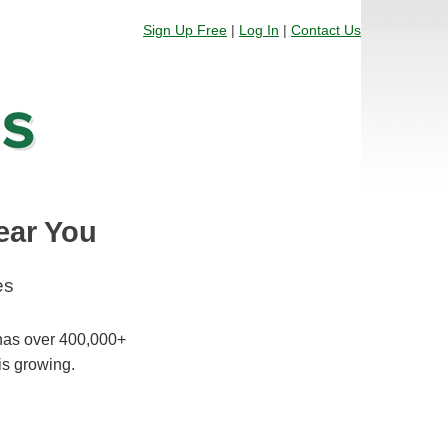
Sign Up Free
|
Log In
|
Contact Us
ear You
es
 has over 400,000+
is growing.