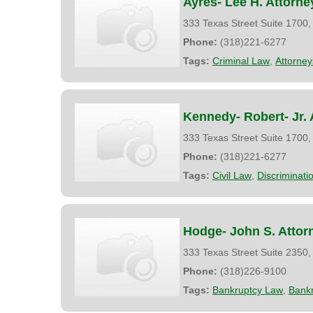
Ayres- Lee H. Attorne
333 Texas Street Suite 1700
Phone:
(318)221-6277
Tags:
Criminal Law
,
Attorney
Kennedy- Robert- Jr. 
333 Texas Street Suite 1700
Phone:
(318)221-6277
Tags:
Civil Law
,
Discriminatio
Hodge- John S. Attor
333 Texas Street Suite 2350
Phone:
(318)226-9100
Tags:
Bankruptcy Law
,
Bank