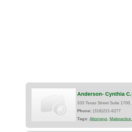
Anderson- Cynthia C.
333 Texas Street Suite 1700
Phone:
(318)221-6277
Tags:
Attorneys
,
Malpractice