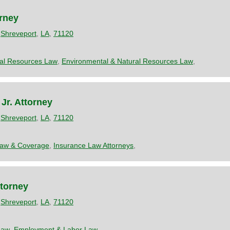
orney
,
Shreveport
,
LA
,
71120
ral Resources Law
,
Environmental & Natural Resources Law
,
Jr. Attorney
,
Shreveport
,
LA
,
71120
Law & Coverage
,
Insurance Law Attorneys
,
torney
,
Shreveport
,
LA
,
71120
Law
,
Employment & Labor Law
,