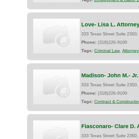
Love- Lisa L. Attorne
333 Texas Street Suite 2350
Phone:
(318)226-9100
Tags:
Criminal Law
,
Attorney
Madison- John M.- Jr.
333 Texas Street Suite 2350
Phone:
(318)226-9100
Tags:
Contract & Constructi
Fiasconaro- Clare D. 
333 Texas Street Suite 2350