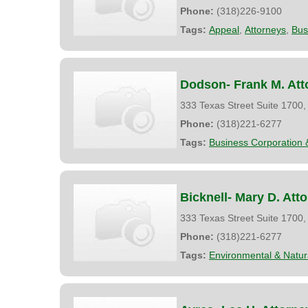
Phone:
(318)226-9100
Tags:
Appeal
,
Attorneys
,
Bus
Dodson- Frank M. Att
333 Texas Street Suite 1700
Phone:
(318)221-6277
Tags:
Business Corporation 
Bicknell- Mary D. Att
333 Texas Street Suite 1700
Phone:
(318)221-6277
Tags:
Environmental & Natu