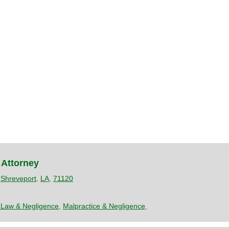
 Attorney
,
Shreveport
,
LA
,
71120
 Law & Negligence
,
Malpractice & Negligence
,