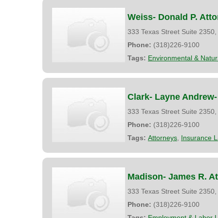
Weiss- Donald P. Att
333 Texas Street Suite 2350
Phone:
(318)226-9100
Tags:
Environmental & Natu
Clark- Layne Andrew- 
333 Texas Street Suite 2350
Phone:
(318)226-9100
Tags:
Attorneys
,
Insurance 
Madison- James R. At
333 Texas Street Suite 2350
Phone:
(318)226-9100
Tags:
Employment & Labor 