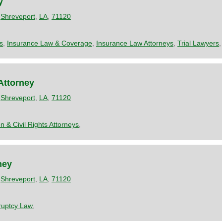
y
,
Shreveport
,
LA
,
71120
s
,
Insurance Law & Coverage
,
Insurance Law Attorneys
,
Trial Lawyers
Attorney
,
Shreveport
,
LA
,
71120
n & Civil Rights Attorneys
,
ney
,
Shreveport
,
LA
,
71120
ruptcy Law
,