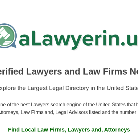
erified Lawyers and Law Firms N
xplore the Largest Legal Directory in the United Stat
ne of the best Lawyers search engine of the United States that
ttorneys, Law Firms and, Legal Advisors listed and the number 
Find Local Law Firms, Lawyers and, Attorneys