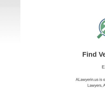
Find V
E
ALawyerin.us is o
Lawyers, A