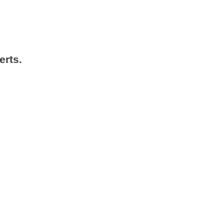
erts.