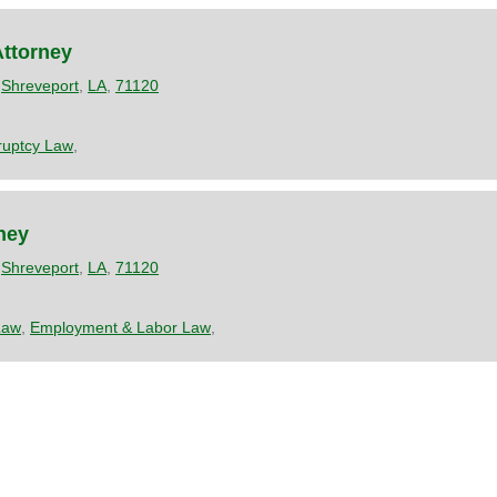
Attorney
,
Shreveport
,
LA
,
71120
ruptcy Law
,
rney
,
Shreveport
,
LA
,
71120
Law
,
Employment & Labor Law
,