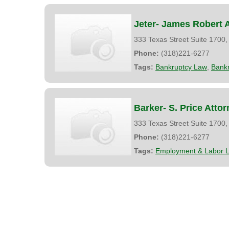
Jeter- James Robert 
333 Texas Street Suite 1700
Phone:
(318)221-6277
Tags:
Bankruptcy Law
,
Bank
Barker- S. Price Atto
333 Texas Street Suite 1700
Phone:
(318)221-6277
Tags:
Employment & Labor 