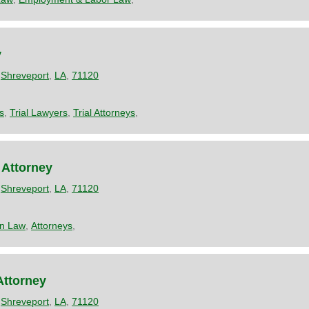
y
,
Shreveport
,
LA
,
71120
s
,
Trial Lawyers
,
Trial Attorneys
,
 Attorney
,
Shreveport
,
LA
,
71120
on Law
,
Attorneys
,
Attorney
,
Shreveport
,
LA
,
71120