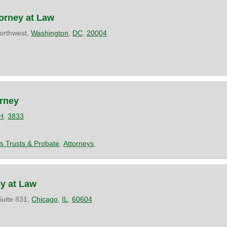
orney at Law
orthwest,
Washington
,
DC
,
20004
orney
H
,
3833
es Trusts & Probate
,
Attorneys
,
ey at Law
uite 831,
Chicago
,
IL
,
60604