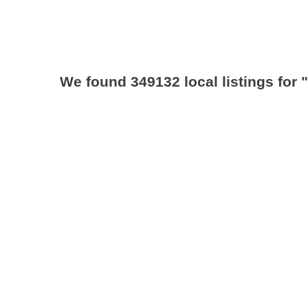
We found 349132 local listings for