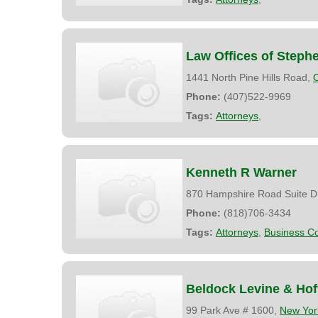
Law Offices of Steph
1441 North Pine Hills Road,
Phone:
(407)522-9969
Tags:
Attorneys
,
Kenneth R Warner
870 Hampshire Road Suite D
Phone:
(818)706-3434
Tags:
Attorneys
,
Business Co
Beldock Levine & Ho
99 Park Ave # 1600,
New Yor