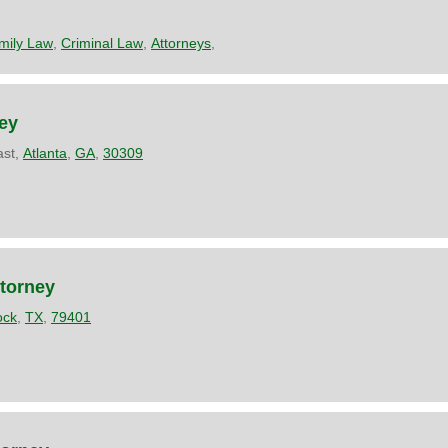
mily Law
,
Criminal Law
,
Attorneys
,
ey
ast,
Atlanta
,
GA
,
30309
ttorney
ock
,
TX
,
79401