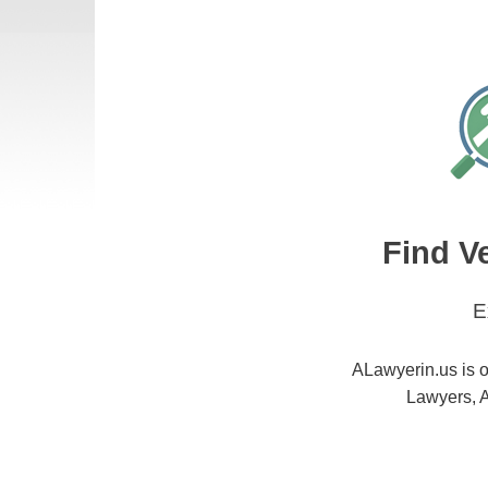
Find V
E
ALawyerin.us is o
Lawyers, A