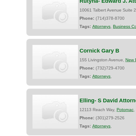
Rutyna- Edward J. At
10061 Talbert Avenue Suite 
Phone:
(714)378-8700
Tags:
Attorneys
,
Business Co
Cornick Gary B
155 Livingston Avenue,
New 
Phone:
(732)729-4700
Tags:
Attorneys
,
Elling- S David Attor
12113 Reach Way,
Potomac
,
Phone:
(301)279-2526
Tags:
Attorneys
,