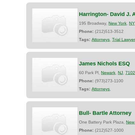
Harrington- David J. 
195 Broadway,
New York
,
NY
Phone:
(212)513-3512
Tags:
Attorneys
,
Trial Lawye
James Nichols ESQ
60 Park Pl,
Newark
,
NJ
,
7102
Phone:
(973)273-1100
Tags:
Attorneys
,
Bull- Bartle Attorney
One Battery Park Plaza,
New 
Phone:
(212)527-1000