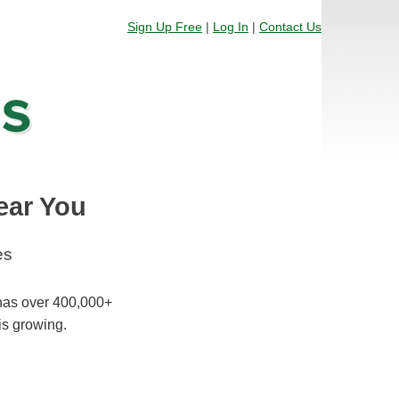
Sign Up Free
|
Log In
|
Contact Us
ear You
es
 has over 400,000+
is growing.