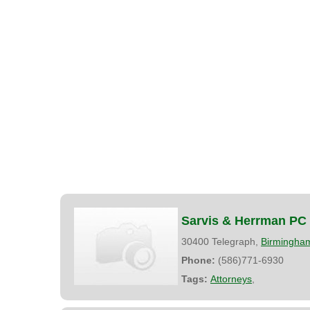
Sarvis & Herrman PC
30400 Telegraph,
Birmingha
Phone:
(586)771-6930
Tags:
Attorneys
,