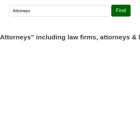
Find
"Attorneys"
including law firms, attorneys & 