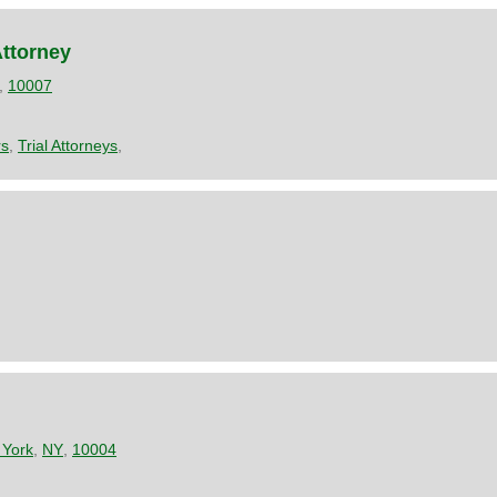
Attorney
,
10007
rs
,
Trial Attorneys
,
York
,
NY
,
10004