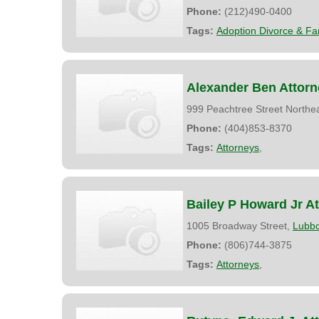
Phone:
(212)490-0400
Tags:
Adoption Divorce & Fa
Alexander Ben Attorn
999 Peachtree Street Northe
Phone:
(404)853-8370
Tags:
Attorneys
,
Bailey P Howard Jr A
1005 Broadway Street,
Lubb
Phone:
(806)744-3875
Tags:
Attorneys
,