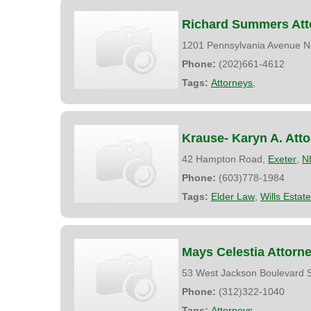
Richard Summers Att
1201 Pennsylvania Avenue N
Phone:
(202)661-4612
Tags:
Attorneys
,
Krause- Karyn A. Att
42 Hampton Road,
Exeter
,
N
Phone:
(603)778-1984
Tags:
Elder Law
,
Wills Estat
Mays Celestia Attorn
53 West Jackson Boulevard S
Phone:
(312)322-1040
Tags:
Attorneys
,