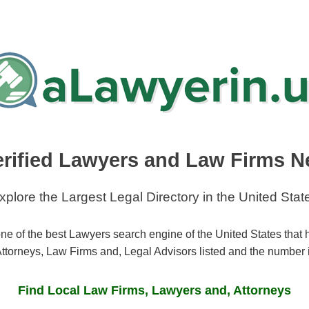
erified Lawyers and Law Firms N
xplore the Largest Legal Directory in the United Stat
ne of the best Lawyers search engine of the United States that
ttorneys, Law Firms and, Legal Advisors listed and the number 
Find Local Law Firms, Lawyers and, Attorneys