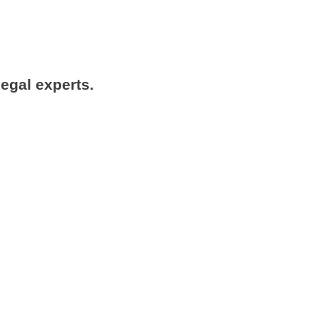
legal experts.