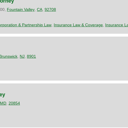
torney
200,
Fountain Valley
,
CA
,
92708
rporation & Partnership Law
,
Insurance Law & Coverage
,
Insurance L
Brunswick
,
NJ
,
8901
ney
MD
,
20854