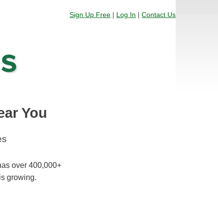
Sign Up Free
|
Log In
|
Contact Us
ear You
es
 has over 400,000+
is growing.