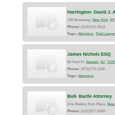
Harrington- David J. 
195 Broadway,
New York
,
NY
Phone:
(212)513-3512
Tags:
Attorneys
,
Trial Lawye
James Nichols ESQ
60 Park Pl,
Newark
,
NJ
,
7102
Phone:
(973)273-1100
Tags:
Attorneys
,
Bull- Bartle Attorney
One Battery Park Plaza,
New 
Phone:
(212)527-1000