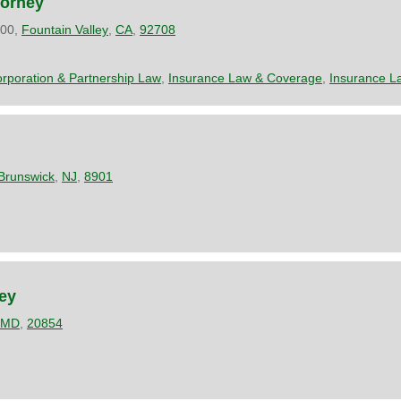
torney
200,
Fountain Valley
,
CA
,
92708
rporation & Partnership Law
,
Insurance Law & Coverage
,
Insurance L
Brunswick
,
NJ
,
8901
ney
MD
,
20854