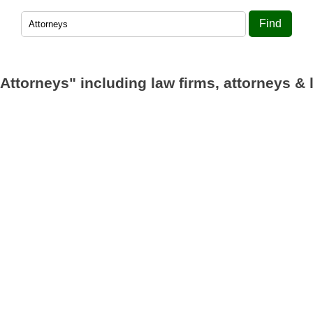
Find
"Attorneys"
including law firms, attorneys & 