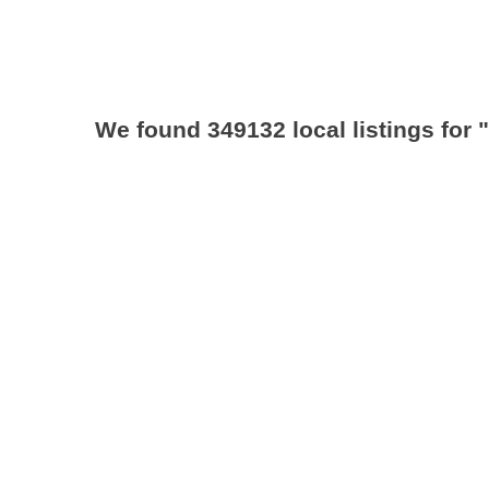
We found 349132 local listings for