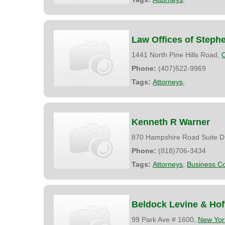
Law Offices of Steph
1441 North Pine Hills Road,
Phone:
(407)522-9969
Tags:
Attorneys
,
Kenneth R Warner
870 Hampshire Road Suite D
Phone:
(818)706-3434
Tags:
Attorneys
,
Business Co
Beldock Levine & Ho
99 Park Ave # 1600,
New Yor