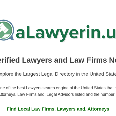
erified Lawyers and Law Firms N
xplore the Largest Legal Directory in the United Stat
ne of the best Lawyers search engine of the United States that
ttorneys, Law Firms and, Legal Advisors listed and the number 
Find Local Law Firms, Lawyers and, Attorneys