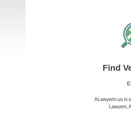
Find V
E
ALawyerin.us is o
Lawyers, A