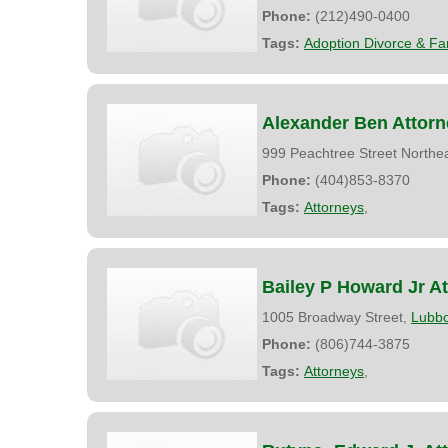
Phone:
(212)490-0400
Tags:
Adoption Divorce & Fa
Alexander Ben Attorn
999 Peachtree Street Northe
Phone:
(404)853-8370
Tags:
Attorneys
,
Bailey P Howard Jr A
1005 Broadway Street,
Lubb
Phone:
(806)744-3875
Tags:
Attorneys
,