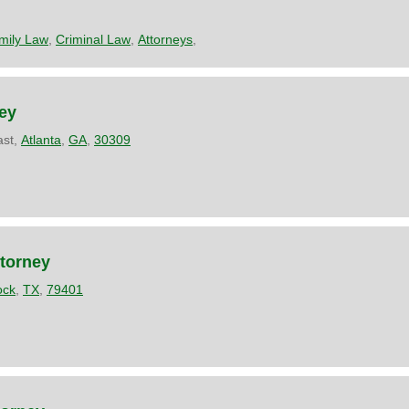
mily Law
,
Criminal Law
,
Attorneys
,
ey
ast,
Atlanta
,
GA
,
30309
ttorney
ock
,
TX
,
79401