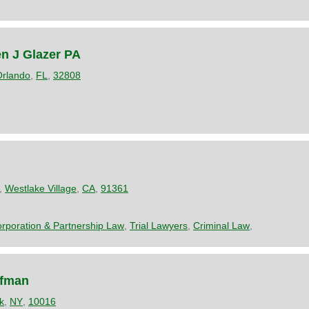
en J Glazer PA
Orlando
,
FL
,
32808
,
Westlake Village
,
CA
,
91361
rporation & Partnership Law
,
Trial Lawyers
,
Criminal Law
,
ffman
k
,
NY
,
10016