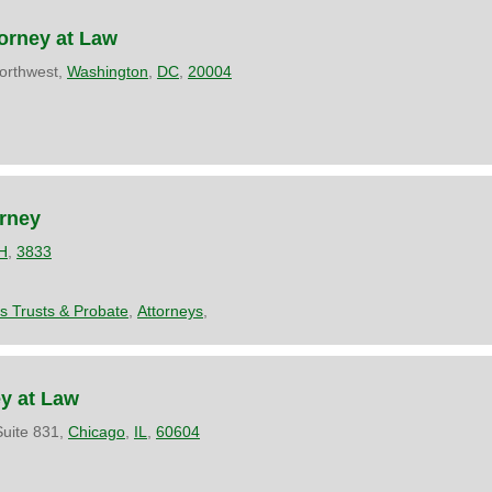
orney at Law
orthwest,
Washington
,
DC
,
20004
orney
H
,
3833
es Trusts & Probate
,
Attorneys
,
ey at Law
uite 831,
Chicago
,
IL
,
60604