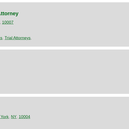
Attorney
,
10007
rs
,
Trial Attorneys
,
York
,
NY
,
10004