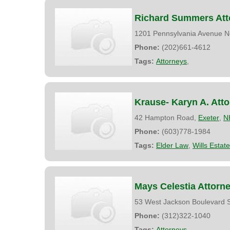
Richard Summers Att
1201 Pennsylvania Avenue N
Phone:
(202)661-4612
Tags:
Attorneys
,
Krause- Karyn A. Att
42 Hampton Road,
Exeter
,
N
Phone:
(603)778-1984
Tags:
Elder Law
,
Wills Estat
Mays Celestia Attorn
53 West Jackson Boulevard S
Phone:
(312)322-1040
Tags:
Attorneys
,