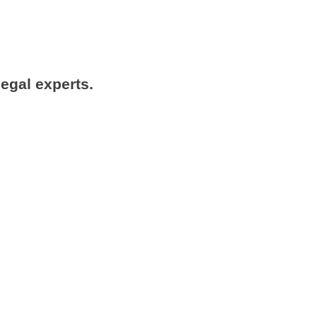
legal experts.