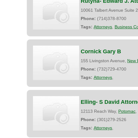
Rutyna- Edward J. At
10061 Talbert Avenue Suite 
Phone:
(714)378-8700
Tags:
Attorneys
,
Business Co
Cornick Gary B
155 Livingston Avenue,
New 
Phone:
(732)729-4700
Tags:
Attorneys
,
Elling- S David Attor
12113 Reach Way,
Potomac
,
Phone:
(301)279-2526
Tags:
Attorneys
,