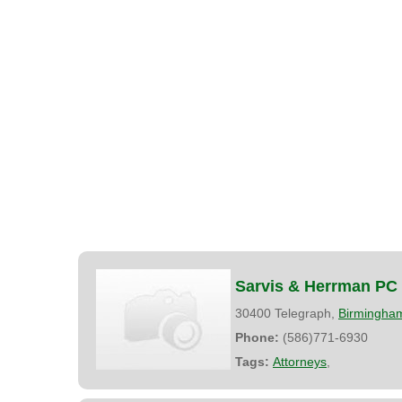
Sarvis & Herrman PC
30400 Telegraph,
Birmingha
Phone:
(586)771-6930
Tags:
Attorneys
,