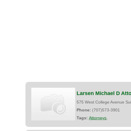
Larsen Michael D Att
575 West College Avenue Su
Phone:
(707)573-3901
Tags:
Attorneys
,