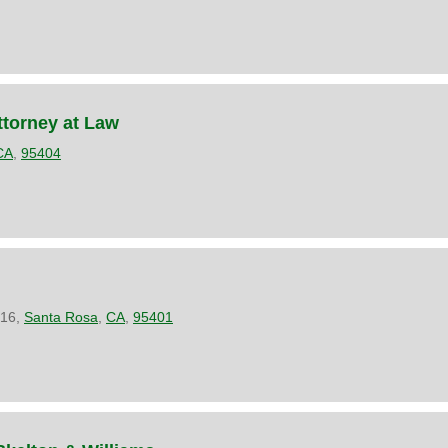
torney at Law
CA
,
95404
216,
Santa Rosa
,
CA
,
95401