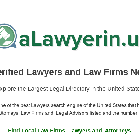
erified Lawyers and Law Firms N
xplore the Largest Legal Directory in the United Stat
ne of the best Lawyers search engine of the United States that
ttorneys, Law Firms and, Legal Advisors listed and the number 
Find Local Law Firms, Lawyers and, Attorneys