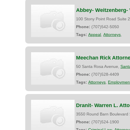
Abbey- Weitzenberg- 
100 Stony Point Road Suite 
Phone:
(707)542-5050
Tags:
Appeal
,
Attorneys
,
Meechan Rick Attorn
50 Santa Rosa Avenue,
Sant
Phone:
(707)528-4409
Tags:
Attorneys
,
Employment
Dranit- Warren L. Att
3550 Round Barn Boulevard 
Phone:
(707)524-1900
Tags:
Criminal Law
,
Attorney