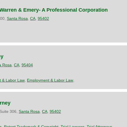
Warren & Emery- A Professional Corporation
200,
Santa Rosa
,
CA
,
95402
ey
a Rosa
,
CA
,
95404
 & Labor Law
,
Employment & Labor Law
,
orney
Suite 306,
Santa Rosa
,
CA
,
95402
s
,
Patent Trademark & Copyright
,
Trial Lawyers
,
Trial Attorneys
,