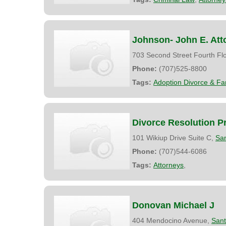
Johnson- John E. Att
703 Second Street Fourth Fl
Phone:
(707)525-8800
Tags:
Adoption Divorce & Fa
Divorce Resolution Pr
101 Wikiup Drive Suite C,
Sa
Phone:
(707)544-6086
Tags:
Attorneys
,
Donovan Michael J
404 Mendocino Avenue,
San