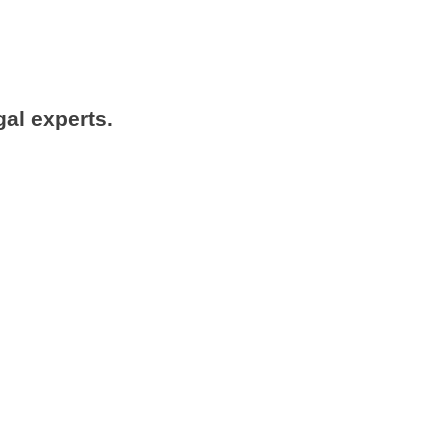
gal experts.