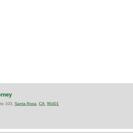
orney
ite 103,
Santa Rosa
,
CA
,
95401