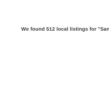
We found 512 local listings for
"San