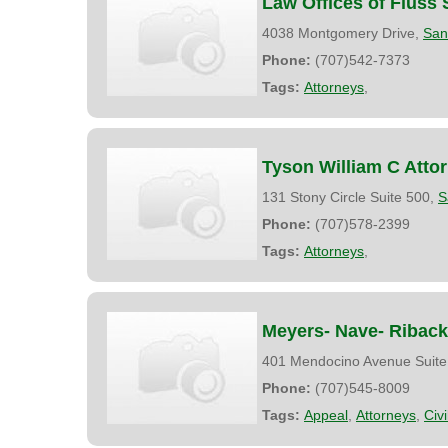
Law Offices of Fluss 
4038 Montgomery Drive,
San
Phone:
(707)542-7373
Tags:
Attorneys
,
Tyson William C Atto
131 Stony Circle Suite 500,
S
Phone:
(707)578-2399
Tags:
Attorneys
,
Meyers- Nave- Riback
401 Mendocino Avenue Suite
Phone:
(707)545-8009
Tags:
Appeal
,
Attorneys
,
Civ