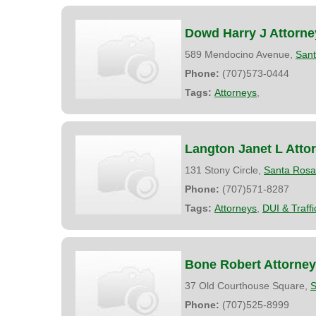
Dowd Harry J Attorne
589 Mendocino Avenue,
San
Phone:
(707)573-0444
Tags:
Attorneys
,
Langton Janet L Atto
131 Stony Circle,
Santa Rosa
Phone:
(707)571-8287
Tags:
Attorneys
,
DUI & Traff
Bone Robert Attorney
37 Old Courthouse Square,
S
Phone:
(707)525-8999