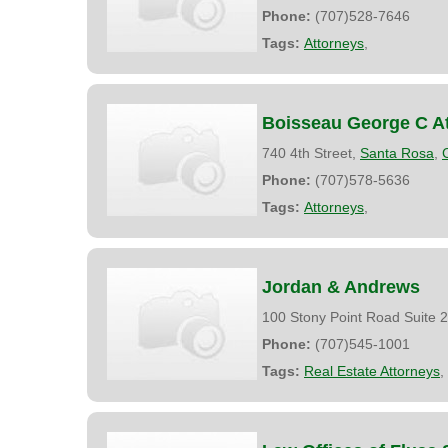
Phone:
(707)528-7646
Tags:
Attorneys
,
Boisseau George C At
740 4th Street,
Santa Rosa
,
Phone:
(707)578-5636
Tags:
Attorneys
,
Jordan & Andrews
100 Stony Point Road Suite 
Phone:
(707)545-1001
Tags:
Real Estate Attorneys
,