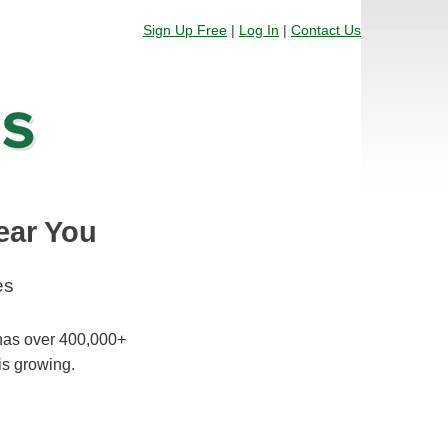
Sign Up Free
|
Log In
|
Contact Us
ear You
es
 has over 400,000+
is growing.