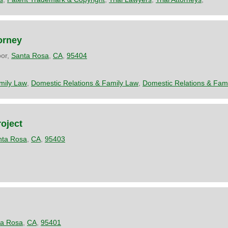
orney
oor,
Santa Rosa
,
CA
,
95404
mily Law
,
Domestic Relations & Family Law
,
Domestic Relations & Fam
oject
nta Rosa
,
CA
,
95403
ta Rosa
,
CA
,
95401