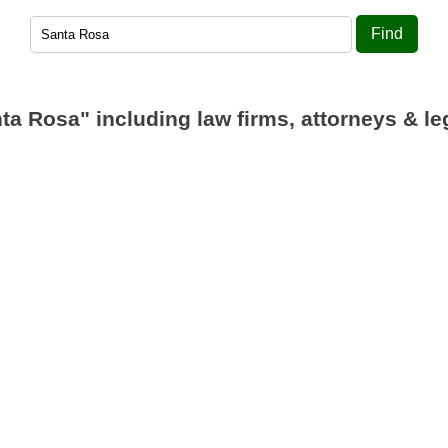
Find
ta Rosa"
including law firms, attorneys & le