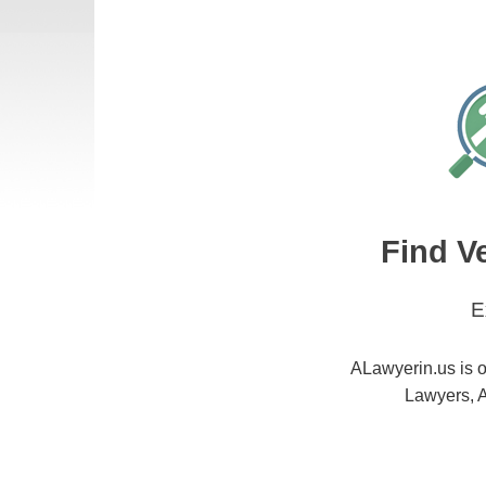
Find V
E
ALawyerin.us is o
Lawyers, A