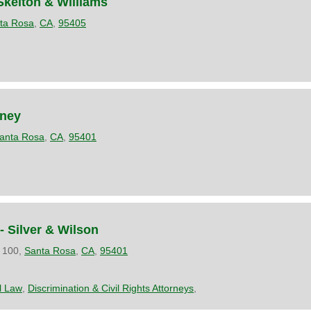
Skelton & Williams
ta Rosa
,
CA
,
95405
rney
anta Rosa
,
CA
,
95401
- Silver & Wilson
 100,
Santa Rosa
,
CA
,
95401
il Law
,
Discrimination & Civil Rights Attorneys
,