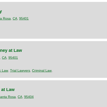
y
ta Rosa
,
CA
,
95401
rney at Law
,
CA
,
95401
ic Law
,
Trial Lawyers
,
Criminal Law
,
 at Law
anta Rosa
,
CA
,
95404