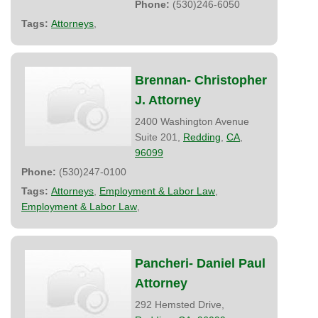
Phone:
(530)246-6050
Tags:
Attorneys
,
Brennan- Christopher
J. Attorney
2400 Washington Avenue
Suite 201,
Redding
,
CA
,
96099
Phone:
(530)247-0100
Tags:
Attorneys
,
Employment & Labor Law
,
Employment & Labor Law
,
Pancheri- Daniel Paul
Attorney
292 Hemsted Drive,