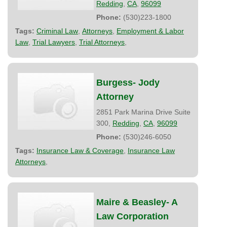
Redding
,
CA
,
96099
Phone:
(530)223-1800
Tags:
Criminal Law
,
Attorneys
,
Employment & Labor
Law
,
Trial Lawyers
,
Trial Attorneys
,
Burgess- Jody
Attorney
2851 Park Marina Drive Suite
300,
Redding
,
CA
,
96099
Phone:
(530)246-6050
Tags:
Insurance Law & Coverage
,
Insurance Law
Attorneys
,
Maire & Beasley- A
Law Corporation