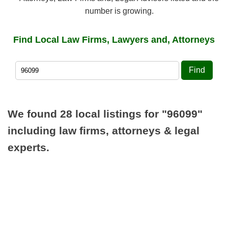
number is growing.
Find Local Law Firms, Lawyers and, Attorneys
Find
We found 28 local listings for
"96099"
including law firms, attorneys & legal
experts.