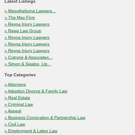
Latest Listings
» Mesothelioma Lawyers...
» The May Firm
» Reyna Injury Lawyers
» Rawa Law Group
» Reyna Injury Lawyers
» Reyna Injury Lawyers
» Reyna Injury Lawyers
» Cutrone & Associates...
» Simon & Sigalos, Llp...
Top Categories
» Attorneys
» Adoption Divorce & Family Law
» Real Estate
» Criminal Law
» Appeal
» Business Corporation & Partnership Law
» Civil Law
» Employment & Labor Law