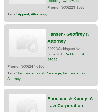
Redding
,
CA
,
96099
Phone:
(530)223-1800
Tags:
Appeal
,
Attorneys
,
Hansen- Geoffrey K.
Attorney
2400 Washington Avenue
Suite 201,
Redding
,
CA
,
96099
Phone:
(530)247-0100
Tags:
Insurance Law & Coverage
,
Insurance Law
Attorneys
,
Enochian & Kenny- A
Law Corporation