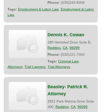
Phone:
(530)243-8008
Tags:
Employment & Labor Law
,
Employment & Labor
Law
,
Dennis K. Cowan
280 Hemsted Drive Suite B,
Redding
,
CA
,
96099
Phone:
(530)221-7300
Tags:
Criminal Law
,
Attorneys
,
Trial Lawyers
,
Trial Attorneys
,
Beasley- Patrick R.
Attorney
2851 Park Marina Drive Suite
300,
Redding
,
CA
,
96099