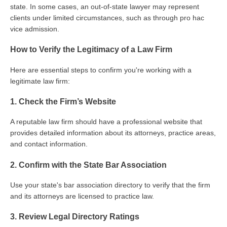
state. In some cases, an out-of-state lawyer may represent
clients under limited circumstances, such as through pro hac
vice admission.
How to Verify the Legitimacy of a Law Firm
Here are essential steps to confirm you're working with a
legitimate law firm:
1. Check the Firm’s Website
A reputable law firm should have a professional website that
provides detailed information about its attorneys, practice areas,
and contact information.
2. Confirm with the State Bar Association
Use your state's bar association directory to verify that the firm
and its attorneys are licensed to practice law.
3. Review Legal Directory Ratings