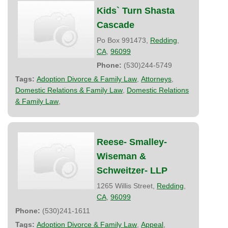
Kids` Turn Shasta
Cascade
Po Box 991473,
Redding
,
CA
,
96099
Phone:
(530)244-5749
Tags:
Adoption Divorce & Family Law
,
Attorneys
,
Domestic Relations & Family Law
,
Domestic Relations
& Family Law
,
Reese- Smalley-
Wiseman &
Schweitzer- LLP
1265 Willis Street,
Redding
,
CA
,
96099
Phone:
(530)241-1611
Tags:
Adoption Divorce & Family Law
,
Appeal
,