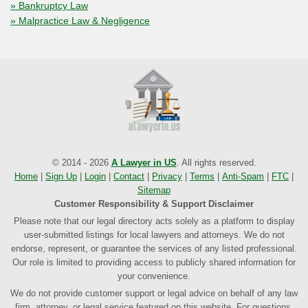
» Bankruptcy Law
» Malpractice Law & Negligence
© 2014 - 2026
A Lawyer in US
. All rights reserved.
Home
|
Sign Up
|
Login
|
Contact
|
Privacy
|
Terms
|
Anti-Spam
|
FTC
|
Sitemap
Customer Responsibility & Support Disclaimer
Please note that our legal directory acts solely as a platform to display
user-submitted listings for local lawyers and attorneys. We do not
endorse, represent, or guarantee the services of any listed professional.
Our role is limited to providing access to publicly shared information for
your convenience.
We do not provide customer support or legal advice on behalf of any law
firm, attorney, or legal service featured on this website. For questions,