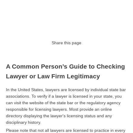
Share this page
A Common Person’s Guide to Checking
Lawyer or Law Firm Legitimacy
In the United States, lawyers are licensed by individual state bar
associations. To verify if a lawyer is licensed in your state, you
can visit the website of the state bar or the regulatory agency
responsible for licensing lawyers. Most provide an online
directory displaying the lawyer's licensing status and any
disciplinary history.
Please note that not all lawyers are licensed to practice in every