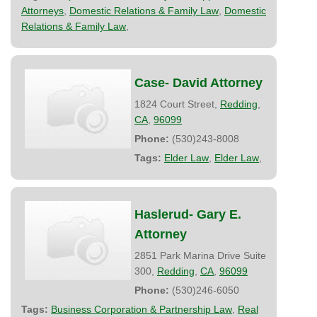
Attorneys
,
Domestic Relations & Family Law
,
Domestic
Relations & Family Law
,
Case- David Attorney
1824 Court Street,
Redding
,
CA
,
96099
Phone:
(530)243-8008
Tags:
Elder Law
,
Elder Law
,
Haslerud- Gary E.
Attorney
2851 Park Marina Drive Suite
300,
Redding
,
CA
,
96099
Phone:
(530)246-6050
Tags:
Business Corporation & Partnership Law
,
Real