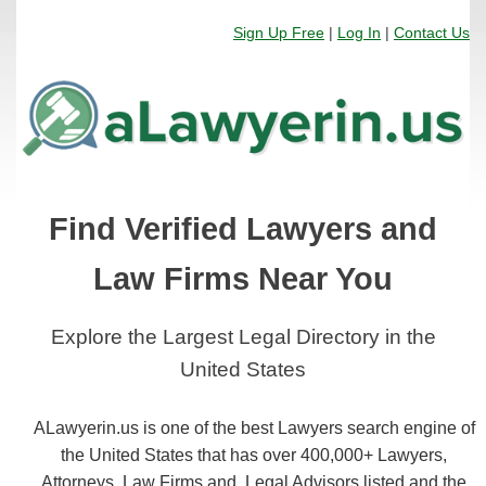
Sign Up Free
|
Log In
|
Contact Us
Find Verified Lawyers and
Law Firms Near You
Explore the Largest Legal Directory in the
United States
ALawyerin.us is one of the best Lawyers search engine of
the United States that has over 400,000+ Lawyers,
Attorneys, Law Firms and, Legal Advisors listed and the