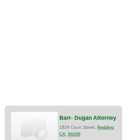
Barr- Dugan Attorney
1824 Court Street,
Redding
,
CA
,
96099