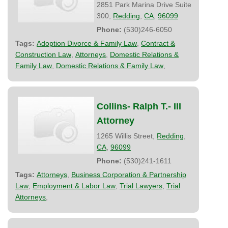
2851 Park Marina Drive Suite
300,
Redding
,
CA
,
96099
Phone:
(530)246-6050
Tags:
Adoption Divorce & Family Law
,
Contract &
Construction Law
,
Attorneys
,
Domestic Relations &
Family Law
,
Domestic Relations & Family Law
,
Collins- Ralph T.- III
Attorney
1265 Willis Street,
Redding
,
CA
,
96099
Phone:
(530)241-1611
Tags:
Attorneys
,
Business Corporation & Partnership
Law
,
Employment & Labor Law
,
Trial Lawyers
,
Trial
Attorneys
,