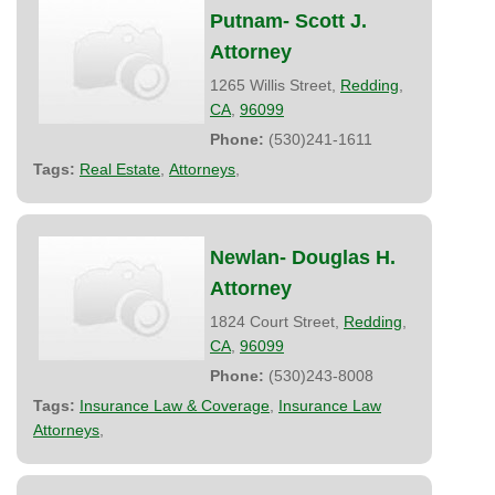
Putnam- Scott J.
Attorney
1265 Willis Street,
Redding
,
CA
,
96099
Phone:
(530)241-1611
Tags:
Real Estate
,
Attorneys
,
Newlan- Douglas H.
Attorney
1824 Court Street,
Redding
,
CA
,
96099
Phone:
(530)243-8008
Tags:
Insurance Law & Coverage
,
Insurance Law
Attorneys
,