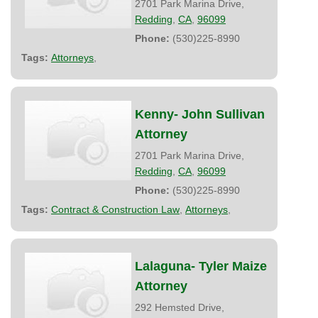
2701 Park Marina Drive,
Redding
,
CA
,
96099
Phone:
(530)225-8990
Tags:
Attorneys
,
Kenny- John Sullivan
Attorney
2701 Park Marina Drive,
Redding
,
CA
,
96099
Phone:
(530)225-8990
Tags:
Contract & Construction Law
,
Attorneys
,
Lalaguna- Tyler Maize
Attorney
292 Hemsted Drive,