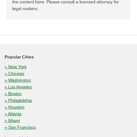
the content here. Please consult a licensed attorney for
legal matters.
Popular Cities
» New York
» Chicago
» Washington
» Los Angeles
» Boston
» Philadelphia
» Houston
» Atlanta
» Miami
» San Francisco