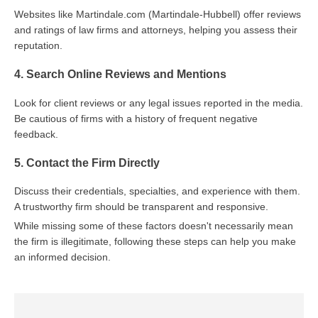
Websites like Martindale.com (Martindale-Hubbell) offer reviews
and ratings of law firms and attorneys, helping you assess their
reputation.
4. Search Online Reviews and Mentions
Look for client reviews or any legal issues reported in the media.
Be cautious of firms with a history of frequent negative
feedback.
5. Contact the Firm Directly
Discuss their credentials, specialties, and experience with them.
A trustworthy firm should be transparent and responsive.
While missing some of these factors doesn't necessarily mean
the firm is illegitimate, following these steps can help you make
an informed decision.