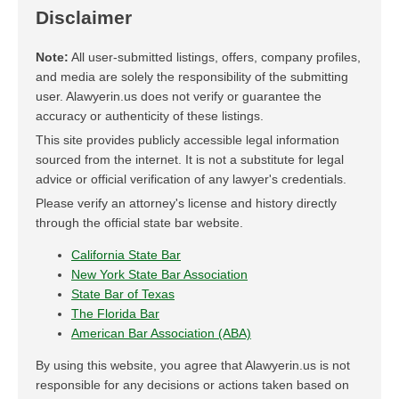
Disclaimer
Note:
All user-submitted listings, offers, company profiles,
and media are solely the responsibility of the submitting
user. Alawyerin.us does not verify or guarantee the
accuracy or authenticity of these listings.
This site provides publicly accessible legal information
sourced from the internet. It is not a substitute for legal
advice or official verification of any lawyer's credentials.
Please verify an attorney's license and history directly
through the official state bar website.
California State Bar
New York State Bar Association
State Bar of Texas
The Florida Bar
American Bar Association (ABA)
By using this website, you agree that Alawyerin.us is not
responsible for any decisions or actions taken based on