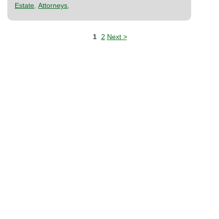
Estate
,
Attorneys
,
1
2
Next >