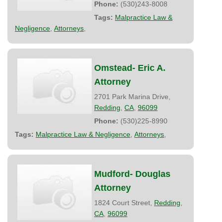
Phone:
(530)243-8008
Tags:
Malpractice Law &
Negligence
,
Attorneys
,
Omstead- Eric A.
Attorney
2701 Park Marina Drive,
Redding
,
CA
,
96099
Phone:
(530)225-8990
Tags:
Malpractice Law & Negligence
,
Attorneys
,
Mudford- Douglas
Attorney
1824 Court Street,
Redding
,
CA
,
96099