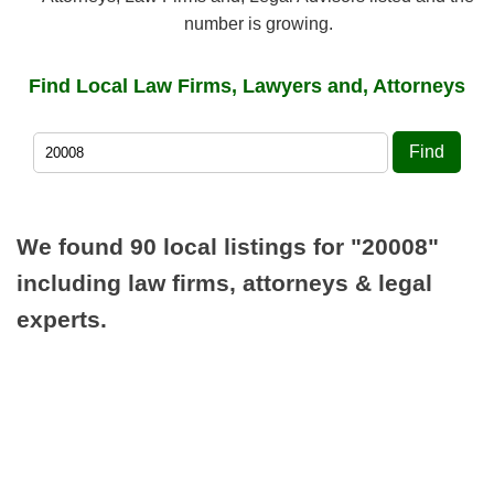
number is growing.
Find Local Law Firms, Lawyers and, Attorneys
Find
We found 90 local listings for
"20008"
including law firms, attorneys & legal
experts.