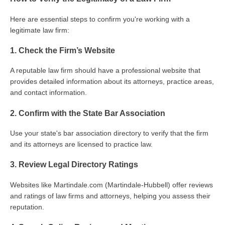
Here are essential steps to confirm you're working with a
legitimate law firm:
1. Check the Firm’s Website
A reputable law firm should have a professional website that
provides detailed information about its attorneys, practice areas,
and contact information.
2. Confirm with the State Bar Association
Use your state's bar association directory to verify that the firm
and its attorneys are licensed to practice law.
3. Review Legal Directory Ratings
Websites like Martindale.com (Martindale-Hubbell) offer reviews
and ratings of law firms and attorneys, helping you assess their
reputation.