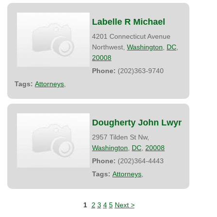
Labelle R Michael
4201 Connecticut Avenue
Northwest,
Washington
,
DC
,
20008
Phone:
(202)363-9740
Tags:
Attorneys
,
Dougherty John Lwyr
2957 Tilden St Nw,
Washington
,
DC
,
20008
Phone:
(202)364-4443
Tags:
Attorneys
,
1
2
3
4
5
Next >