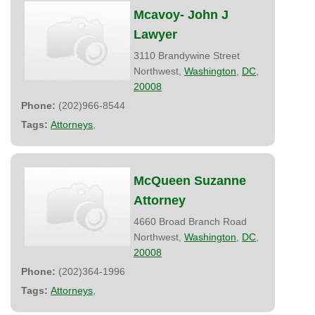
Mcavoy- John J
Lawyer
3110 Brandywine Street
Northwest,
Washington
,
DC
,
20008
Phone:
(202)966-8544
Tags:
Attorneys
,
McQueen Suzanne
Attorney
4660 Broad Branch Road
Northwest,
Washington
,
DC
,
20008
Phone:
(202)364-1996
Tags:
Attorneys
,