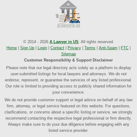
© 2014 - 2026
A Lawyer in US
. All rights reserved.
Home
|
Sign Up
|
Login
|
Contact
|
Privacy
|
Terms
|
Anti-Spam
|
FTC
|
Sitemap
Customer Responsibility & Support Disclaimer
Please note that our legal directory acts solely as a platform to display
user-submitted listings for local lawyers and attorneys. We do not
endorse, represent, or guarantee the services of any listed professional.
Our role is limited to providing access to publicly shared information for
your convenience.
We do not provide customer support or legal advice on behalf of any law
firm, attorney, or legal service featured on this website. For questions,
clarifications, or concerns about a specific listing or service, we strongly
recommend contacting the respective legal professional or firm directly.
Always make sure to do your due diligence before engaging with any
listed service provider.