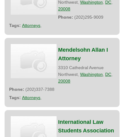
Northwest,
Washington
,
DC
,
20008
Phone:
(202)295-9009
Tags:
Attorneys
,
Mendelsohn Allan I
Attorney
3310 Cathedral Avenue
Northwest,
Washington
,
DC
,
20008
Phone:
(202)337-7388
Tags:
Attorneys
,
International Law
Students Association