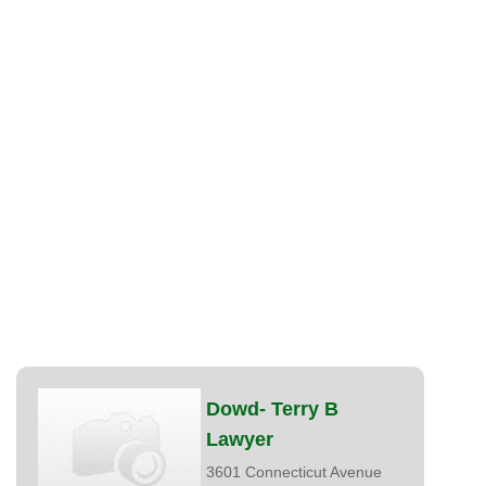
Dowd- Terry B
Lawyer
3601 Connecticut Avenue