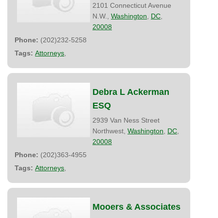
2101 Connecticut Avenue
N.W.,
Washington
,
DC
,
20008
Phone:
(202)232-5258
Tags:
Attorneys
,
Debra L Ackerman
ESQ
2939 Van Ness Street
Northwest,
Washington
,
DC
,
20008
Phone:
(202)363-4955
Tags:
Attorneys
,
Mooers & Associates