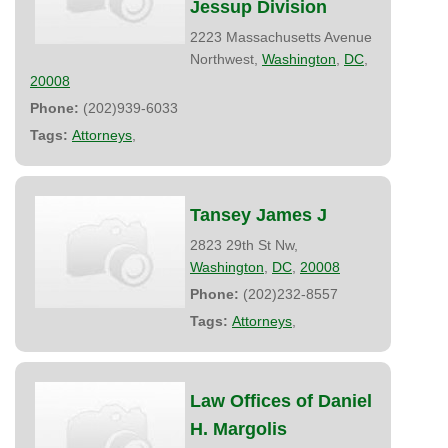
Jessup Division
2223 Massachusetts Avenue
Northwest,
Washington
,
DC
,
20008
Phone:
(202)939-6033
Tags:
Attorneys
,
Tansey James J
2823 29th St Nw,
Washington
,
DC
,
20008
Phone:
(202)232-8557
Tags:
Attorneys
,
Law Offices of Daniel
H. Margolis