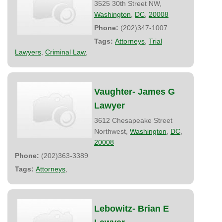
3525 30th Street NW,
Washington
,
DC
,
20008
Phone:
(202)347-1007
Tags:
Attorneys
,
Trial
Lawyers
,
Criminal Law
,
Vaughter- James G
Lawyer
3612 Chesapeake Street
Northwest,
Washington
,
DC
,
20008
Phone:
(202)363-3389
Tags:
Attorneys
,
Lebowitz- Brian E