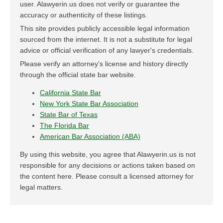
user. Alawyerin.us does not verify or guarantee the
accuracy or authenticity of these listings.
This site provides publicly accessible legal information
sourced from the internet. It is not a substitute for legal
advice or official verification of any lawyer's credentials.
Please verify an attorney's license and history directly
through the official state bar website.
California State Bar
New York State Bar Association
State Bar of Texas
The Florida Bar
American Bar Association (ABA)
By using this website, you agree that Alawyerin.us is not
responsible for any decisions or actions taken based on
the content here. Please consult a licensed attorney for
legal matters.