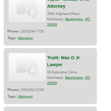
Attorney
3301 Highland Place
Northwest,
Washington
,
DC
,
20008
Phone:
(202)244-7731
Tags:
Attorneys
,
Truitt- Max O Jr
Lawyer
33 Kalorama Circle
Northwest,
Washington
,
DC
,
20008
Phone:
(202)462-6709
Tags:
Attorneys
,