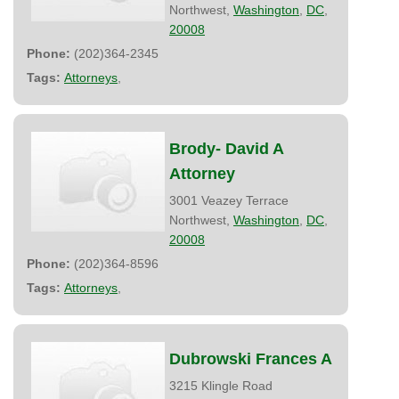
Northwest,
Washington
,
DC
,
20008
Phone:
(202)364-2345
Tags:
Attorneys
,
Brody- David A
Attorney
3001 Veazey Terrace
Northwest,
Washington
,
DC
,
20008
Phone:
(202)364-8596
Tags:
Attorneys
,
Dubrowski Frances A
3215 Klingle Road