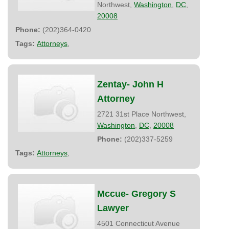
Northwest,
Washington
,
DC
,
20008
Phone:
(202)364-0420
Tags:
Attorneys
,
Zentay- John H
Attorney
2721 31st Place Northwest,
Washington
,
DC
,
20008
Phone:
(202)337-5259
Tags:
Attorneys
,
Mccue- Gregory S
Lawyer
4501 Connecticut Avenue