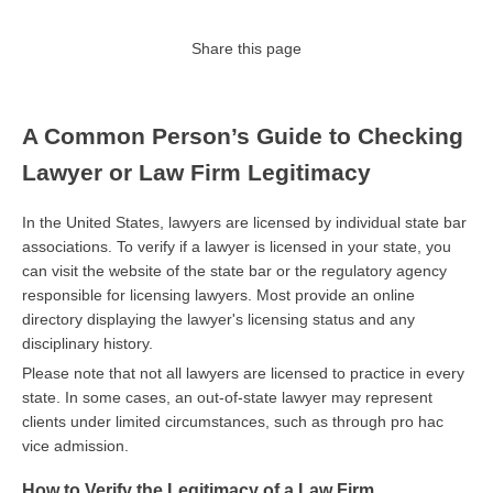
Share this page
A Common Person’s Guide to Checking
Lawyer or Law Firm Legitimacy
In the United States, lawyers are licensed by individual state bar
associations. To verify if a lawyer is licensed in your state, you
can visit the website of the state bar or the regulatory agency
responsible for licensing lawyers. Most provide an online
directory displaying the lawyer's licensing status and any
disciplinary history.
Please note that not all lawyers are licensed to practice in every
state. In some cases, an out-of-state lawyer may represent
clients under limited circumstances, such as through pro hac
vice admission.
How to Verify the Legitimacy of a Law Firm