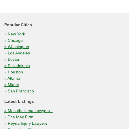
Popular Cities
» New York
» Chicago
» Washington
» Los Angeles
» Boston
» Philadelphia
» Houston
» Atlanta
» Miami
» San Francisco
Latest Listings
» Mesothelioma Lawyers...
» The May Firm
» Reyna Injury Lawyers