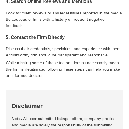
4. Search Online Reviews and Mentions
Look for client reviews or any legal issues reported in the media.
Be cautious of firms with a history of frequent negative
feedback.
5. Contact the Firm Directly
Discuss their credentials, specialties, and experience with them.
A trustworthy firm should be transparent and responsive.
While missing some of these factors doesn't necessarily mean
the firm is illegitimate, following these steps can help you make
an informed decision.
Disclaimer
Note:
All user-submitted listings, offers, company profiles,
and media are solely the responsibility of the submitting