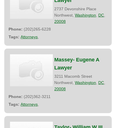
Lawyer
2737 Devonshire Place
Northwest,
Washington
,
DC
,
20008
Phone:
(202)265-6228
Tags:
Attorneys
,
Massey- Eugene A
Lawyer
3211 Macomb Street
Northwest,
Washington
,
DC
,
20008
Phone:
(202)362-3211
Tags:
Attorneys
,
Taylor- William W III