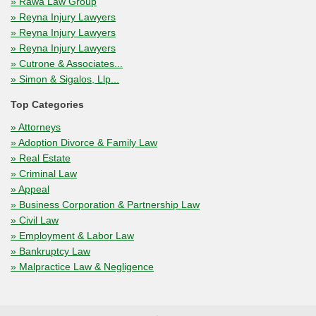
» Rawa Law Group
» Reyna Injury Lawyers
» Reyna Injury Lawyers
» Reyna Injury Lawyers
» Cutrone & Associates...
» Simon & Sigalos, Llp...
Top Categories
» Attorneys
» Adoption Divorce & Family Law
» Real Estate
» Criminal Law
» Appeal
» Business Corporation & Partnership Law
» Civil Law
» Employment & Labor Law
» Bankruptcy Law
» Malpractice Law & Negligence