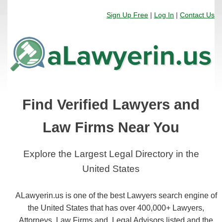
Sign Up Free
|
Log In
|
Contact Us
Find Verified Lawyers and
Law Firms Near You
Explore the Largest Legal Directory in the
United States
ALawyerin.us is one of the best Lawyers search engine of
the United States that has over 400,000+ Lawyers,
Attorneys, Law Firms and, Legal Advisors listed and the