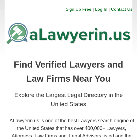
Sign Up Free
|
Log In
|
Contact Us
Find Verified Lawyers and
Law Firms Near You
Explore the Largest Legal Directory in the
United States
ALawyerin.us is one of the best Lawyers search engine of
the United States that has over 400,000+ Lawyers,
Attorneys, Law Firms and, Legal Advisors listed and the