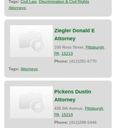
Tags:
Civil Law
,
Discrimination & Civil Rights
Attorneys
,
Ziegler Donald E
Attorney
100 Ross Street,
Pittsburgh
,
PA
,
15219
Phone:
(412)281-6770
Tags:
Attorneys
,
Pickens Dustin
Attorney
435 6th Avenue,
Pittsburgh
,
PA
,
15219
Phone:
(412)288-5446