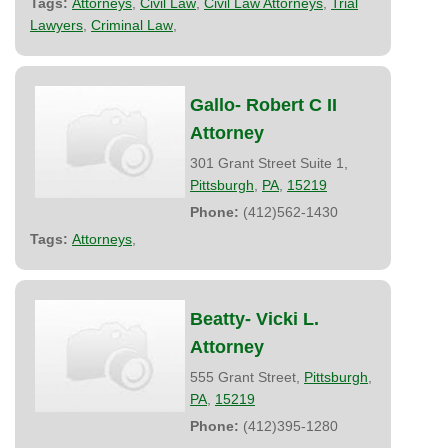
Tags:
Attorneys
,
Civil Law
,
Civil Law Attorneys
,
Trial
Lawyers
,
Criminal Law
,
Gallo- Robert C II
Attorney
301 Grant Street Suite 1,
Pittsburgh
,
PA
,
15219
Phone:
(412)562-1430
Tags:
Attorneys
,
Beatty- Vicki L.
Attorney
555 Grant Street,
Pittsburgh
,
PA
,
15219
Phone:
(412)395-1280