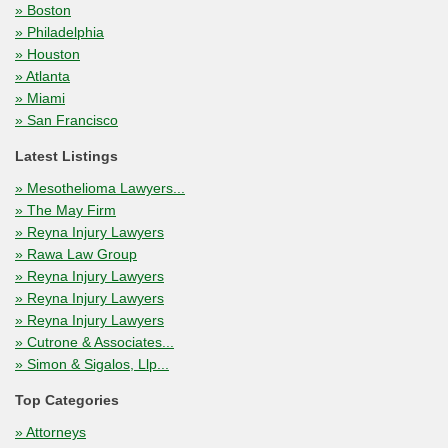
» Boston
» Philadelphia
» Houston
» Atlanta
» Miami
» San Francisco
Latest Listings
» Mesothelioma Lawyers...
» The May Firm
» Reyna Injury Lawyers
» Rawa Law Group
» Reyna Injury Lawyers
» Reyna Injury Lawyers
» Reyna Injury Lawyers
» Cutrone & Associates...
» Simon & Sigalos, Llp...
Top Categories
» Attorneys