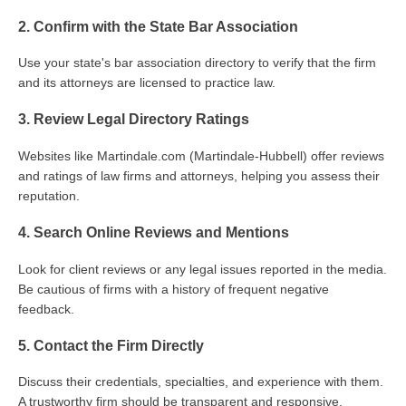
2. Confirm with the State Bar Association
Use your state's bar association directory to verify that the firm
and its attorneys are licensed to practice law.
3. Review Legal Directory Ratings
Websites like Martindale.com (Martindale-Hubbell) offer reviews
and ratings of law firms and attorneys, helping you assess their
reputation.
4. Search Online Reviews and Mentions
Look for client reviews or any legal issues reported in the media.
Be cautious of firms with a history of frequent negative
feedback.
5. Contact the Firm Directly
Discuss their credentials, specialties, and experience with them.
A trustworthy firm should be transparent and responsive.