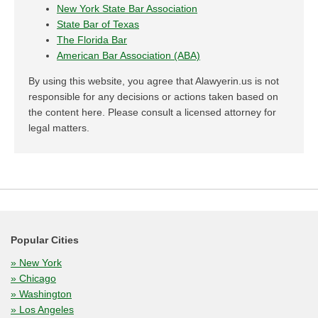
New York State Bar Association
State Bar of Texas
The Florida Bar
American Bar Association (ABA)
By using this website, you agree that Alawyerin.us is not
responsible for any decisions or actions taken based on
the content here. Please consult a licensed attorney for
legal matters.
Popular Cities
» New York
» Chicago
» Washington
» Los Angeles