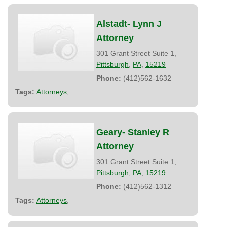
Alstadt- Lynn J
Attorney
301 Grant Street Suite 1,
Pittsburgh
,
PA
,
15219
Phone:
(412)562-1632
Tags:
Attorneys
,
Geary- Stanley R
Attorney
301 Grant Street Suite 1,
Pittsburgh
,
PA
,
15219
Phone:
(412)562-1312
Tags:
Attorneys
,