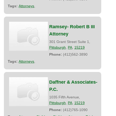
Tags:
Attorneys
,
Ramsey- Robert B III
Attorney
301 Grant Street Suite 1,
Pittsburgh
,
PA
,
15219
Phone:
(412)562-3890
Tags:
Attorneys
,
Daffner & Associates-
P.C.
1035 Fifth Avenue,
Pittsburgh
,
PA
,
15219
Phone:
(412)765-1090