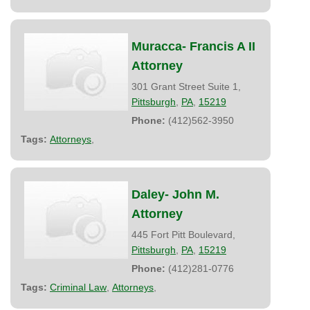
Muracca- Francis A II
Attorney
301 Grant Street Suite 1,
Pittsburgh
,
PA
,
15219
Phone:
(412)562-3950
Tags:
Attorneys
,
Daley- John M.
Attorney
445 Fort Pitt Boulevard,
Pittsburgh
,
PA
,
15219
Phone:
(412)281-0776
Tags:
Criminal Law
,
Attorneys
,