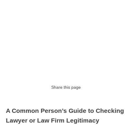
Share this page
A Common Person’s Guide to Checking
Lawyer or Law Firm Legitimacy