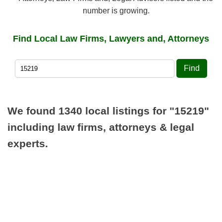
number is growing.
Find Local Law Firms, Lawyers and, Attorneys
Find
We found 1340 local listings for
"15219"
including law firms, attorneys & legal
experts.