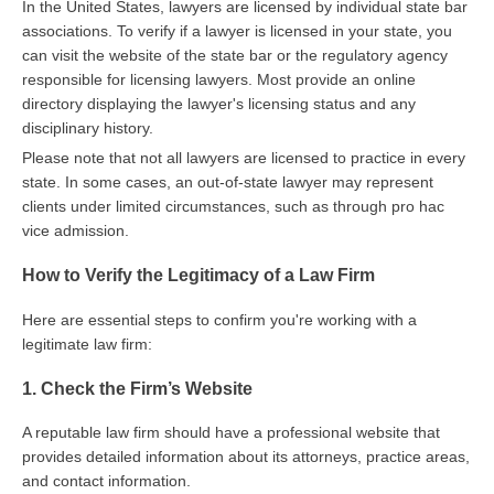
In the United States, lawyers are licensed by individual state bar
associations. To verify if a lawyer is licensed in your state, you
can visit the website of the state bar or the regulatory agency
responsible for licensing lawyers. Most provide an online
directory displaying the lawyer's licensing status and any
disciplinary history.
Please note that not all lawyers are licensed to practice in every
state. In some cases, an out-of-state lawyer may represent
clients under limited circumstances, such as through pro hac
vice admission.
How to Verify the Legitimacy of a Law Firm
Here are essential steps to confirm you're working with a
legitimate law firm:
1. Check the Firm’s Website
A reputable law firm should have a professional website that
provides detailed information about its attorneys, practice areas,
and contact information.