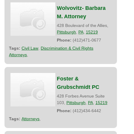
Wolvovitz- Barbara
M. Attorney
428 Boulevard of the Allies,
Pittsburgh
,
PA
,
15219
Phone:
(412)471-0677
Tags:
Civil Law
,
Discrimination & Civil Rights
Attorneys
,
Foster &
Grubschmidt PC
428 Forbes Avenue Suite
103,
Pittsburgh
,
PA
,
15219
Phone:
(412)434-6442
Tags:
Attorneys
,