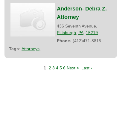
Anderson- Debra Z.
Attorney
436 Seventh Avenue,
Pittsburgh
,
PA
,
15219
Phone:
(412)471-8815
Tags:
Attorneys
,
1
2
3
4
5
6
Next >
Last ›