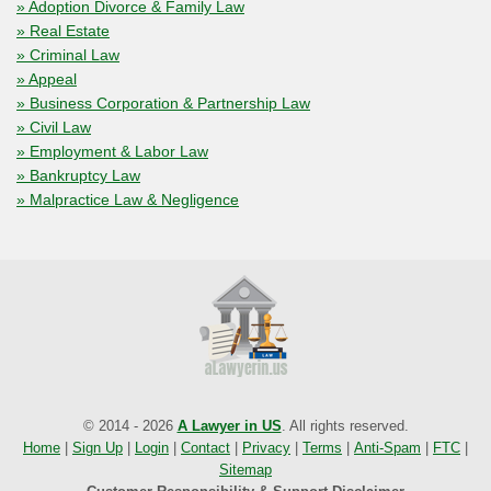
» Adoption Divorce & Family Law
» Real Estate
» Criminal Law
» Appeal
» Business Corporation & Partnership Law
» Civil Law
» Employment & Labor Law
» Bankruptcy Law
» Malpractice Law & Negligence
© 2014 - 2026
A Lawyer in US
. All rights reserved.
Home
|
Sign Up
|
Login
|
Contact
|
Privacy
|
Terms
|
Anti-Spam
|
FTC
|
Sitemap