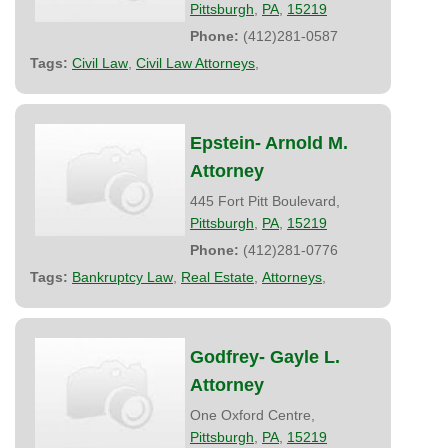
Pittsburgh
,
PA
,
15219
Phone:
(412)281-0587
Tags:
Civil Law
,
Civil Law Attorneys
,
Epstein- Arnold M.
Attorney
445 Fort Pitt Boulevard,
Pittsburgh
,
PA
,
15219
Phone:
(412)281-0776
Tags:
Bankruptcy Law
,
Real Estate
,
Attorneys
,
Godfrey- Gayle L.
Attorney
One Oxford Centre,
Pittsburgh
,
PA
,
15219