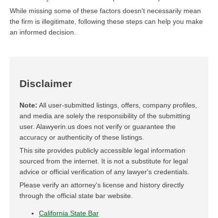
While missing some of these factors doesn't necessarily mean
the firm is illegitimate, following these steps can help you make
an informed decision.
Disclaimer
Note:
All user-submitted listings, offers, company profiles,
and media are solely the responsibility of the submitting
user. Alawyerin.us does not verify or guarantee the
accuracy or authenticity of these listings.
This site provides publicly accessible legal information
sourced from the internet. It is not a substitute for legal
advice or official verification of any lawyer's credentials.
Please verify an attorney's license and history directly
through the official state bar website.
California State Bar