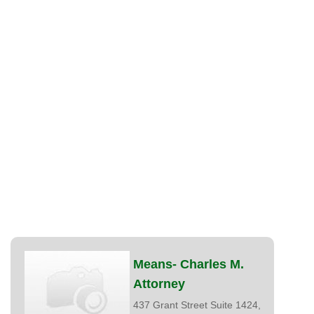
Means- Charles M.
Attorney
437 Grant Street Suite 1424,