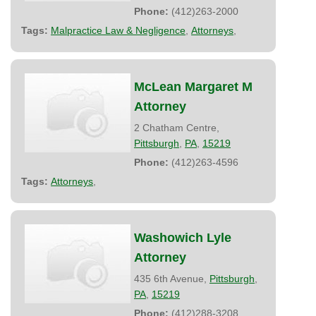
Phone:
(412)263-2000
Tags:
Malpractice Law & Negligence
,
Attorneys
,
McLean Margaret M
Attorney
2 Chatham Centre,
Pittsburgh
,
PA
,
15219
Phone:
(412)263-4596
Tags:
Attorneys
,
Washowich Lyle
Attorney
435 6th Avenue,
Pittsburgh
,
PA
,
15219
Phone:
(412)288-3208