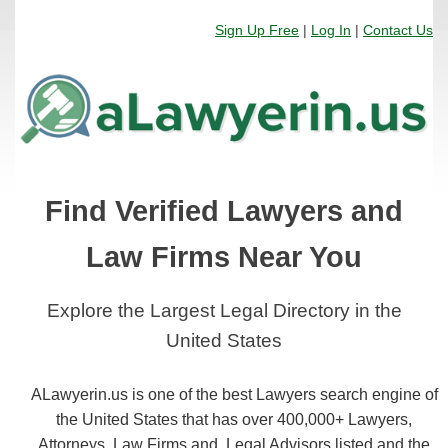
Sign Up Free
|
Log In
|
Contact Us
Find Verified Lawyers and
Law Firms Near You
Explore the Largest Legal Directory in the
United States
ALawyerin.us is one of the best Lawyers search engine of
the United States that has over 400,000+ Lawyers,
Attorneys, Law Firms and, Legal Advisors listed and the