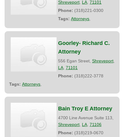
Shreveport
,
LA
,
71101
Phone:
(318)221-0300
Tags:
Attorneys
,
Goorley- Richard C.
Attorney
556 Egan Street,
Shreveport
,
LA
,
71101
Phone:
(318)222-3778
Tags:
Attorneys
,
Bain Troy E Attorney
4700 Line Avenue Suite 113,
Shreveport
,
LA
,
71106
Phone:
(318)219-0670