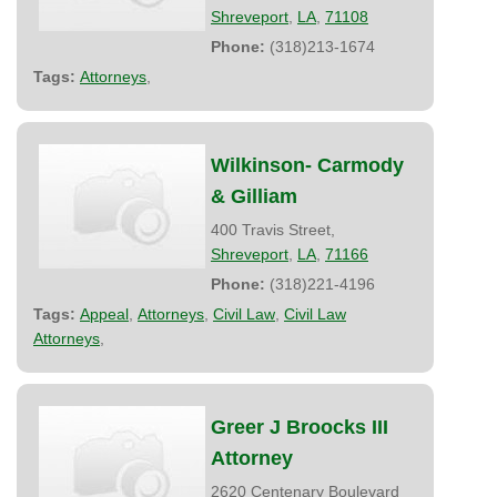
Shreveport
,
LA
,
71108
Phone:
(318)213-1674
Tags:
Attorneys
,
Wilkinson- Carmody
& Gilliam
400 Travis Street,
Shreveport
,
LA
,
71166
Phone:
(318)221-4196
Tags:
Appeal
,
Attorneys
,
Civil Law
,
Civil Law
Attorneys
,
Greer J Broocks III
Attorney
2620 Centenary Boulevard