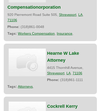
Compensationorporation
920 Pierremont Road Suite 505,
Shreveport
,
LA
,
71106
Phone:
(318)861-0048
Tags:
Workers Compensation
,
Insurance
,
Hearne W Lake
Attorney
4415 Thornhill Avenue,
Shreveport
,
LA
,
71106
Phone:
(318)861-1111
Tags:
Attorneys
,
Cockrell Kerry