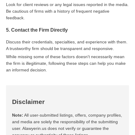
Look for client reviews or any legal issues reported in the media.
Be cautious of firms with a history of frequent negative
feedback.
5. Contact the Firm Directly
Discuss their credentials, specialties, and experience with them.
A trustworthy firm should be transparent and responsive.
While missing some of these factors doesn't necessarily mean
the firm is illegitimate, following these steps can help you make
an informed decision.
Disclaimer
Note:
All user-submitted listings, offers, company profiles,
and media are solely the responsibility of the submitting
user. Alawyerin.us does not verify or guarantee the