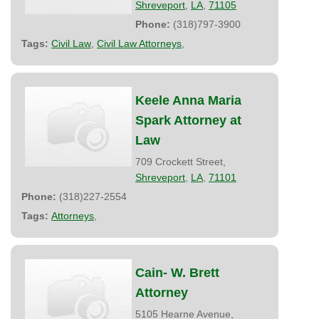
Shreveport
,
LA
,
71105
Phone:
(318)797-3900
Tags:
Civil Law
,
Civil Law Attorneys
,
Keele Anna Maria
Spark Attorney at
Law
709 Crockett Street,
Shreveport
,
LA
,
71101
Phone:
(318)227-2554
Tags:
Attorneys
,
Cain- W. Brett
Attorney
5105 Hearne Avenue,