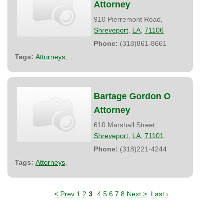
Attorney
910 Pierremont Road,
Shreveport
,
LA
,
71106
Phone:
(318)861-8661
Tags:
Attorneys
,
Bartage Gordon O
Attorney
610 Marshall Street,
Shreveport
,
LA
,
71101
Phone:
(318)221-4244
Tags:
Attorneys
,
< Prev
1
2
3
4
5
6
7
8
Next >
Last ›