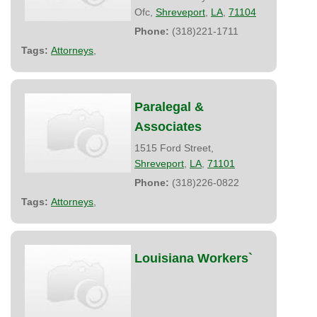
Ofc,
Shreveport
,
LA
,
71104
Phone:
(318)221-1711
Tags:
Attorneys
,
Paralegal &
Associates
1515 Ford Street,
Shreveport
,
LA
,
71101
Phone:
(318)226-0822
Tags:
Attorneys
,
Louisiana Workers`