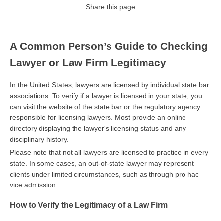
Share this page
A Common Person’s Guide to Checking
Lawyer or Law Firm Legitimacy
In the United States, lawyers are licensed by individual state bar
associations. To verify if a lawyer is licensed in your state, you
can visit the website of the state bar or the regulatory agency
responsible for licensing lawyers. Most provide an online
directory displaying the lawyer's licensing status and any
disciplinary history.
Please note that not all lawyers are licensed to practice in every
state. In some cases, an out-of-state lawyer may represent
clients under limited circumstances, such as through pro hac
vice admission.
How to Verify the Legitimacy of a Law Firm