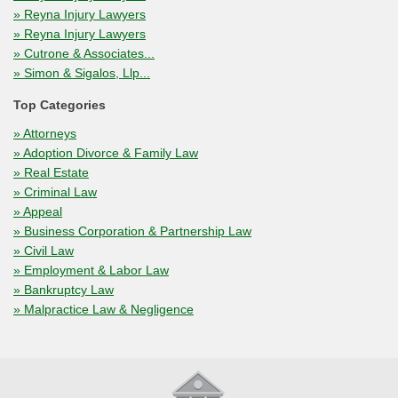
» Reyna Injury Lawyers
» Reyna Injury Lawyers
» Cutrone & Associates...
» Simon & Sigalos, Llp...
Top Categories
» Attorneys
» Adoption Divorce & Family Law
» Real Estate
» Criminal Law
» Appeal
» Business Corporation & Partnership Law
» Civil Law
» Employment & Labor Law
» Bankruptcy Law
» Malpractice Law & Negligence