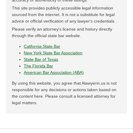
accuracy or authenticity of these listings.
This site provides publicly accessible legal information
sourced from the internet. It is not a substitute for legal
advice or official verification of any lawyer's credentials.
Please verify an attorney's license and history directly
through the official state bar website.
California State Bar
New York State Bar Association
State Bar of Texas
The Florida Bar
American Bar Association (ABA)
By using this website, you agree that Alawyerin.us is not
responsible for any decisions or actions taken based on
the content here. Please consult a licensed attorney for
legal matters.