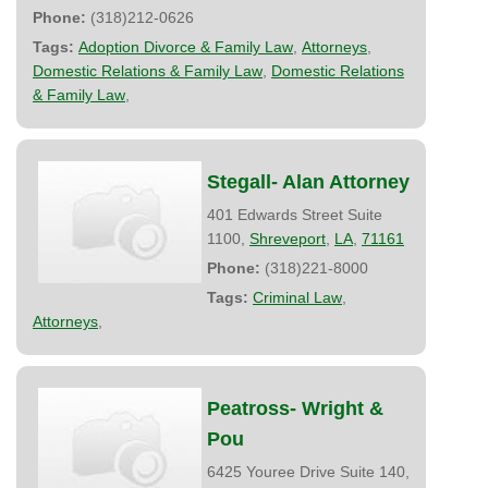
Phone:
(318)212-0626
Tags:
Adoption Divorce & Family Law
,
Attorneys
,
Domestic Relations & Family Law
,
Domestic Relations
& Family Law
,
Stegall- Alan Attorney
401 Edwards Street Suite
1100,
Shreveport
,
LA
,
71161
Phone:
(318)221-8000
Tags:
Criminal Law
,
Attorneys
,
Peatross- Wright &
Pou
6425 Youree Drive Suite 140,