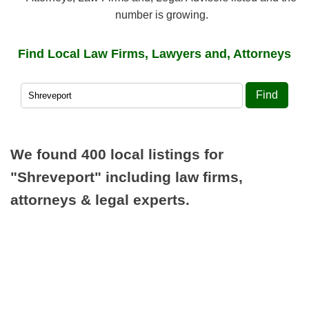
number is growing.
Find Local Law Firms, Lawyers and, Attorneys
Find
We found 400 local listings for
"Shreveport"
including law firms,
attorneys & legal experts.