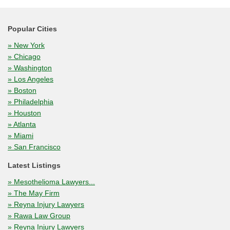
Popular Cities
» New York
» Chicago
» Washington
» Los Angeles
» Boston
» Philadelphia
» Houston
» Atlanta
» Miami
» San Francisco
Latest Listings
» Mesothelioma Lawyers...
» The May Firm
» Reyna Injury Lawyers
» Rawa Law Group
» Reyna Injury Lawyers