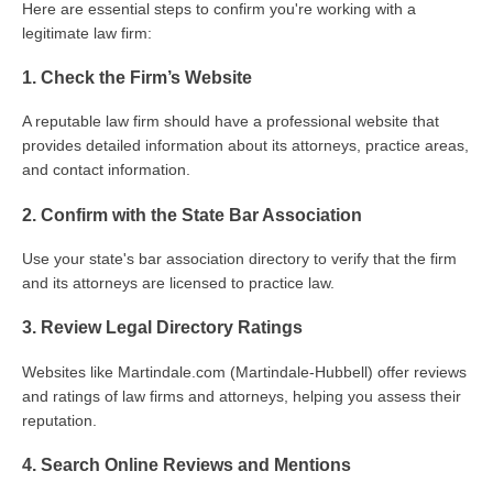
Here are essential steps to confirm you're working with a
legitimate law firm:
1. Check the Firm’s Website
A reputable law firm should have a professional website that
provides detailed information about its attorneys, practice areas,
and contact information.
2. Confirm with the State Bar Association
Use your state's bar association directory to verify that the firm
and its attorneys are licensed to practice law.
3. Review Legal Directory Ratings
Websites like Martindale.com (Martindale-Hubbell) offer reviews
and ratings of law firms and attorneys, helping you assess their
reputation.
4. Search Online Reviews and Mentions