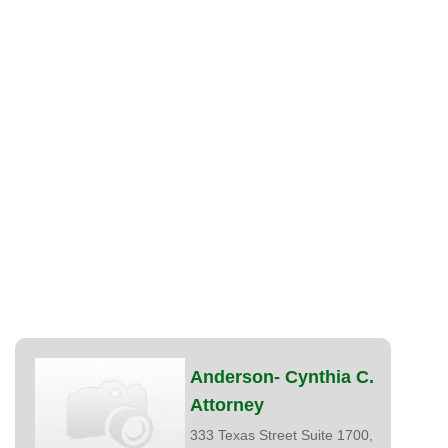
Anderson- Cynthia C.
Attorney
333 Texas Street Suite 1700,