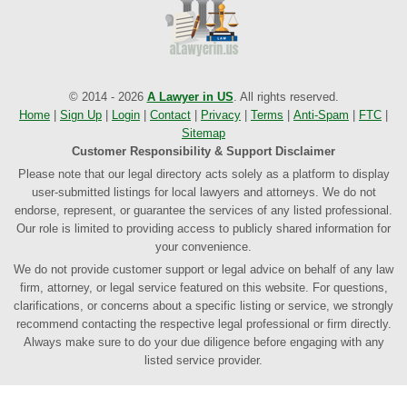
© 2014 - 2026
A Lawyer in US
. All rights reserved.
Home
|
Sign Up
|
Login
|
Contact
|
Privacy
|
Terms
|
Anti-Spam
|
FTC
|
Sitemap
Customer Responsibility & Support Disclaimer
Please note that our legal directory acts solely as a platform to display
user-submitted listings for local lawyers and attorneys. We do not
endorse, represent, or guarantee the services of any listed professional.
Our role is limited to providing access to publicly shared information for
your convenience.
We do not provide customer support or legal advice on behalf of any law
firm, attorney, or legal service featured on this website. For questions,
clarifications, or concerns about a specific listing or service, we strongly
recommend contacting the respective legal professional or firm directly.
Always make sure to do your due diligence before engaging with any
listed service provider.