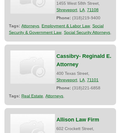
1455 West 58th Street,
Shreveport
,
LA
,
71108
Phone:
(318)219-9400
Tags:
Attorneys
,
Employment & Labor Law
,
Social
Security & Government Law
,
Social Security Attorneys
,
Cassibry- Reginald E.
Attorney
400 Texas Street,
Shreveport
,
LA
,
71101
Phone:
(318)221-6858
Tags:
Real Estate
,
Attorneys
,
Allison Law Firm
602 Crockett Street,