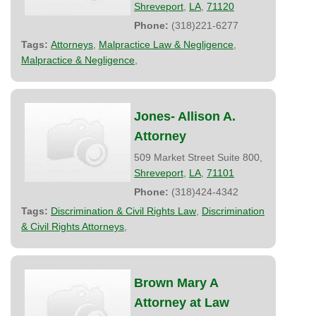
Shreveport
,
LA
,
71120
Phone:
(318)221-6277
Tags:
Attorneys
,
Malpractice Law & Negligence
,
Malpractice & Negligence
,
Jones- Allison A.
Attorney
509 Market Street Suite 800,
Shreveport
,
LA
,
71101
Phone:
(318)424-4342
Tags:
Discrimination & Civil Rights Law
,
Discrimination
& Civil Rights Attorneys
,
Brown Mary A
Attorney at Law