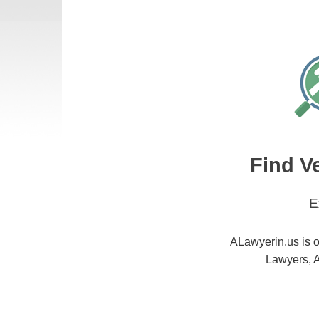
Find V
E
ALawyerin.us is o
Lawyers, A