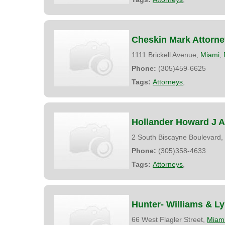
Cheskin Mark Attorne
1111 Brickell Avenue,
Miami
,
Phone:
(305)459-6625
Tags:
Attorneys
,
Hollander Howard J A
2 South Biscayne Boulevard,
Phone:
(305)358-4633
Tags:
Attorneys
,
Hunter- Williams & L
66 West Flagler Street,
Miam