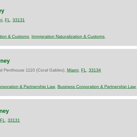
ey
mi
,
FL
,
33131
ation & Customs
,
Immigration Naturalization & Customs
,
rney
d Penthouse 1110 (Coral Gables),
Miami
,
FL
,
33134
rporation & Partnership Law
,
Business Corporation & Partnership Law
,
rney
FL
,
33131