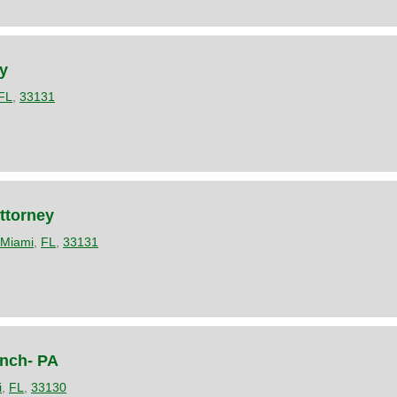
y
FL
,
33131
ttorney
Miami
,
FL
,
33131
ynch- PA
i
,
FL
,
33130