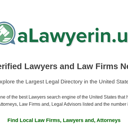
erified Lawyers and Law Firms N
xplore the Largest Legal Directory in the United Stat
ne of the best Lawyers search engine of the United States that
ttorneys, Law Firms and, Legal Advisors listed and the number 
Find Local Law Firms, Lawyers and, Attorneys