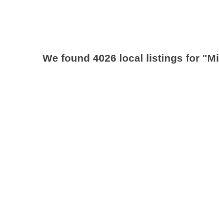
We found 4026 local listings for
"M