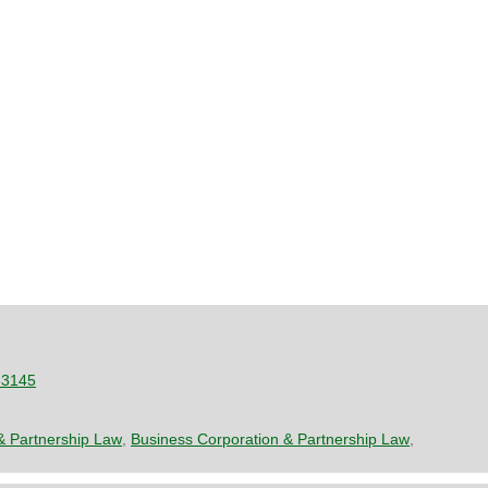
33145
& Partnership Law
,
Business Corporation & Partnership Law
,