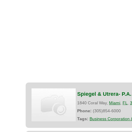
Spiegel & Utrera- P.A.
1840 Coral Way,
Miami
,
FL
,
Phone:
(305)854-6000
Tags:
Business Corporation 