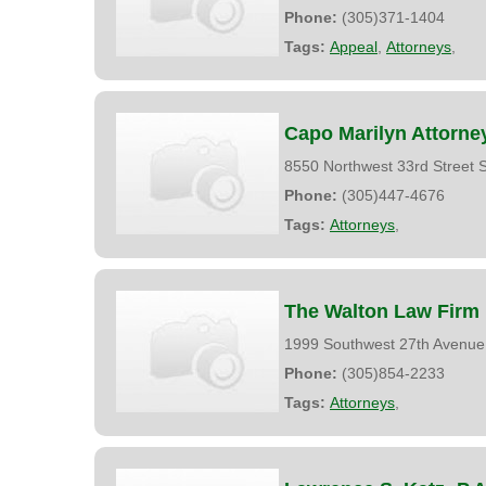
Phone:
(305)371-1404
Tags:
Appeal
,
Attorneys
,
Capo Marilyn Attorne
8550 Northwest 33rd Street 
Phone:
(305)447-4676
Tags:
Attorneys
,
The Walton Law Firm
1999 Southwest 27th Avenue
Phone:
(305)854-2233
Tags:
Attorneys
,