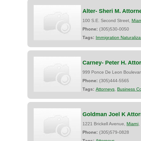
Alter- Sheri M. Attorn
100 S.E. Second Street,
Mia
Phone:
(305)530-0050
Tags:
Immigration Naturaliz
Carney- Peter H. Atto
999 Ponce De Leon Boulevar
Phone:
(305)444-5565
Tags:
Attorneys
,
Business Co
Goldman Joel K Atto
1221 Brickell Avenue,
Miami
,
Phone:
(305)579-0828
Tags:
Attorneys
,