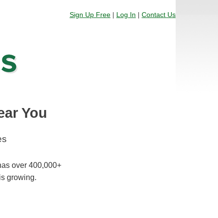
Sign Up Free
|
Log In
|
Contact Us
ear You
es
 has over 400,000+
is growing.