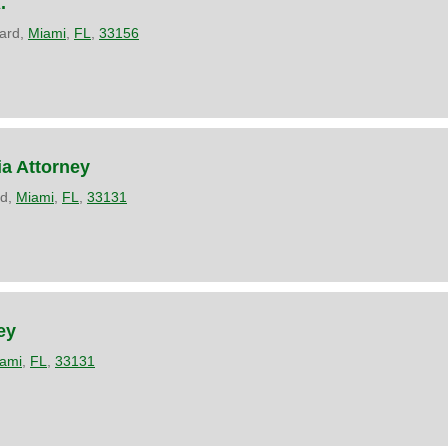
.
ard,
Miami
,
FL
,
33156
ia Attorney
rd,
Miami
,
FL
,
33131
ey
ami
,
FL
,
33131