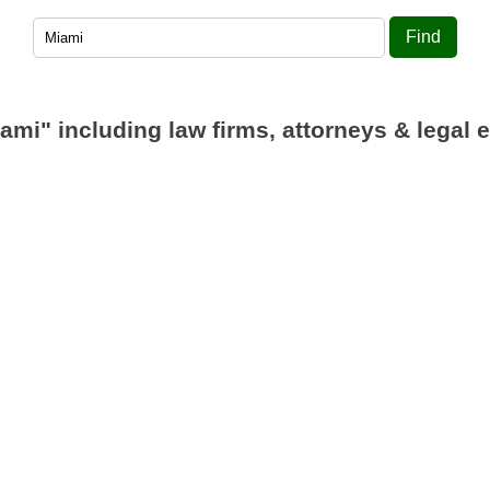
Find
iami"
including law firms, attorneys & legal e