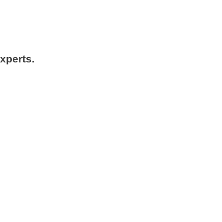
xperts.