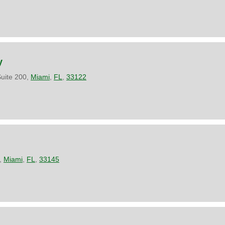
y
Suite 200,
Miami
,
FL
,
33122
,
Miami
,
FL
,
33145