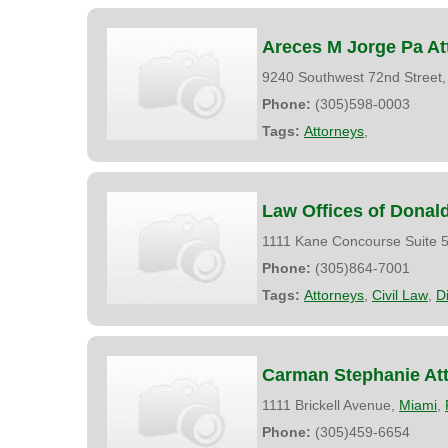
Areces M Jorge Pa At
9240 Southwest 72nd Street
Phone:
(305)598-0003
Tags:
Attorneys
,
Law Offices of Donald
1111 Kane Concourse Suite 5
Phone:
(305)864-7001
Tags:
Attorneys
,
Civil Law
,
D
Carman Stephanie At
1111 Brickell Avenue,
Miami
,
Phone:
(305)459-6654