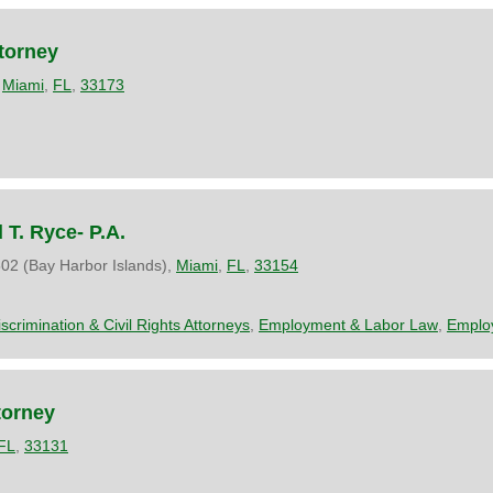
torney
,
Miami
,
FL
,
33173
 T. Ryce- P.A.
02 (Bay Harbor Islands),
Miami
,
FL
,
33154
iscrimination & Civil Rights Attorneys
,
Employment & Labor Law
,
Emplo
torney
FL
,
33131