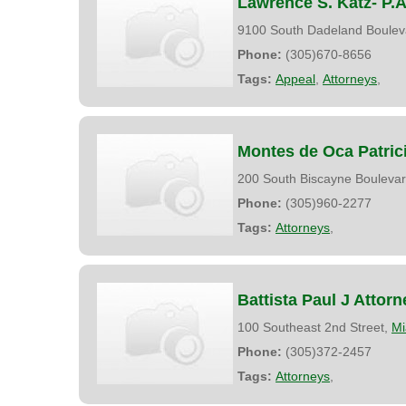
Lawrence S. Katz- P.A
9100 South Dadeland Boulev
Phone:
(305)670-8656
Tags:
Appeal
,
Attorneys
,
Montes de Oca Patric
200 South Biscayne Bouleva
Phone:
(305)960-2277
Tags:
Attorneys
,
Battista Paul J Attorn
100 Southeast 2nd Street,
Mi
Phone:
(305)372-2457
Tags:
Attorneys
,