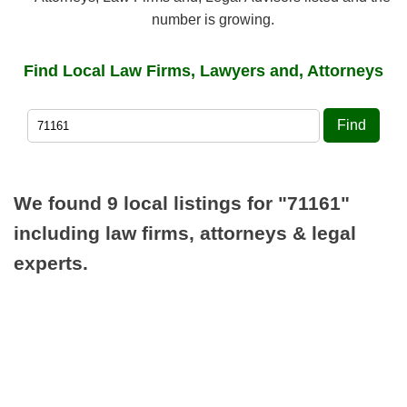
number is growing.
Find Local Law Firms, Lawyers and, Attorneys
Find
We found 9 local listings for
"71161"
including law firms, attorneys & legal
experts.