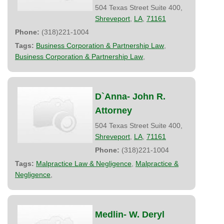
504 Texas Street Suite 400,
Shreveport
,
LA
,
71161
Phone:
(318)221-1004
Tags:
Business Corporation & Partnership Law
,
Business Corporation & Partnership Law
,
D`Anna- John R.
Attorney
504 Texas Street Suite 400,
Shreveport
,
LA
,
71161
Phone:
(318)221-1004
Tags:
Malpractice Law & Negligence
,
Malpractice &
Negligence
,
Medlin- W. Deryl