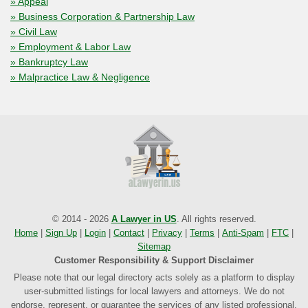
» Appeal
» Business Corporation & Partnership Law
» Civil Law
» Employment & Labor Law
» Bankruptcy Law
» Malpractice Law & Negligence
© 2014 - 2026
A Lawyer in US
. All rights reserved.
Home
|
Sign Up
|
Login
|
Contact
|
Privacy
|
Terms
|
Anti-Spam
|
FTC
|
Sitemap
Customer Responsibility & Support Disclaimer
Please note that our legal directory acts solely as a platform to display
user-submitted listings for local lawyers and attorneys. We do not
endorse, represent, or guarantee the services of any listed professional.