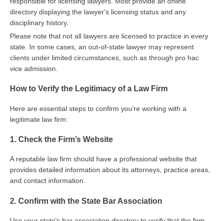
responsible for licensing lawyers. Most provide an online
directory displaying the lawyer's licensing status and any
disciplinary history.
Please note that not all lawyers are licensed to practice in every
state. In some cases, an out-of-state lawyer may represent
clients under limited circumstances, such as through pro hac
vice admission.
How to Verify the Legitimacy of a Law Firm
Here are essential steps to confirm you're working with a
legitimate law firm:
1. Check the Firm’s Website
A reputable law firm should have a professional website that
provides detailed information about its attorneys, practice areas,
and contact information.
2. Confirm with the State Bar Association
Use your state's bar association directory to verify that the firm