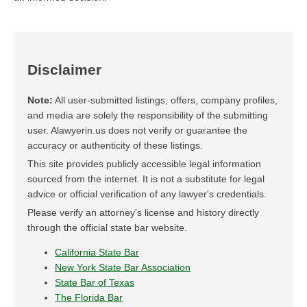
Disclaimer
Note:
All user-submitted listings, offers, company profiles,
and media are solely the responsibility of the submitting
user. Alawyerin.us does not verify or guarantee the
accuracy or authenticity of these listings.
This site provides publicly accessible legal information
sourced from the internet. It is not a substitute for legal
advice or official verification of any lawyer's credentials.
Please verify an attorney's license and history directly
through the official state bar website.
California State Bar
New York State Bar Association
State Bar of Texas
The Florida Bar