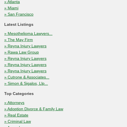
» Atlanta
» Miami
» San Francisco
Latest Listings
» Mesothelioma Lawyers...
» The May Firm
» Reyna Injury Lawyers
» Rawa Law Group
» Reyna Injury Lawyers
» Reyna Injury Lawyers
» Reyna Injury Lawyers
» Cutrone & Associates...
» Simon & Sigalos, Llp...
Top Categories
» Attorneys
» Adoption Divorce & Family Law
» Real Estate
» Criminal Law