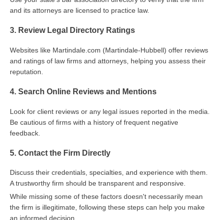
and its attorneys are licensed to practice law.
3. Review Legal Directory Ratings
Websites like Martindale.com (Martindale-Hubbell) offer reviews
and ratings of law firms and attorneys, helping you assess their
reputation.
4. Search Online Reviews and Mentions
Look for client reviews or any legal issues reported in the media.
Be cautious of firms with a history of frequent negative
feedback.
5. Contact the Firm Directly
Discuss their credentials, specialties, and experience with them.
A trustworthy firm should be transparent and responsive.
While missing some of these factors doesn't necessarily mean
the firm is illegitimate, following these steps can help you make
an informed decision.