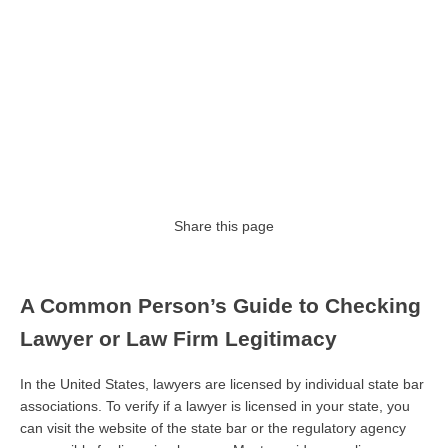
Share this page
A Common Person’s Guide to Checking
Lawyer or Law Firm Legitimacy
In the United States, lawyers are licensed by individual state bar
associations. To verify if a lawyer is licensed in your state, you
can visit the website of the state bar or the regulatory agency