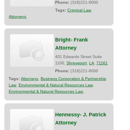
Phone:
(318)221-8000
Tags:
Criminal Law
,
Attorneys
,
Bright- Frank
Attorney
401 Edwards Street Suite
1100,
Shreveport
,
LA
,
71161
Phone:
(318)221-8000
Tags:
Attorneys
,
Business Corporation & Partnership
Law
,
Environmental & Natural Resources Law
,
Environmental & Natural Resources Law
,
Hennessy- J. Patrick
Attorney