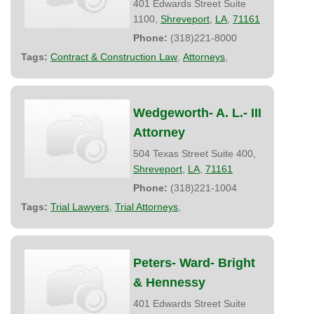
401 Edwards Street Suite
1100,
Shreveport
,
LA
,
71161
Phone:
(318)221-8000
Tags:
Contract & Construction Law
,
Attorneys
,
Wedgeworth- A. L.- III
Attorney
504 Texas Street Suite 400,
Shreveport
,
LA
,
71161
Phone:
(318)221-1004
Tags:
Trial Lawyers
,
Trial Attorneys
,
Peters- Ward- Bright
& Hennessy
401 Edwards Street Suite