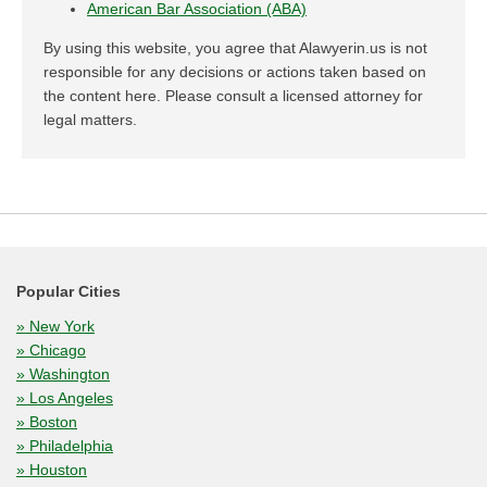
American Bar Association (ABA)
By using this website, you agree that Alawyerin.us is not
responsible for any decisions or actions taken based on
the content here. Please consult a licensed attorney for
legal matters.
Popular Cities
» New York
» Chicago
» Washington
» Los Angeles
» Boston
» Philadelphia
» Houston