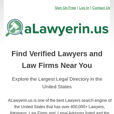
Sign Up Free
|
Log In
|
Contact Us
Find Verified Lawyers and
Law Firms Near You
Explore the Largest Legal Directory in the
United States
ALawyerin.us is one of the best Lawyers search engine of
the United States that has over 400,000+ Lawyers,
Attorneys, Law Firms and, Legal Advisors listed and the