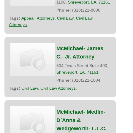
1100,
Shreveport
,
LA
,
71161
Phone:
(318)221-8000
Tags:
Appeal
,
Attorneys
,
Civil Law
,
Civil Law
Attorneys
,
McMichael- James
C.- Jr. Attorney
504 Texas Street Suite 400,
Shreveport
,
LA
,
71161
Phone:
(318)221-1004
Tags:
Civil Law
,
Civil Law Attorneys
,
McMichael- Medlin-
D`Anna &
Wedgeworth- L.L.C.