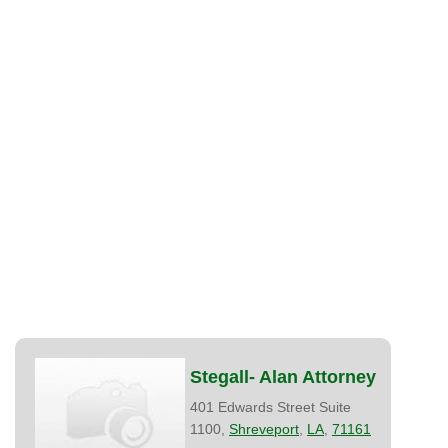
Stegall- Alan Attorney
401 Edwards Street Suite
1100,
Shreveport
,
LA
,
71161