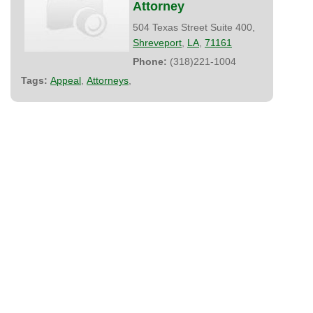
Attorney
504 Texas Street Suite 400,
Shreveport
,
LA
,
71161
Phone:
(318)221-1004
Tags:
Appeal
,
Attorneys
,