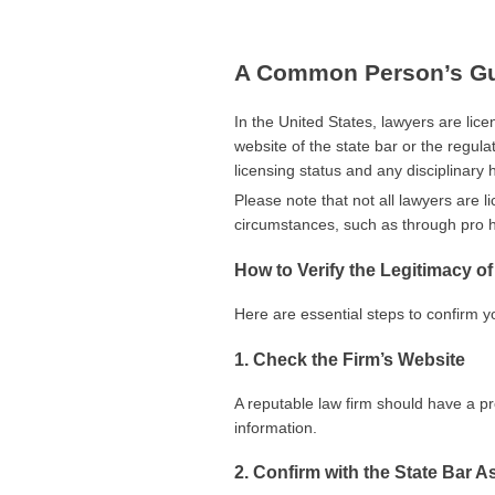
A Common Person’s Gui
In the United States, lawyers are licen
website of the state bar or the regula
licensing status and any disciplinary h
Please note that not all lawyers are l
circumstances, such as through pro h
How to Verify the Legitimacy o
Here are essential steps to confirm yo
1. Check the Firm’s Website
A reputable law firm should have a pr
information.
2. Confirm with the State Bar A