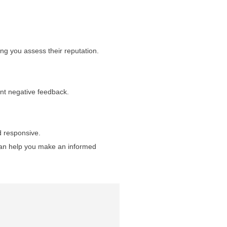
ing you assess their reputation.
uent negative feedback.
d responsive.
 can help you make an informed