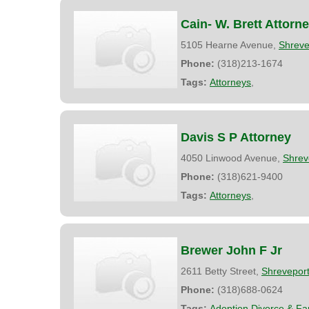
Cain- W. Brett Attorn
5105 Hearne Avenue,
Shreve
Phone:
(318)213-1674
Tags:
Attorneys
,
Davis S P Attorney
4050 Linwood Avenue,
Shrev
Phone:
(318)621-9400
Tags:
Attorneys
,
Brewer John F Jr
2611 Betty Street,
Shrevepor
Phone:
(318)688-0624
Tags:
Adoption Divorce & Fa