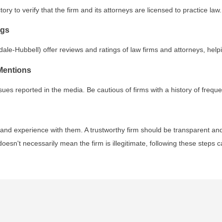
ory to verify that the firm and its attorneys are licensed to practice law.
ngs
ale-Hubbell) offer reviews and ratings of law firms and attorneys, help
Mentions
ssues reported in the media. Be cautious of firms with a history of freq
s, and experience with them. A trustworthy firm should be transparent an
oesn't necessarily mean the firm is illegitimate, following these steps