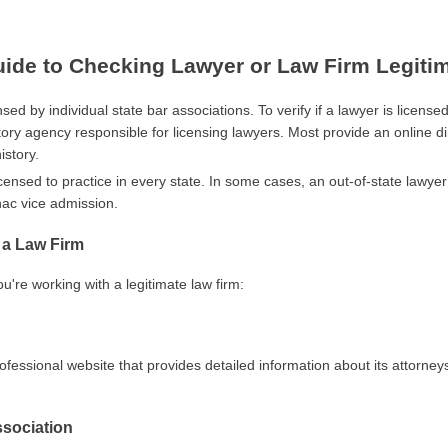
de to Checking Lawyer or Law Firm Legiti
sed by individual state bar associations. To verify if a lawyer is licensed
tory agency responsible for licensing lawyers. Most provide an online di
istory.
icensed to practice in every state. In some cases, an out-of-state lawye
ac vice admission.
f a Law Firm
u're working with a legitimate law firm:
ofessional website that provides detailed information about its attorney
ssociation