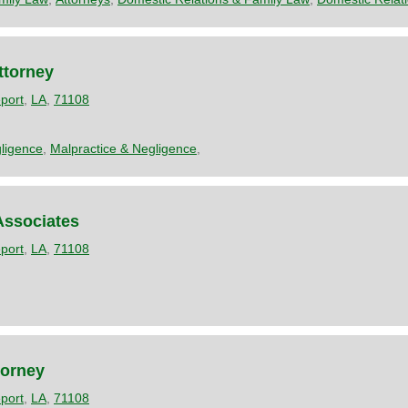
ttorney
port
,
LA
,
71108
ligence
,
Malpractice & Negligence
,
ssociates
port
,
LA
,
71108
torney
port
,
LA
,
71108