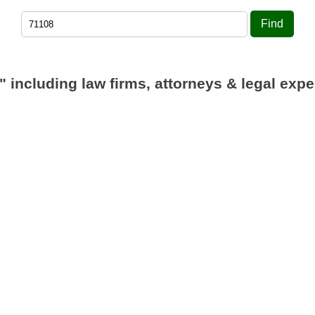
Find
"
including law firms, attorneys & legal expe