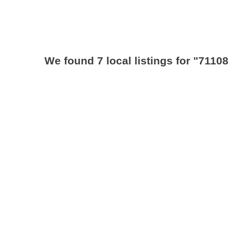
We found 7 local listings for
"71108