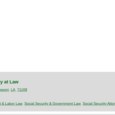
y at Law
eport
,
LA
,
71108
 & Labor Law
,
Social Security & Government Law
,
Social Security Atto