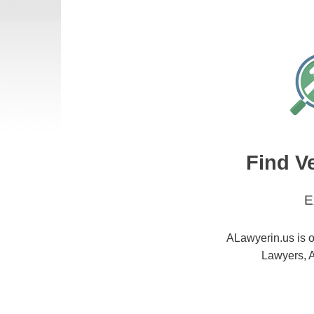
Find V
E
ALawyerin.us is o
Lawyers, A