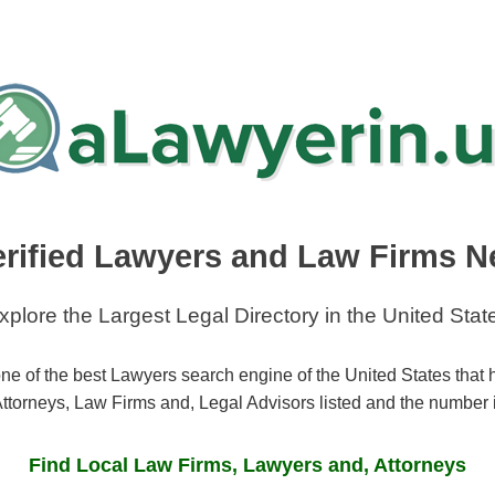
erified Lawyers and Law Firms N
xplore the Largest Legal Directory in the United Stat
ne of the best Lawyers search engine of the United States that
ttorneys, Law Firms and, Legal Advisors listed and the number 
Find Local Law Firms, Lawyers and, Attorneys