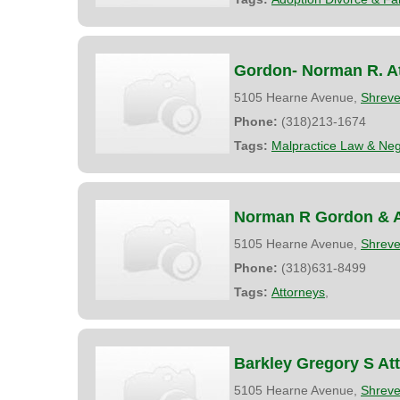
Gordon- Norman R. A
5105 Hearne Avenue,
Shreve
Phone:
(318)213-1674
Tags:
Malpractice Law & Neg
Norman R Gordon & A
5105 Hearne Avenue,
Shreve
Phone:
(318)631-8499
Tags:
Attorneys
,
Barkley Gregory S At
5105 Hearne Avenue,
Shreve