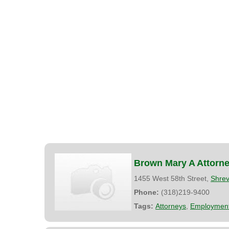
Brown Mary A Attorne
1455 West 58th Street,
Shrev
Phone:
(318)219-9400
Tags:
Attorneys
,
Employment