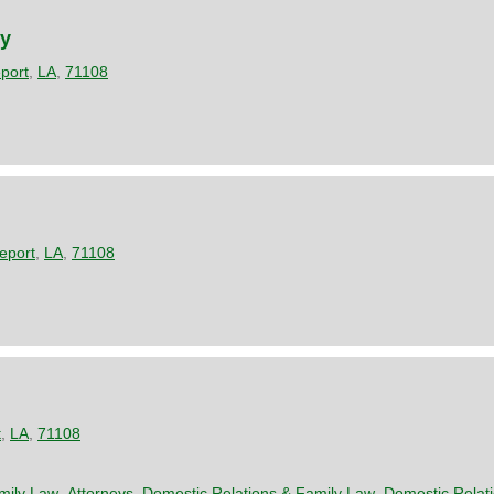
ey
port
,
LA
,
71108
eport
,
LA
,
71108
t
,
LA
,
71108
mily Law
,
Attorneys
,
Domestic Relations & Family Law
,
Domestic Relat