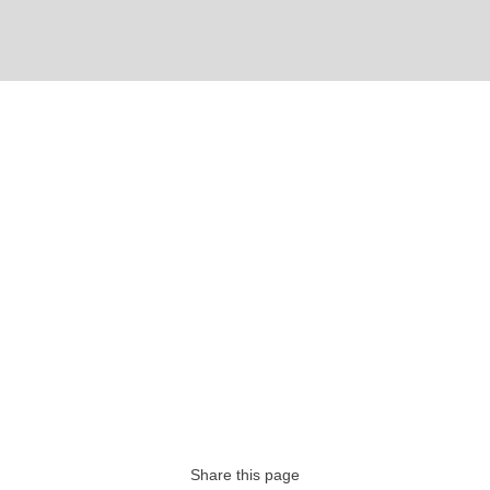
Share this page