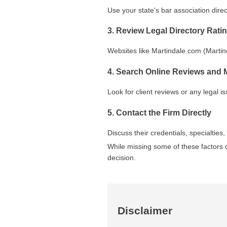
Use your state's bar association direct
3. Review Legal Directory Rati
Websites like Martindale.com (Martind
4. Search Online Reviews and 
Look for client reviews or any legal i
5. Contact the Firm Directly
Discuss their credentials, specialtie
While missing some of these factors d
decision.
Disclaimer