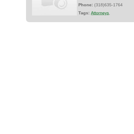
Phone:
(318)635-1764
Tags:
Attorneys
,