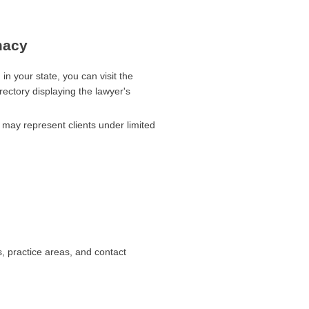
macy
 in your state, you can visit the
rectory displaying the lawyer's
r may represent clients under limited
s, practice areas, and contact