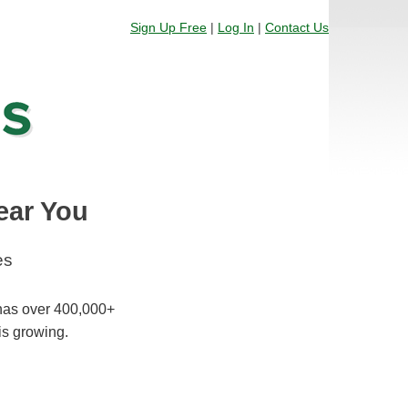
Sign Up Free
|
Log In
|
Contact Us
ear You
es
 has over 400,000+
is growing.