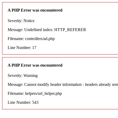
A PHP Error was encountered
Severity: Notice
Message: Undefined index: HTTP_REFERER
Filename: controllers/ad.php
Line Number: 17
A PHP Error was encountered
Severity: Warning
Message: Cannot modify header information - headers already sent
Filename: helpers/url_helper.php
Line Number: 543