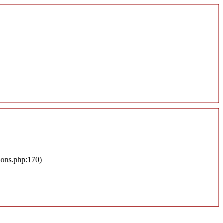
ions.php:170)