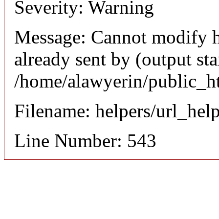
Severity: Warning
Message: Cannot modify h
already sent by (output sta
/home/alawyerin/public_h
Filename: helpers/url_hel
Line Number: 543