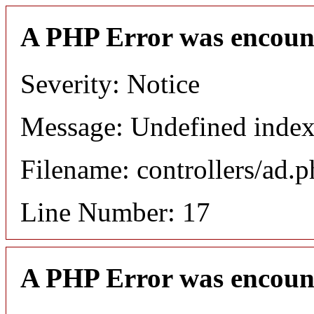
A PHP Error was encoun
Severity: Notice
Message: Undefined in
Filename: controllers/ad.
Line Number: 17
A PHP Error was encoun